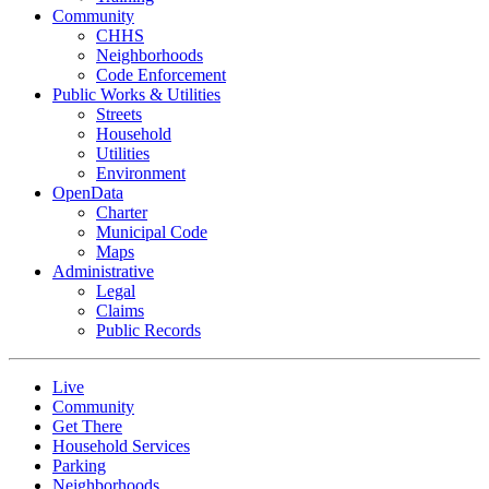
Community
CHHS
Neighborhoods
Code Enforcement
Public Works & Utilities
Streets
Household
Utilities
Environment
OpenData
Charter
Municipal Code
Maps
Administrative
Legal
Claims
Public Records
Live
Community
Get There
Household Services
Parking
Neighborhoods