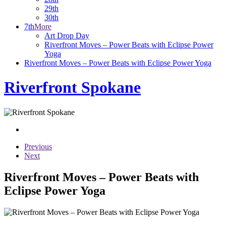
29th
30th
7th
More
Art Drop Day
Riverfront Moves – Power Beats with Eclipse Power
Yoga
Riverfront Moves – Power Beats with Eclipse Power Yoga
Riverfront Spokane
Previous
Next
Riverfront Moves – Power Beats with
Eclipse Power Yoga