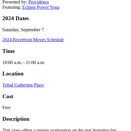
Presented by:
Providence
Featuring:
Eclipse Power Yoga
2024 Dates
Saturday, September 7
2024 Riverfront Moves Schedule
Time
10:00 a.m. - 11:00 a.m.
Location
Tribal Gathering Place
Cost
Free
Description
This class offers a unique exploration on the mat featuring fun