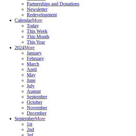
Partnerships and Donations
Newsletter
Redevelopment
Calendar
More
Today
This Week
This Month
This Year
2024
More
January
February
March
April
May
June
July
August
September
October
November
December
September
More
1st
2nd
3rd