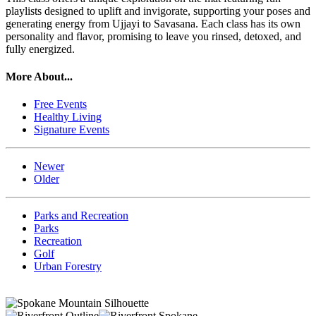
playlists designed to uplift and invigorate, supporting your poses and
generating energy from Ujjayi to Savasana. Each class has its own
personality and flavor, promising to leave you rinsed, detoxed, and
fully energized.
More About...
Free Events
Healthy Living
Signature Events
Newer
Older
Parks and Recreation
Parks
Recreation
Golf
Urban Forestry