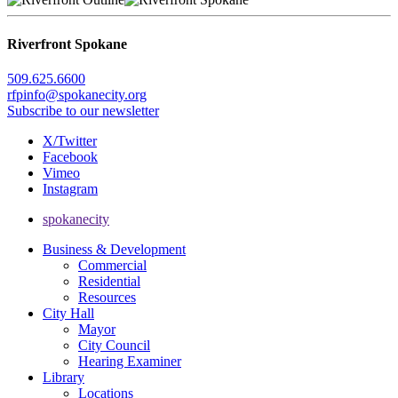
Riverfront Spokane
509.625.6600
rfpinfo@spokanecity.org
Subscribe to our newsletter
X/Twitter
Facebook
Vimeo
Instagram
spokanecity
Business & Development
Commercial
Residential
Resources
City Hall
Mayor
City Council
Hearing Examiner
Library
Locations