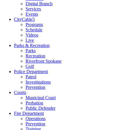
Digital Branch
Services
Events
CityCable5
Programs
Schedule
Videos
Live
Parks & Recreation
Parks
Recreation
Riverfront Spokane
Golf
Police Department
Patrol
Investigations
Prevention
Courts
Municipal Court
Probation
Public Defender
Fire Department
Operations
Prevention
Training