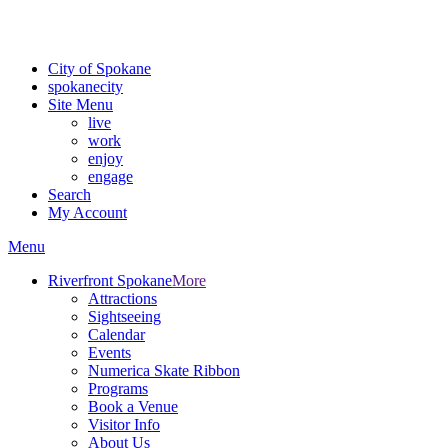
For the most up-to-date evacuation information, visit the Spokane
County Emergency Management
evacuation map
City of Spokane
spokane
city
Site Menu
live
work
enjoy
engage
Search
My Account
Menu
Riverfront Spokane
More
Attractions
Sightseeing
Calendar
Events
Numerica Skate Ribbon
Programs
Book a Venue
Visitor Info
About Us