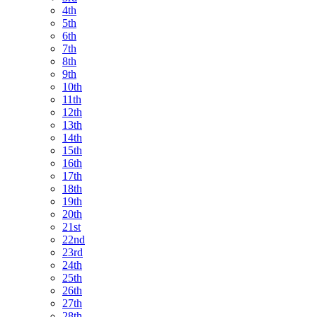
4th
5th
6th
7th
8th
9th
10th
11th
12th
13th
14th
15th
16th
17th
18th
19th
20th
21st
22nd
23rd
24th
25th
26th
27th
28th