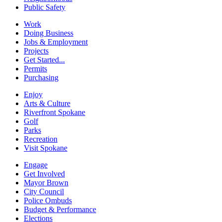
Public Safety
Work
Doing Business
Jobs & Employment
Projects
Get Started...
Permits
Purchasing
Enjoy
Arts & Culture
Riverfront Spokane
Golf
Parks
Recreation
Visit Spokane
Engage
Get Involved
Mayor Brown
City Council
Police Ombuds
Budget & Performance
Elections