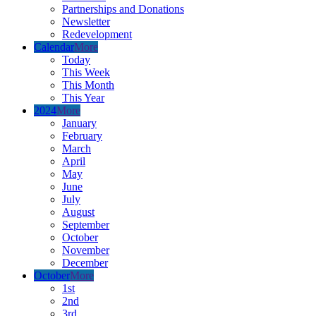
Partnerships and Donations
Newsletter
Redevelopment
Calendar
More
Today
This Week
This Month
This Year
2024
More
January
February
March
April
May
June
July
August
September
October
November
December
October
More
1st
2nd
3rd