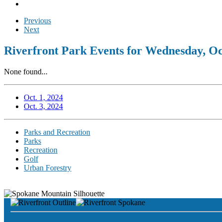
Previous
Next
Riverfront Park Events for Wednesday, Oc
None found...
Oct. 1, 2024
Oct. 3, 2024
Parks and Recreation
Parks
Recreation
Golf
Urban Forestry