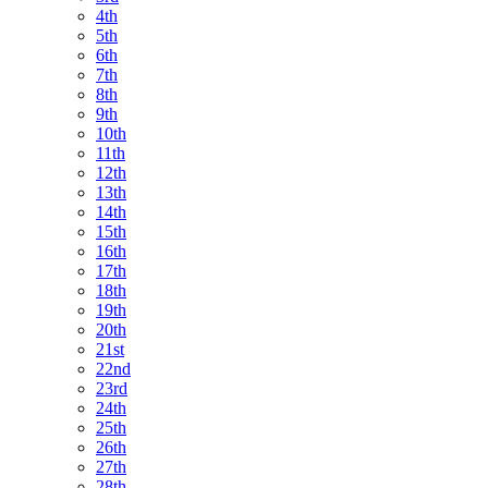
4th
5th
6th
7th
8th
9th
10th
11th
12th
13th
14th
15th
16th
17th
18th
19th
20th
21st
22nd
23rd
24th
25th
26th
27th
28th