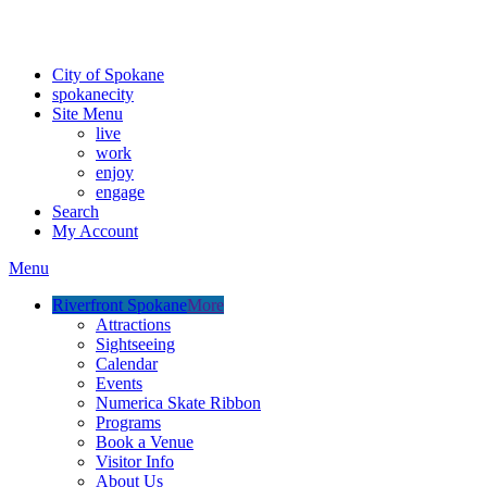
Critical fire weather conditions are expected from Friday, August 7th
For the most up-to-date evacuation information, visit the Spokane
City of Spokane
spokane
city
Site Menu
live
work
enjoy
engage
Search
My Account
Menu
Riverfront Spokane
More
Attractions
Sightseeing
Calendar
Events
Numerica Skate Ribbon
Programs
Book a Venue
Visitor Info
About Us