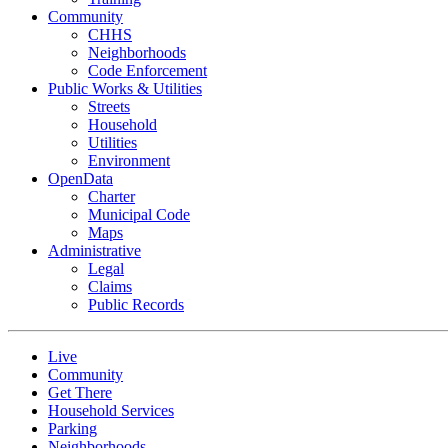
Community
CHHS
Neighborhoods
Code Enforcement
Public Works & Utilities
Streets
Household
Utilities
Environment
OpenData
Charter
Municipal Code
Maps
Administrative
Legal
Claims
Public Records
Live
Community
Get There
Household Services
Parking
Neighborhoods