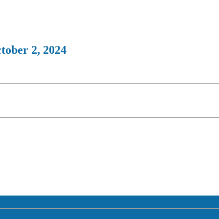
tober 2, 2024