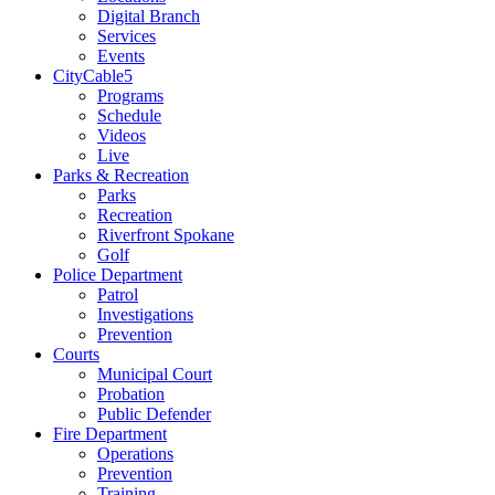
Digital Branch
Services
Events
CityCable5
Programs
Schedule
Videos
Live
Parks & Recreation
Parks
Recreation
Riverfront Spokane
Golf
Police Department
Patrol
Investigations
Prevention
Courts
Municipal Court
Probation
Public Defender
Fire Department
Operations
Prevention
Training