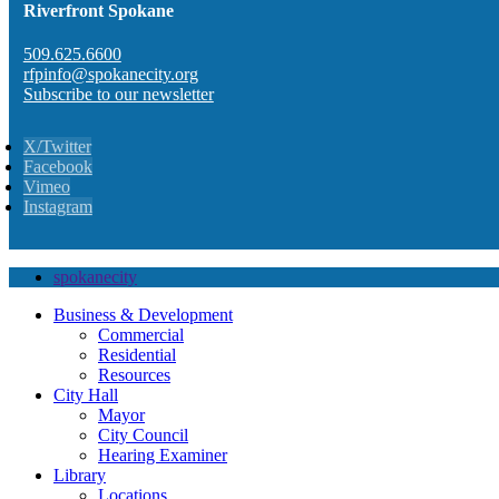
Riverfront Spokane
509.625.6600
rfpinfo@spokanecity.org
Subscribe to our newsletter
X/Twitter
Facebook
Vimeo
Instagram
spokanecity
Business & Development
Commercial
Residential
Resources
City Hall
Mayor
City Council
Hearing Examiner
Library
Locations