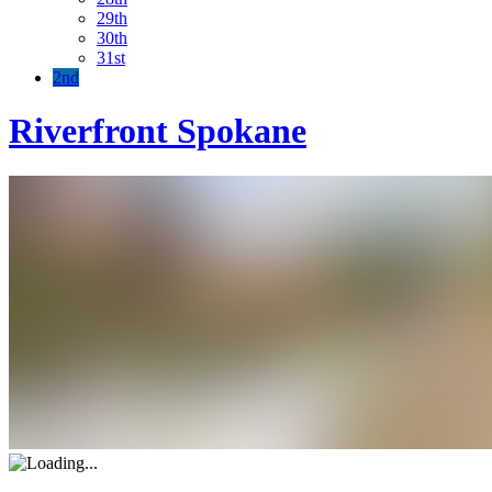
29th
30th
31st
2nd
Riverfront Spokane