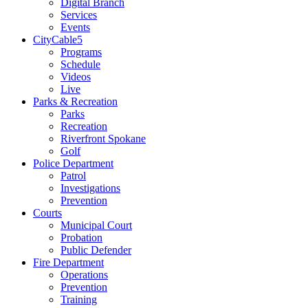
Digital Branch
Services
Events
CityCable5
Programs
Schedule
Videos
Live
Parks & Recreation
Parks
Recreation
Riverfront Spokane
Golf
Police Department
Patrol
Investigations
Prevention
Courts
Municipal Court
Probation
Public Defender
Fire Department
Operations
Prevention
Training