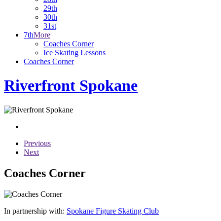
29th
30th
31st
7th
More
Coaches Corner
Ice Skating Lessons
Coaches Corner
Riverfront Spokane
Previous
Next
Coaches Corner
In partnership with:
Spokane Figure Skating Club