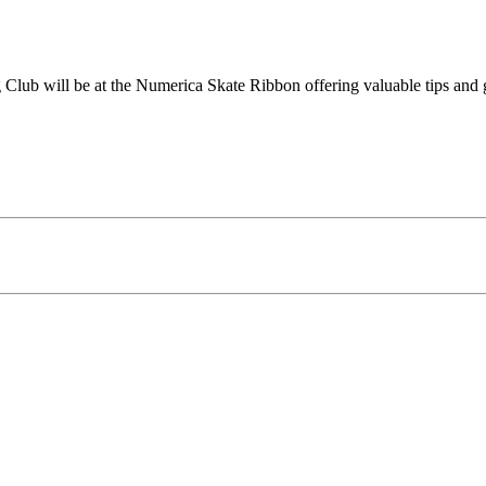
 Club will be at the Numerica Skate Ribbon offering valuable tips and g