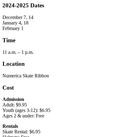
2024-2025 Dates
December 7, 14
January 4, 18
February 1
Time
11 a.m. – 1 p.m.
Location
Numerica Skate Ribbon
Cost
Admission
Adult: $9.95
Youth (ages 3-12): $6.95
Ages 2 & under: Free
Rentals
Skate Rental: $6.95