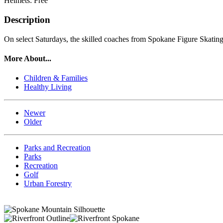
Helmets: Free
Description
On select Saturdays, the skilled coaches from Spokane Figure Skating
More About...
Children & Families
Healthy Living
Newer
Older
Parks and Recreation
Parks
Recreation
Golf
Urban Forestry