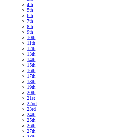
4th
5th
6th
7th
8th
9th
10th
11th
12th
13th
14th
15th
16th
17th
18th
19th
20th
21st
22nd
23rd
24th
25th
26th
27th
28th