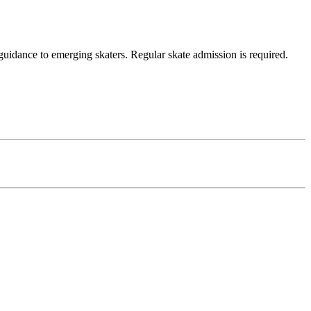
uidance to emerging skaters. Regular skate admission is required.