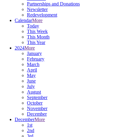
Partnerships and Donations
Newsletter
Redevelopment
Calendar
More
Today
This Week
This Month
This Year
2024
More
January
February
March
April
May
June
July
August
September
October
November
December
December
More
1st
2nd
3rd