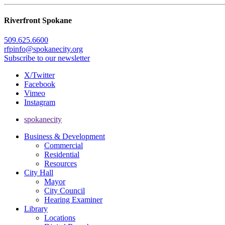
Riverfront Spokane
509.625.6600
rfpinfo@spokanecity.org
Subscribe to our newsletter
X/Twitter
Facebook
Vimeo
Instagram
spokanecity
Business & Development
Commercial
Residential
Resources
City Hall
Mayor
City Council
Hearing Examiner
Library
Locations