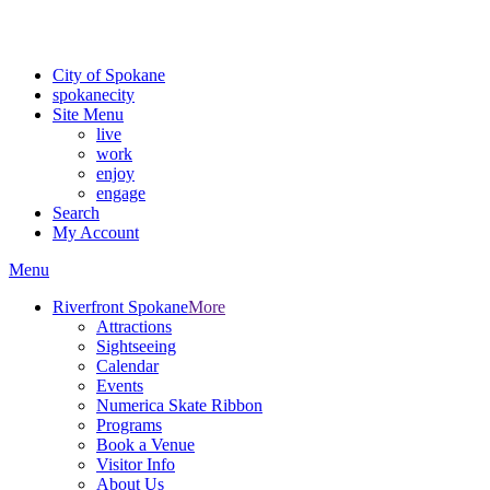
Critical fire weather conditions are expected from Friday, August 7th
For the most up-to-date evacuation information, visit the Spokane
City of Spokane
spokane
city
Site Menu
live
work
enjoy
engage
Search
My Account
Menu
Riverfront Spokane
More
Attractions
Sightseeing
Calendar
Events
Numerica Skate Ribbon
Programs
Book a Venue
Visitor Info
About Us