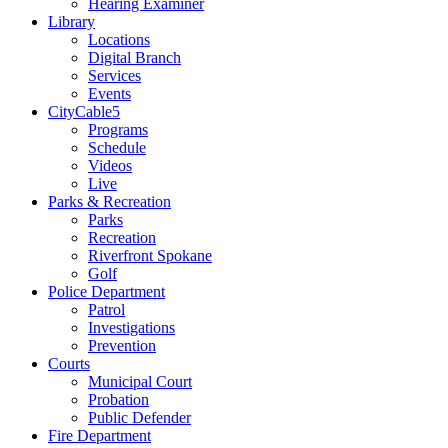
Hearing Examiner
Library
Locations
Digital Branch
Services
Events
CityCable5
Programs
Schedule
Videos
Live
Parks & Recreation
Parks
Recreation
Riverfront Spokane
Golf
Police Department
Patrol
Investigations
Prevention
Courts
Municipal Court
Probation
Public Defender
Fire Department