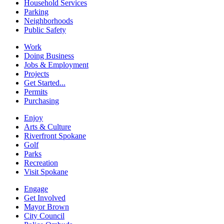
Household Services
Parking
Neighborhoods
Public Safety
Work
Doing Business
Jobs & Employment
Projects
Get Started...
Permits
Purchasing
Enjoy
Arts & Culture
Riverfront Spokane
Golf
Parks
Recreation
Visit Spokane
Engage
Get Involved
Mayor Brown
City Council