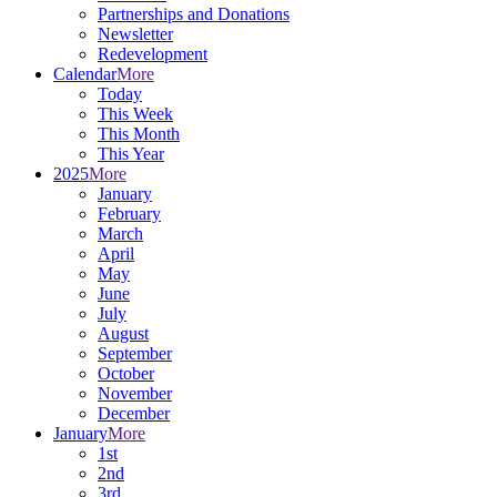
Partnerships and Donations
Newsletter
Redevelopment
Calendar
More
Today
This Week
This Month
This Year
2025
More
January
February
March
April
May
June
July
August
September
October
November
December
January
More
1st
2nd
3rd