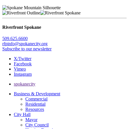
Riverfront Spokane
509.625.6600
rfpinfo@spokanecity.org
Subscribe to our newsletter
X/Twitter
Facebook
Vimeo
Instagram
spokanecity
Business & Development
Commercial
Residential
Resources
City Hall
Mayor
City Council