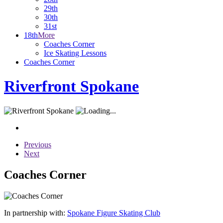
29th
30th
31st
18th
More
Coaches Corner
Ice Skating Lessons
Coaches Corner
Riverfront Spokane
Previous
Next
Coaches Corner
In partnership with:
Spokane Figure Skating Club