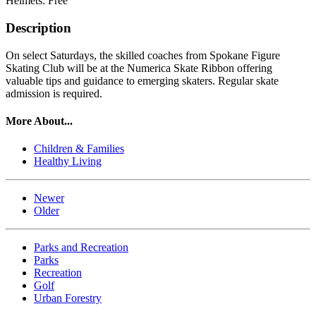
Helmets: Free
Description
On select Saturdays, the skilled coaches from Spokane Figure
Skating Club will be at the Numerica Skate Ribbon offering
valuable tips and guidance to emerging skaters. Regular skate
admission is required.
More About...
Children & Families
Healthy Living
Newer
Older
Parks and Recreation
Parks
Recreation
Golf
Urban Forestry