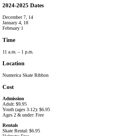
2024-2025 Dates
December 7, 14
January 4, 18
February 1
Time
11 a.m. – 1 p.m.
Location
Numerica Skate Ribbon
Cost
Admission
Adult: $9.95
Youth (ages 3-12): $6.95
Ages 2 & under: Free
Rentals
Skate Rental: $6.95