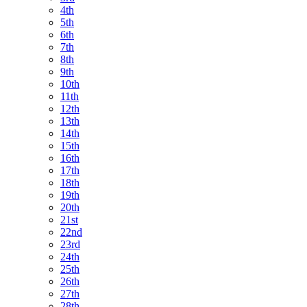
4th
5th
6th
7th
8th
9th
10th
11th
12th
13th
14th
15th
16th
17th
18th
19th
20th
21st
22nd
23rd
24th
25th
26th
27th
28th