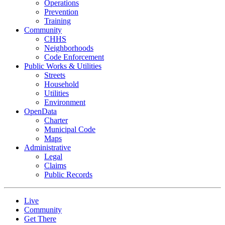
Operations
Prevention
Training
Community
CHHS
Neighborhoods
Code Enforcement
Public Works & Utilities
Streets
Household
Utilities
Environment
OpenData
Charter
Municipal Code
Maps
Administrative
Legal
Claims
Public Records
Live
Community
Get There