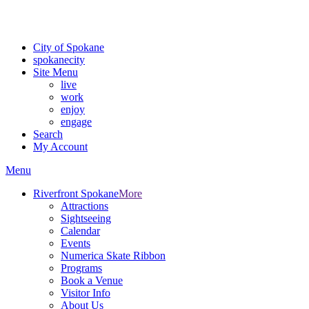
For the most up-to-date evacuation information, visit the Spokane
County Emergency Management
evacuation map
City of Spokane
spokane
city
Site Menu
live
work
enjoy
engage
Search
My Account
Menu
Riverfront Spokane
More
Attractions
Sightseeing
Calendar
Events
Numerica Skate Ribbon
Programs
Book a Venue
Visitor Info
About Us