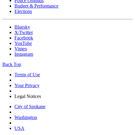
Police Ombuds
Budget & Performance
Elections
Bluesky
X/Twitter
Facebook
YouTube
Vimeo
Instagram
Back Top
Terms of Use
Your Privacy
Legal Notices
City of Spokane
Washington
USA