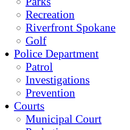
Parks
Recreation
Riverfront Spokane
Golf
Police Department
Patrol
Investigations
Prevention
Courts
Municipal Court