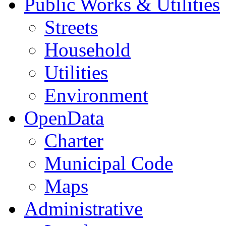
Public Works & Utilities
Streets
Household
Utilities
Environment
OpenData
Charter
Municipal Code
Maps
Administrative