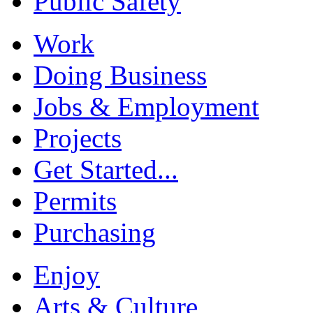
Public Safety
Work
Doing Business
Jobs & Employment
Projects
Get Started...
Permits
Purchasing
Enjoy
Arts & Culture