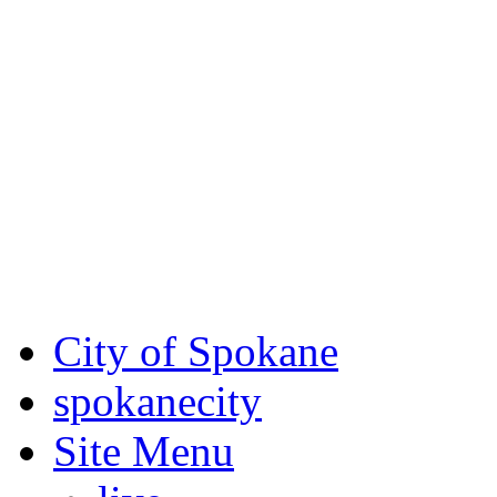
Critical fire weather condit
August 7th, to Saturday, Au
Eastern Washington. Sign up
notices through
SCEM.org
.
For the most up-to-date evac
Spokane County Emergen
City of Spokane
spokane
city
Site Menu