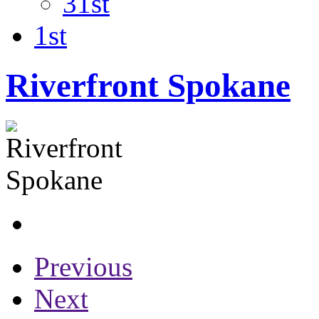
31st
1st
Riverfront Spokane
Previous
Next