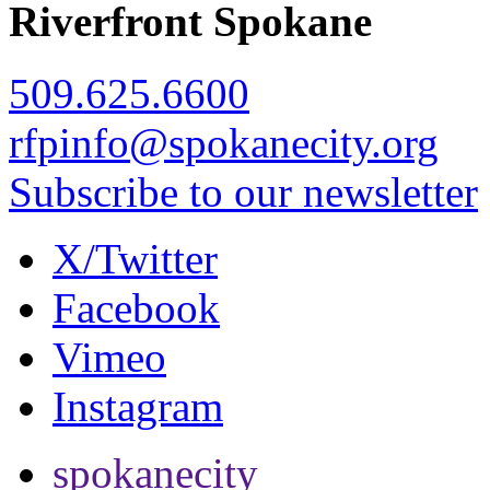
Riverfront Spokane
509.625.6600
rfpinfo@spokanecity.org
Subscribe to our newsletter
X/Twitter
Facebook
Vimeo
Instagram
spokanecity