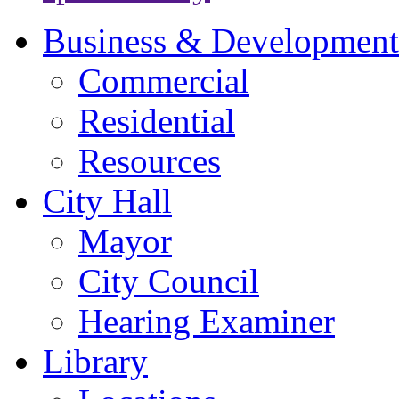
Business & Development
Commercial
Residential
Resources
City Hall
Mayor
City Council
Hearing Examiner
Library