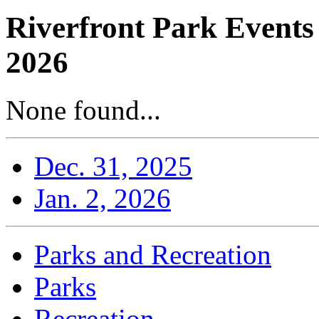
Riverfront Park Events
2026
None found...
Dec. 31, 2025
Jan. 2, 2026
Parks and Recreation
Parks
Recreation