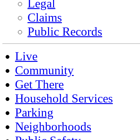
Legal
Claims
Public Records
Live
Community
Get There
Household Services
Parking
Neighborhoods