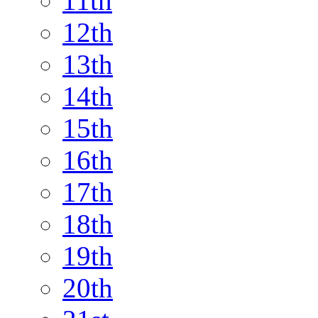
11th
12th
13th
14th
15th
16th
17th
18th
19th
20th