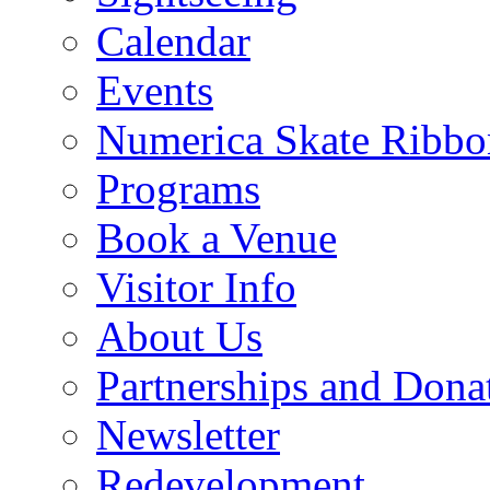
Calendar
Events
Numerica Skate Ribbo
Programs
Book a Venue
Visitor Info
About Us
Partnerships and Dona
Newsletter
Redevelopment