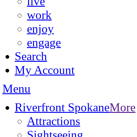
live
work
enjoy
engage
Search
My Account
Menu
Riverfront Spokane
More
Attractions
Sightseeing