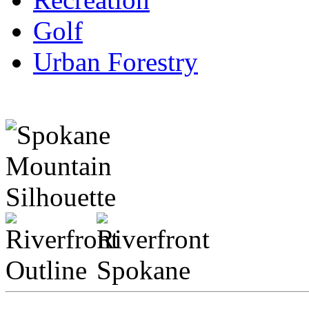
Golf
Urban Forestry