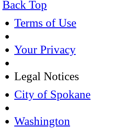
Back Top
Terms of Use
Your Privacy
Legal Notices
City of Spokane
Washington