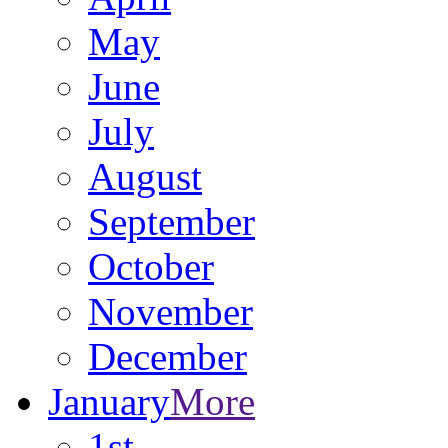
May
June
July
August
September
October
November
December
January
More
1st