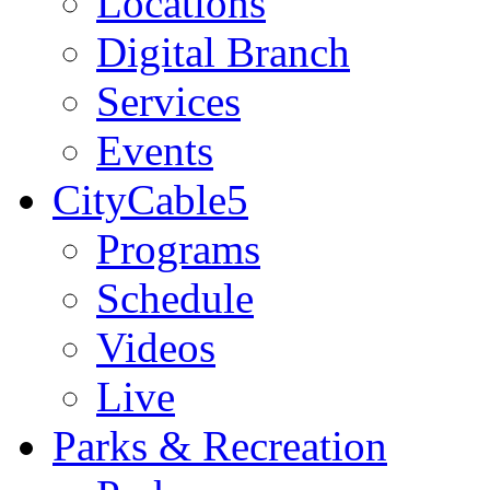
Locations
Digital Branch
Services
Events
CityCable5
Programs
Schedule
Videos
Live
Parks & Recreation