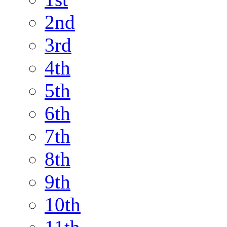
2nd
3rd
4th
5th
6th
7th
8th
9th
10th