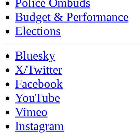
Police Ombuds
Budget & Performance
Elections
Bluesky
X/Twitter
Facebook
YouTube
Vimeo
Instagram