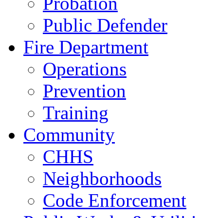
Probation
Public Defender
Fire Department
Operations
Prevention
Training
Community
CHHS
Neighborhoods
Code Enforcement