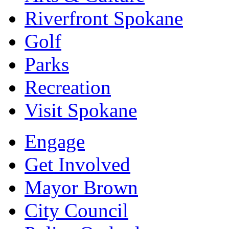
Riverfront Spokane
Golf
Parks
Recreation
Visit Spokane
Engage
Get Involved
Mayor Brown
City Council