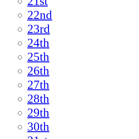
21st
22nd
23rd
24th
25th
26th
27th
28th
29th
30th