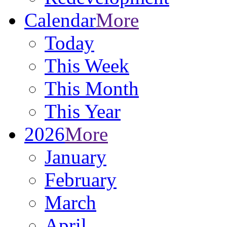
Calendar
More
Today
This Week
This Month
This Year
2026
More
January
February
March
April