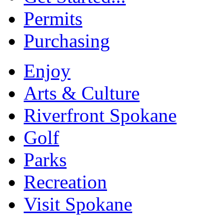
Permits
Purchasing
Enjoy
Arts & Culture
Riverfront Spokane
Golf
Parks
Recreation
Visit Spokane