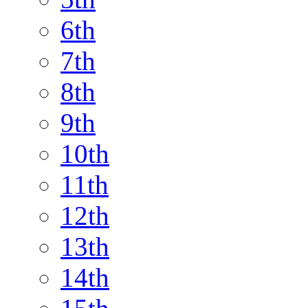
6th
7th
8th
9th
10th
11th
12th
13th
14th