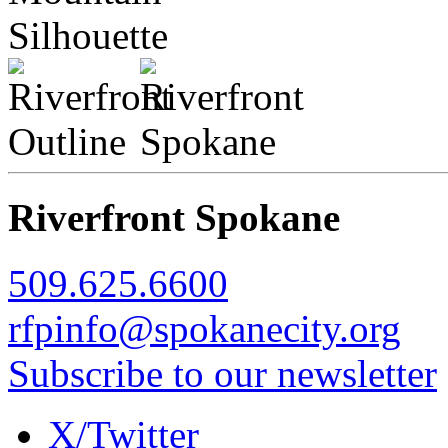
Riverfront Spokane
509.625.6600
rfpinfo@spokanecity.org
Subscribe to our newsletter
X/Twitter