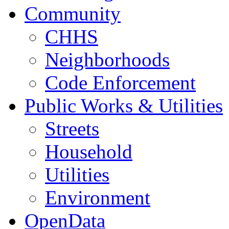
Community
CHHS
Neighborhoods
Code Enforcement
Public Works & Utilities
Streets
Household
Utilities
Environment
OpenData