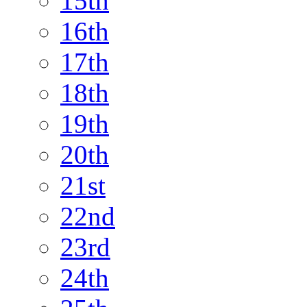
15th
16th
17th
18th
19th
20th
21st
22nd
23rd
24th