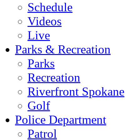
Schedule
Videos
Live
Parks & Recreation
Parks
Recreation
Riverfront Spokane
Golf
Police Department
Patrol