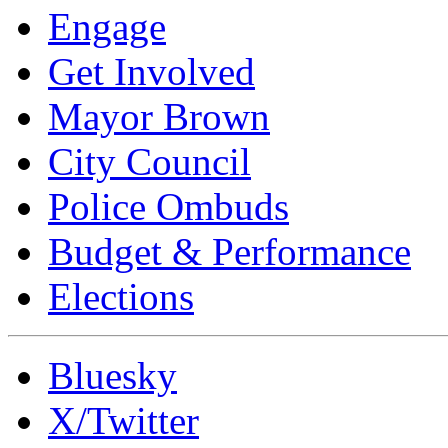
Engage
Get Involved
Mayor Brown
City Council
Police Ombuds
Budget & Performance
Elections
Bluesky
X/Twitter