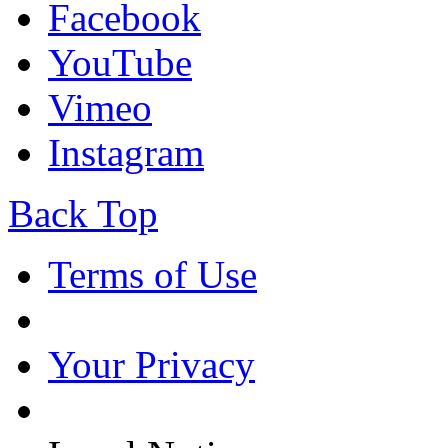
Facebook
YouTube
Vimeo
Instagram
Back Top
Terms of Use
Your Privacy