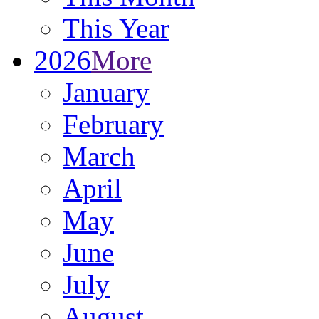
This Year
2026
More
January
February
March
April
May
June
July
August