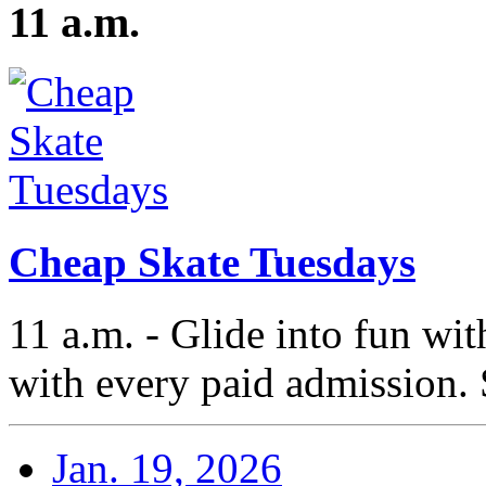
11 a.m.
Cheap Skate Tuesdays
11 a.m. - Glide into fun wi
with every paid admission. 
Jan. 19, 2026