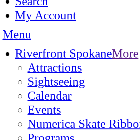
Search
My Account
Menu
Riverfront Spokane
More
Attractions
Sightseeing
Calendar
Events
Numerica Skate Ribbo
Programs