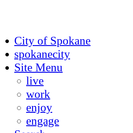
For the most up-to-date evac
Spokane County Emergen
City of Spokane
spokane
city
Site Menu
live
work
enjoy
engage