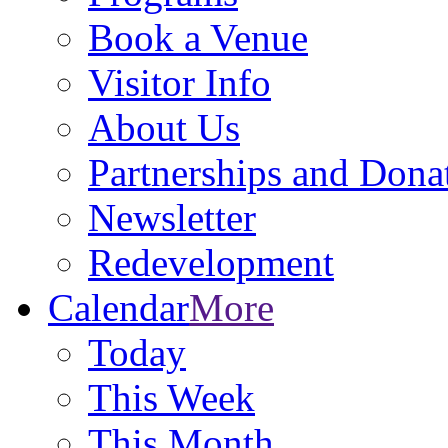
Book a Venue
Visitor Info
About Us
Partnerships and Dona
Newsletter
Redevelopment
Calendar
More
Today
This Week
This Month