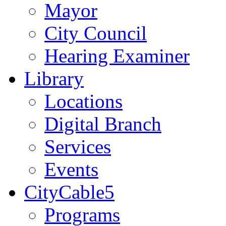
Mayor
City Council
Hearing Examiner
Library
Locations
Digital Branch
Services
Events
CityCable5
Programs