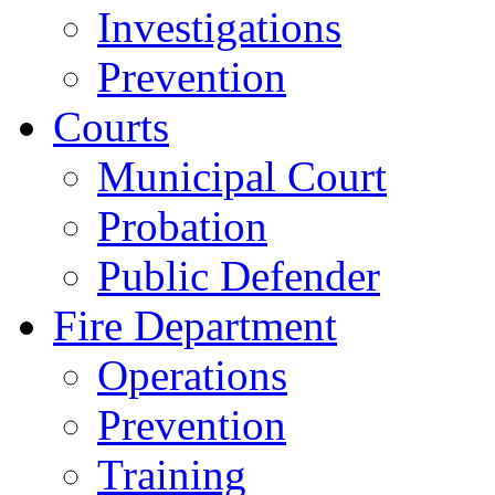
Investigations
Prevention
Courts
Municipal Court
Probation
Public Defender
Fire Department
Operations
Prevention
Training