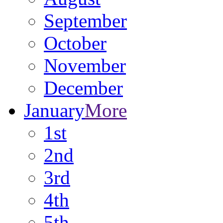
September
October
November
December
January
More
1st
2nd
3rd
4th
5th