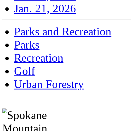
Jan. 21, 2026
Parks and Recreation
Parks
Recreation
Golf
Urban Forestry