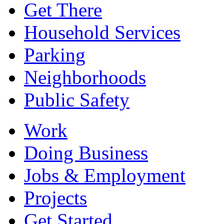
Get There
Household Services
Parking
Neighborhoods
Public Safety
Work
Doing Business
Jobs & Employment
Projects
Get Started...