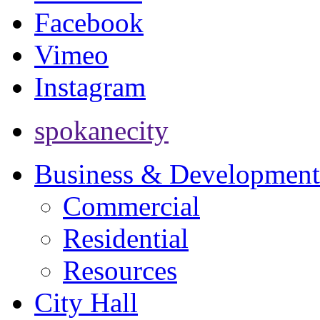
Facebook
Vimeo
Instagram
spokanecity
Business & Development
Commercial
Residential
Resources
City Hall