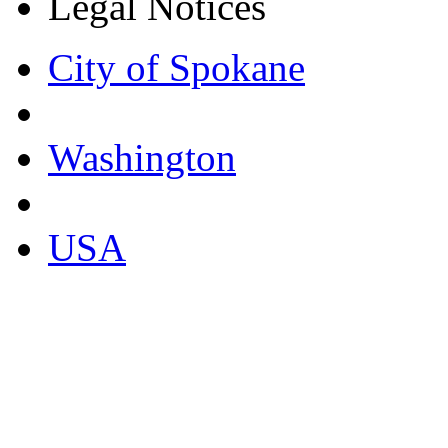
Legal Notices
City of Spokane
Washington
USA