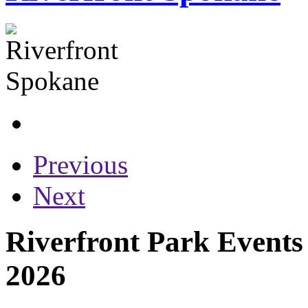
Previous
Next
Riverfront Park Events
2026