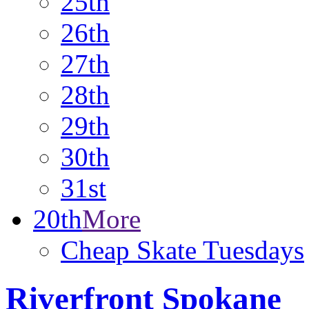
25th
26th
27th
28th
29th
30th
31st
20th
More
Cheap Skate Tuesdays
Riverfront Spokane