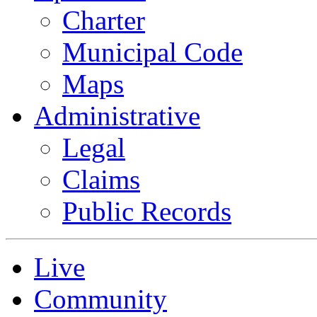
Charter
Municipal Code
Maps
Administrative
Legal
Claims
Public Records
Live
Community