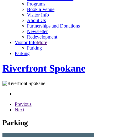
Programs
Book a Venue
Visitor Info
About Us
Partnerships and Donations
Newsletter
Redevelopment
Visitor Info
More
Parking
Parking
Riverfront Spokane
Previous
Next
Parking