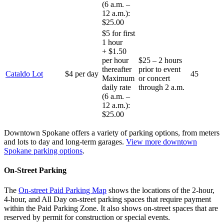
(6 a.m. –
12 a.m.):
$25.00
$5 for first
1 hour
+ $1.50
per hour
$25 – 2 hours
thereafter
prior to event
Cataldo Lot
$4 per day
45
Maximum
or concert
daily rate
through 2 a.m.
(6 a.m. –
12 a.m.):
$25.00
Downtown Spokane offers a variety of parking options, from meters
and lots to day and long-term garages.
View more downtown
Spokane parking options
.
On-Street Parking
The
On-street Paid Parking Map
shows the locations of the 2-hour,
4-hour, and All Day on-street parking spaces that require payment
within the Paid Parking Zone. It also shows on-street spaces that are
reserved by permit for construction or special events.