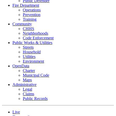
Public Defender
Fire Department
Operations
Prevention
Training
Community
CHHS
Neighborhoods
Code Enforcement
Public Works & Utilities
Streets
Household
Utilities
Environment
OpenData
Charter
Municipal Code
Maps
Administrative
Legal
Claims
Public Records
Live