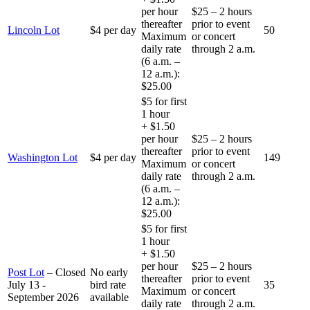
per hour
$25 – 2 hours
thereafter
prior to event
Lincoln Lot
$4 per day
50
Maximum
or concert
daily rate
through 2 a.m.
(6 a.m. –
12 a.m.):
$25.00
$5 for first
1 hour
+ $1.50
per hour
$25 – 2 hours
thereafter
prior to event
Washington Lot
$4 per day
149
Maximum
or concert
daily rate
through 2 a.m.
(6 a.m. –
12 a.m.):
$25.00
$5 for first
1 hour
+ $1.50
per hour
$25 – 2 hours
Post Lot
–
Closed
No early
thereafter
prior to event
July 13 -
bird rate
35
Maximum
or concert
September 2026
available
daily rate
through 2 a.m.