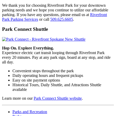
We thank you for choosing Riverfront Park for your downtown
parking needs and we hope you continue to utilize our affordable
parking. If you have any questions, please email us at
Riverfront
Park Parking Services
or call
509.625.6605
.
Park Connect Shuttle
Hop On. Explore Everything.
Experience electric cart transit looping through Riverfront Park
every 20 minutes. Pay at any park sign, board at any stop, and ride
all day.
Convenient stops throughout the park
Daily operating hours and frequent pickups
Easy on site payment options
Historical Tours, Daily Shuttle, and Attractions Shuttle
available
Learn more on our
Park Connect Shuttle website
.
Parks and Recreation