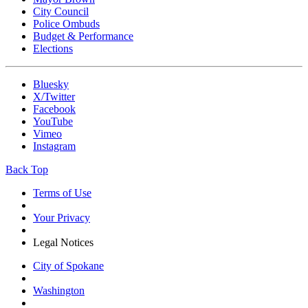
City Council
Police Ombuds
Budget & Performance
Elections
Bluesky
X/Twitter
Facebook
YouTube
Vimeo
Instagram
Back Top
Terms of Use
Your Privacy
Legal Notices
City of Spokane
Washington