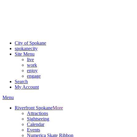
Critical fire weather conditions are expected from Friday, August
7th, to Saturday, August 8th, across Spokane and Eastern
Washington. Sign up for alerts and evacuation notices through
SCEM.org
.
For the most up-to-date evacuation information, visit the Spokane
County Emergency Management
evacuation map
City of Spokane
spokane
city
Site Menu
live
work
enjoy
engage
Search
My Account
Menu
Riverfront Spokane
More
Attractions
Sightseeing
Calendar
Events
Numerica Skate Ribbon