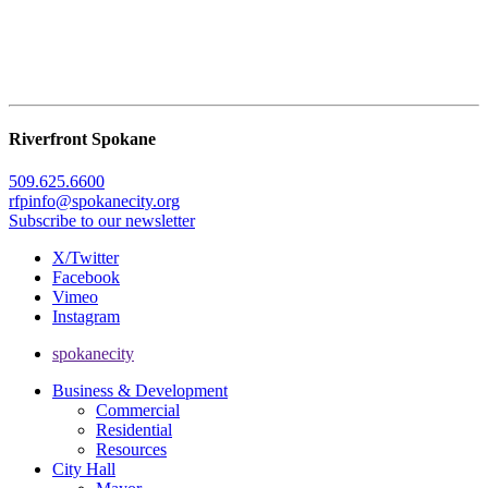
Riverfront Spokane
509.625.6600
rfpinfo@spokanecity.org
Subscribe to our newsletter
X/Twitter
Facebook
Vimeo
Instagram
spokanecity
Business & Development
Commercial
Residential
Resources
City Hall