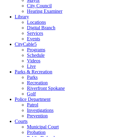
Mayor
City Council
Hearing Examiner
Library
Locations
Digital Branch
Services
Events
CityCable5
Programs
Schedule
Videos
Live
Parks & Recreation
Parks
Recreation
Riverfront Spokane
Golf
Police Department
Patrol
Investigations
Prevention
Courts
Municipal Court
Probation