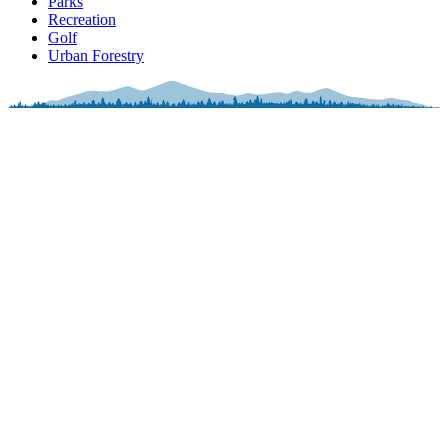
Parks
Recreation
Golf
Urban Forestry