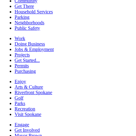
Community
Get There
Household Services
Parking
Neighborhoods
Public Safety
Work
Doing Business
Jobs & Employment
Projects
Get Started...
Permits
Purchasing
Enjoy
Arts & Culture
Riverfront Spokane
Golf
Parks
Recreation
Visit Spokane
Engage
Get Involved
Mayor Brown