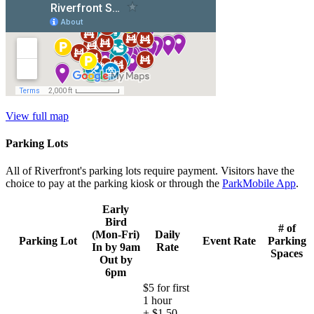
View full map
Parking Lots
All of Riverfront's parking lots require payment. Visitors have the
choice to pay at the parking kiosk or through the
ParkMobile App
.
Early
Bird
# of
(Mon-Fri)
Daily
Parking Lot
Event Rate
Parking
In by 9am
Rate
Spaces
Out by
6pm
$5 for first
1 hour
+ $1.50