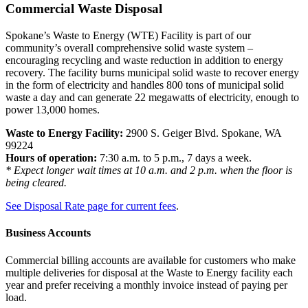
Commercial Waste Disposal
Spokane’s Waste to Energy (WTE) Facility is part of our
community’s overall comprehensive solid waste system –
encouraging recycling and waste reduction in addition to energy
recovery. The facility burns municipal solid waste to recover energy
in the form of electricity and handles 800 tons of municipal solid
waste a day and can generate 22 megawatts of electricity, enough to
power 13,000 homes.
Waste to Energy Facility:
2900 S. Geiger Blvd. Spokane, WA
99224
Hours of operation:
7:30 a.m. to 5 p.m., 7 days a week.
* Expect longer wait times at 10 a.m. and 2 p.m. when the floor is
being cleared.
See Disposal Rate page for current fees
.
Business Accounts
Commercial billing accounts are available for customers who make
multiple deliveries for disposal at the Waste to Energy facility each
year and prefer receiving a monthly invoice instead of paying per
load.