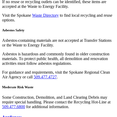
If no reuse or recycling outlets can be identified, these items are
accepted at the Waste to Energy Facility.
Visit the Spokane
Waste Directory
to find local recycling and reuse
options.
Asbestos Safety
Asbestos-containing materials are not accepted at Transfer Stations
or the Waste to Energy Facility.
Asbestos is hazardous and commonly found in older construction
materials. To protect public health, all demolition and renovation
activities must follow asbestos regulations.
For guidance and requirements, visit the Spokane Regional Clean
Air Agency or call
509.477.4727
.
Moderate Risk Waste
Some Construction, Demolition, and Land Clearing Debris may
require special handling. Please contact the Recycling Hot-Line at
509.477.6800
for additional information.