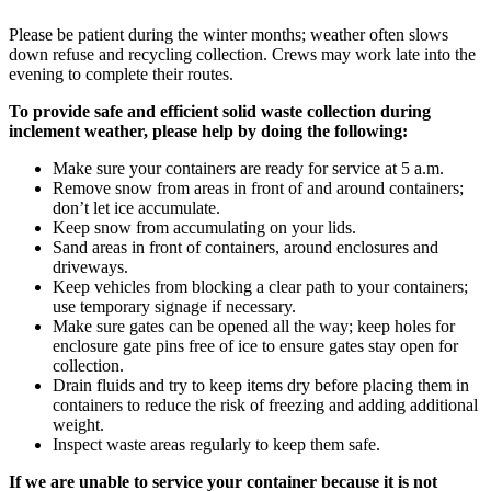
Please be patient during the winter months; weather often slows
down refuse and recycling collection. Crews may work late into the
evening to complete their routes.
To provide safe and efficient solid waste collection during
inclement weather, please help by doing the following:
Make sure your containers are ready for service at 5 a.m.
Remove snow from areas in front of and around containers;
don’t let ice accumulate.
Keep snow from accumulating on your lids.
Sand areas in front of containers, around enclosures and
driveways.
Keep vehicles from blocking a clear path to your containers;
use temporary signage if necessary.
Make sure gates can be opened all the way; keep holes for
enclosure gate pins free of ice to ensure gates stay open for
collection.
Drain fluids and try to keep items dry before placing them in
containers to reduce the risk of freezing and adding additional
weight.
Inspect waste areas regularly to keep them safe.
If we are unable to service your container because it is not