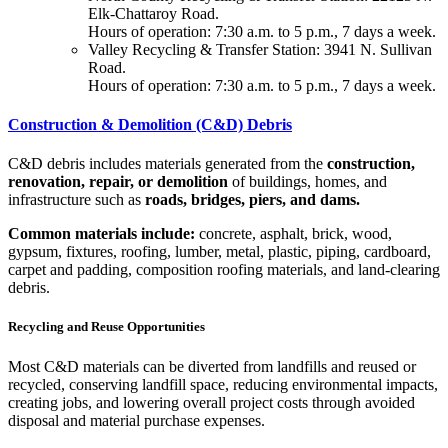
Elk-Chattaroy Road.
Hours of operation: 7:30 a.m. to 5 p.m., 7 days a week.
Valley Recycling & Transfer Station: 3941 N. Sullivan
Road.
Hours of operation: 7:30 a.m. to 5 p.m., 7 days a week.
Construction & Demolition (C&D) Debris
C&D debris includes materials generated from the
construction,
renovation, repair, or demolition
of buildings, homes, and
infrastructure such as
roads, bridges, piers, and dams.
Common materials include:
concrete, asphalt, brick, wood,
gypsum, fixtures, roofing, lumber, metal, plastic, piping, cardboard,
carpet and padding, composition roofing materials, and land-clearing
debris.
Recycling and Reuse Opportunities
Most C&D materials can be diverted from landfills and reused or
recycled, conserving landfill space, reducing environmental impacts,
creating jobs, and lowering overall project costs through avoided
disposal and material purchase expenses.