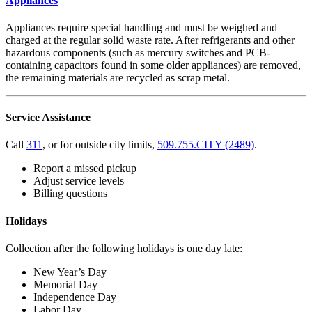
Appliances
Appliances require special handling and must be weighed and
charged at the regular solid waste rate. After refrigerants and other
hazardous components (such as mercury switches and PCB-
containing capacitors found in some older appliances) are removed,
the remaining materials are recycled as scrap metal.
Service Assistance
Call
311
, or for outside city limits,
509.755.CITY (2489)
.
Report a missed pickup
Adjust service levels
Billing questions
Holidays
Collection after the following holidays is one day late:
New Year’s Day
Memorial Day
Independence Day
Labor Day