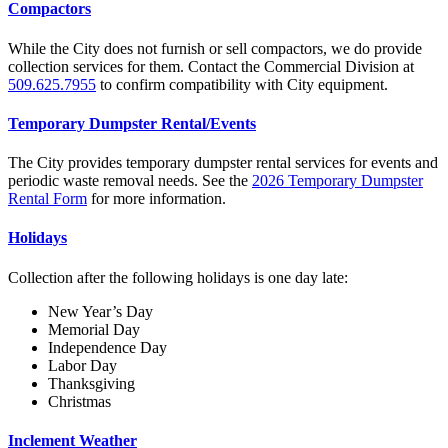
Compactors
While the City does not furnish or sell compactors, we do provide
collection services for them. Contact the Commercial Division at
509.625.7955
to confirm compatibility with City equipment.
Temporary Dumpster Rental/Events
The City provides temporary dumpster rental services for events and
periodic waste removal needs. See the
2026 Temporary Dumpster
Rental Form
for more information.
Holidays
Collection after the following holidays is one day late:
New Year’s Day
Memorial Day
Independence Day
Labor Day
Thanksgiving
Christmas
Inclement Weather