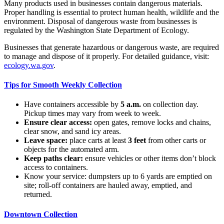
Many products used in businesses contain dangerous materials.
Proper handling is essential to protect human health, wildlife and the
environment. Disposal of dangerous waste from businesses is
regulated by the Washington State Department of Ecology.
Businesses that generate hazardous or dangerous waste, are required
to manage and dispose of it properly. For detailed guidance, visit:
ecology.wa.gov
.
Tips for Smooth Weekly Collection
Have containers accessible by
5 a.m.
on collection day.
Pickup times may vary from week to week.
Ensure clear access:
open gates, remove locks and chains,
clear snow, and sand icy areas.
Leave space:
place carts at least
3 feet
from other carts or
objects for the automated arm.
Keep paths clear:
ensure vehicles or other items don’t block
access to containers.
Know your service: dumpsters up to 6 yards are emptied on
site; roll-off containers are hauled away, emptied, and
returned.
Downtown Collection