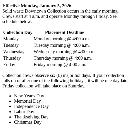
Effective Monday, January 5, 2026.
Solid waste Downtown Collection occurs in the early morning.
Crews start at 4 a.m. and operate Monday through Friday. See
schedule below:
Collection Day
Placement Deadline
Monday
Monday morning @ 4:00 a.m.
Tuesday
Tuesday morning @ 4:00 a.m.
Wednesday
Wednesday morning @ 4:00 a.m.
Thursday
Thursday morning @ 4:00 a.m.
Friday
Friday morning @ 4:00 a.m.
Collection crews observe six (6) major holidays. If your collection
falls on or after one of the following holidays, it will be one day late.
Friday collection will take place on Saturday.
New Year's Day
Memorial Day
Independence Day
Labor Day
Thanksgiving Day
Christmas Day