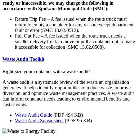
ready or inaccessible, we may charge the following in
accordance with Spokane Municipal Code (SMC):
Return Trip Fee – A fee issued when the route truck must
return to empty a container for any reason except department
fault or error (SMC 13.02.0512).
Pull Out Fee – A fee issued when the route truck needs a
smaller delivery truck to move or pull a container out to make
it accessible for collection (SMC 13.02.0508).
Waste Audit Toolkit
Right-size your container with a waste audit!
A waste audit is a systematic review of the waste an organization
generates. It helps identify opportunities to reduce waste, improve
diversion, and optimize waste management practices. A waste audit
can inform container needs leading to environmental benefits and
cost savings.
Waste Audit Guide
(PDF 494 KB)
Waste Audit Spreadsheet
(PDF 96 KB)