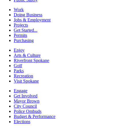
Work
Doing Business
Jobs & Employment
Projects
Get Started...
Permits
Purchasing
Enjoy
Arts & Culture
Riverfront Spokane
Golf
Parks
Recreation
Visit Spokane
Engage
Get Involved
Mayor Brown
City Council
Police Ombuds
Budget & Performance
Elections