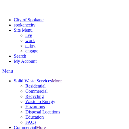
For the most up-to-date evacuation information, visit the Spokane
County Emergency Management
evacuation map
City of Spokane
spokane
city
Site Menu
live
work
enjoy
engage
Search
My Account
Menu
Solid Waste Services
More
Residential
Commercial
Recycling
Waste to Energy
Hazardous
Disposal Locations
Education
FAQs
Commercial
More