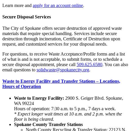
Learn more and
apply for an account online
.
Secure Disposal Services
The City of Spokane offers secure destruction of approved waste
materials that require special handling. Services include secure
destruction through incineration, Certificate of Destruction upon
request, and customized services for your disposal needs.
For questions, to receive Waste Acceptance/Profile forms and a list
of what is and is not acceptable, to submit forms, or to schedule a
secure disposal appointment, please call
509.625.6580
. You can also
email questions to
solidwaste@spokanecity.org
.
Waste to Energy Facility and Transfer Stations – Locations,
Hours of Operation
Waste to Energy Facility:
2900 S. Geiger Blvd. Spokane,
WA 99224
Hours of operation: 7:30 a.m. to 5 p.m., 7 days a week.
* Expect longer wait times at 10 a.m. and 2 p.m. when the
floor is being cleared.
Spokane County Transfer Stations
North County Recycling & Transfer Station: 22123 N.