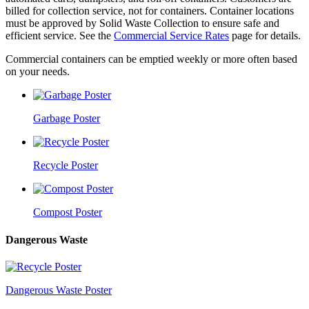
billed for collection service, not for containers. Container locations
must be approved by Solid Waste Collection to ensure safe and
efficient service. See the
Commercial Service Rates
page for details.
Commercial containers can be emptied weekly or more often based
on your needs.
Garbage Poster
Recycle Poster
Compost Poster
Dangerous Waste
Dangerous Waste Poster