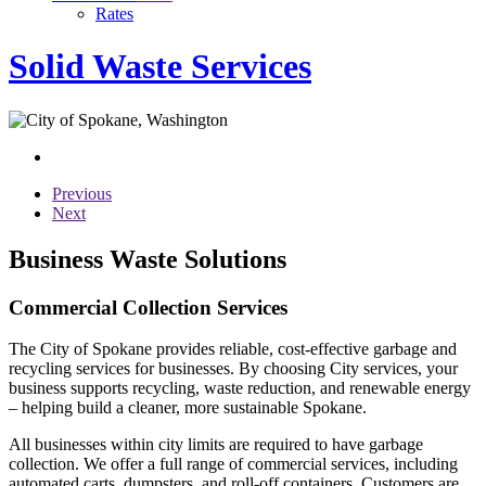
Rates
Solid Waste Services
Previous
Next
Business Waste Solutions
Commercial Collection Services
The City of Spokane provides reliable, cost-effective garbage and
recycling services for businesses. By choosing City services, your
business supports recycling, waste reduction, and renewable energy
– helping build a cleaner, more sustainable Spokane.
All businesses within city limits are required to have garbage
collection. We offer a full range of commercial services, including
automated carts, dumpsters, and roll-off containers. Customers are