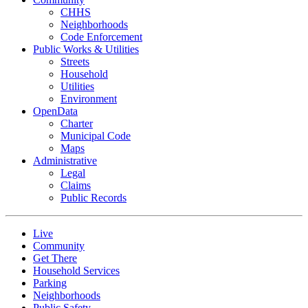
CHHS
Neighborhoods
Code Enforcement
Public Works & Utilities
Streets
Household
Utilities
Environment
OpenData
Charter
Municipal Code
Maps
Administrative
Legal
Claims
Public Records
Live
Community
Get There
Household Services
Parking
Neighborhoods
Public Safety