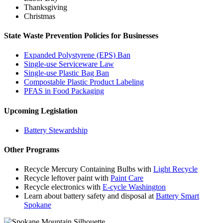
Thanksgiving
Christmas
State Waste Prevention Policies for Businesses
Expanded Polystyrene (EPS) Ban
Single-use Serviceware Law
Single-use Plastic Bag Ban
Compostable Plastic Product Labeling
PFAS in Food Packaging
Upcoming Legislation
Battery Stewardship
Other Programs
Recycle Mercury Containing Bulbs with
Light Recycle
Recycle leftover paint with
Paint Care
Recycle electronics with
E-cycle Washington
Learn about battery safety and disposal at
Battery Smart
Spokane