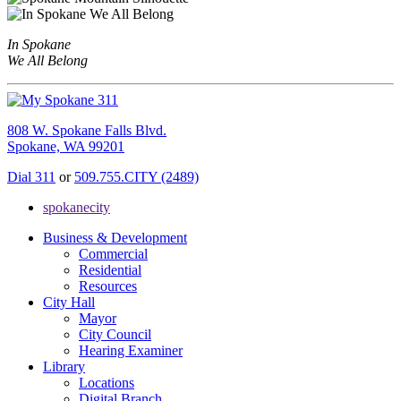
In Spokane
We All Belong
808 W. Spokane Falls Blvd.
Spokane, WA 99201
Dial 311
or
509.755.CITY (2489)
spokanecity
Business & Development
Commercial
Residential
Resources
City Hall
Mayor
City Council
Hearing Examiner
Library
Locations
Digital Branch