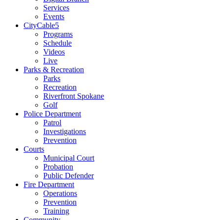
Services
Events
CityCable5
Programs
Schedule
Videos
Live
Parks & Recreation
Parks
Recreation
Riverfront Spokane
Golf
Police Department
Patrol
Investigations
Prevention
Courts
Municipal Court
Probation
Public Defender
Fire Department
Operations
Prevention
Training
Community