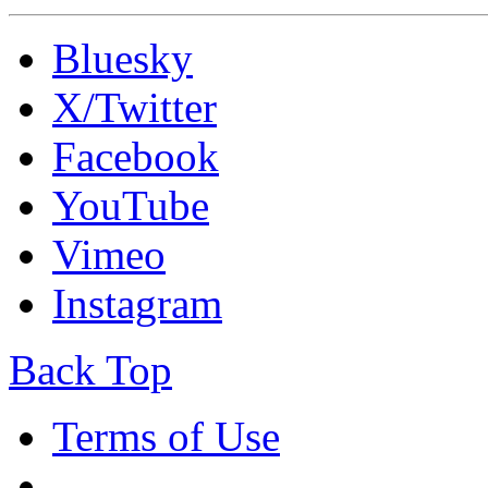
Bluesky
X/Twitter
Facebook
YouTube
Vimeo
Instagram
Back Top
Terms of Use