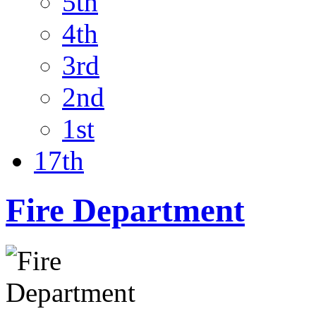
5th
4th
3rd
2nd
1st
17th
Fire Department