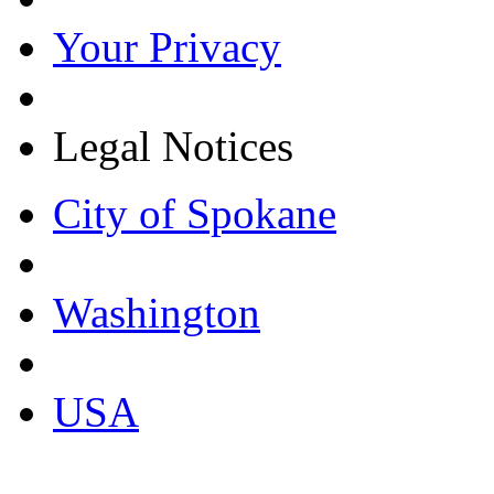
Your Privacy
Legal Notices
City of Spokane
Washington
USA