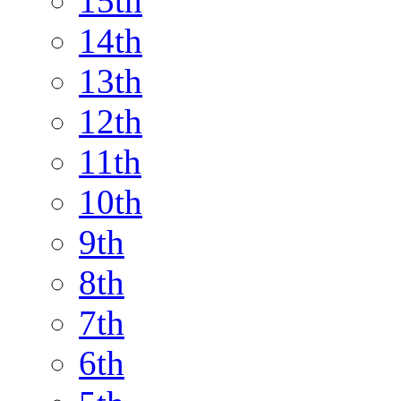
15th
14th
13th
12th
11th
10th
9th
8th
7th
6th