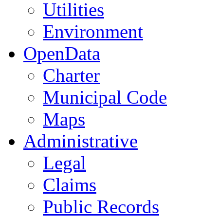
Utilities
Environment
OpenData
Charter
Municipal Code
Maps
Administrative
Legal
Claims
Public Records