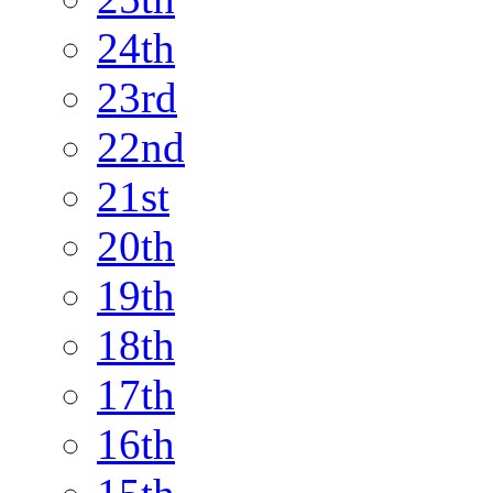
24th
23rd
22nd
21st
20th
19th
18th
17th
16th