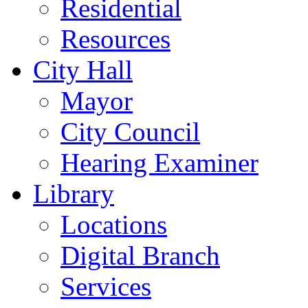
Residential
Resources
City Hall
Mayor
City Council
Hearing Examiner
Library
Locations
Digital Branch
Services