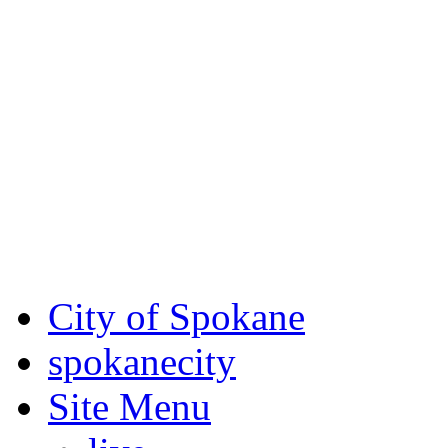
Critical fire weather condit
August 7th, to Saturday, Au
Eastern Washington. Sign up
notices through SCEM.org.
For the most up-to-date evac
Spokane County Emergen
City of Spokane
spokane
city
Site Menu