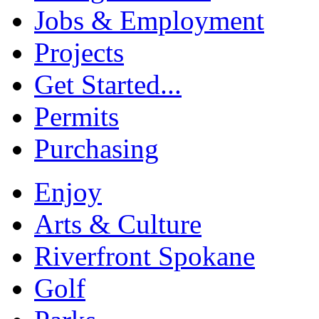
Jobs & Employment
Projects
Get Started...
Permits
Purchasing
Enjoy
Arts & Culture
Riverfront Spokane
Golf