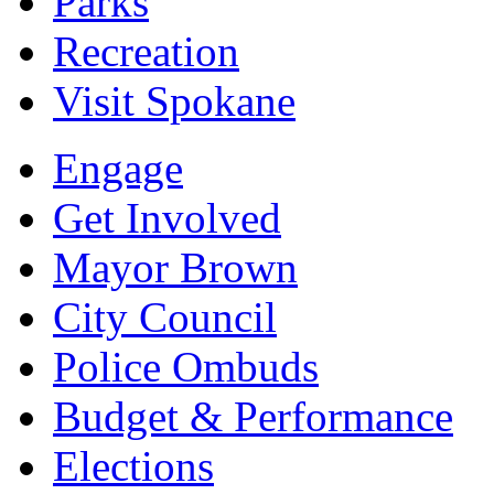
Parks
Recreation
Visit Spokane
Engage
Get Involved
Mayor Brown
City Council
Police Ombuds
Budget & Performance
Elections