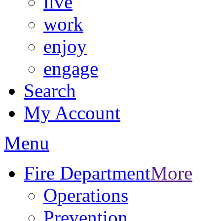
live
work
enjoy
engage
Search
My Account
Menu
Fire Department
More
Operations
Prevention