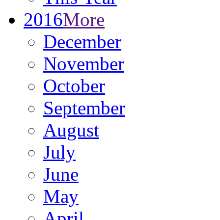
2016
More
December
November
October
September
August
July
June
May
April