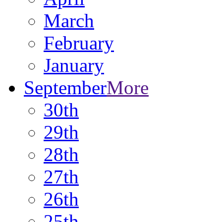
March
February
January
September
More
30th
29th
28th
27th
26th
25th