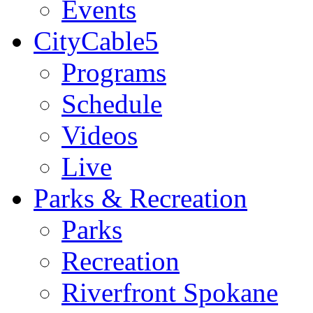
Events
CityCable5
Programs
Schedule
Videos
Live
Parks & Recreation
Parks
Recreation
Riverfront Spokane