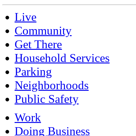
Live
Community
Get There
Household Services
Parking
Neighborhoods
Public Safety
Work
Doing Business