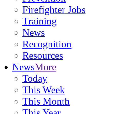
Firefighter Jobs
Training
News
Recognition
Resources
News
More
Today
This Week
This Month
This Year