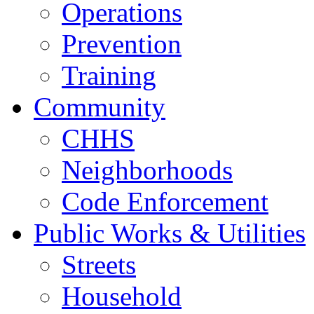
Operations
Prevention
Training
Community
CHHS
Neighborhoods
Code Enforcement
Public Works & Utilities
Streets
Household