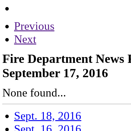
Previous
Next
Fire Department News R
September 17, 2016
None found...
Sept. 18, 2016
Sept. 16, 2016