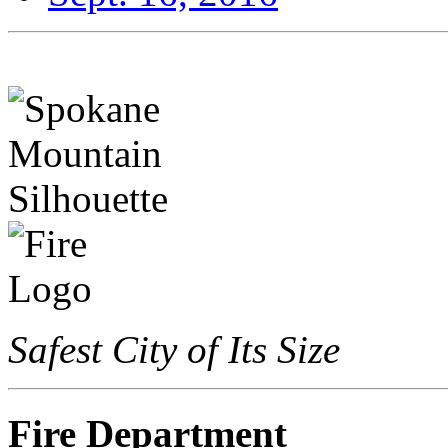
Safest City of Its Size
Fire Department