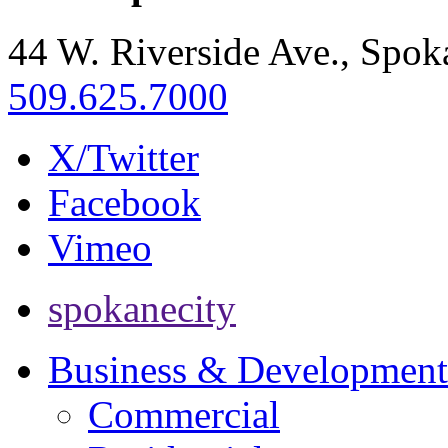
44 W. Riverside Ave., Spo
509.625.7000
X/Twitter
Facebook
Vimeo
spokanecity
Business & Development
Commercial