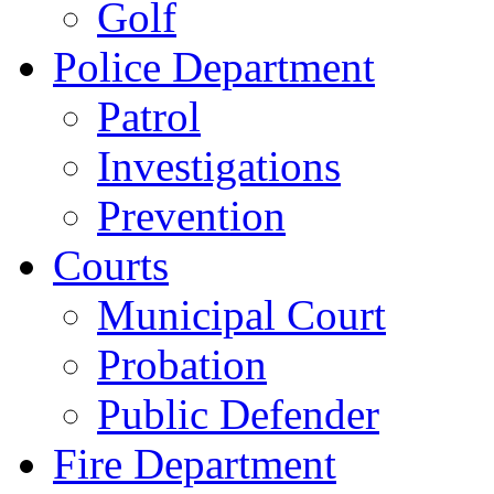
Golf
Police Department
Patrol
Investigations
Prevention
Courts
Municipal Court
Probation
Public Defender
Fire Department