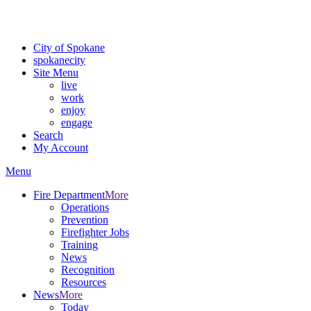
Critical fire weather conditions are expected from Friday, August 7t
For the most up-to-date evacuation information, visit the Spokane
City of Spokane
spokane
city
Site Menu
live
work
enjoy
engage
Search
My Account
Menu
Fire Department
More
Operations
Prevention
Firefighter Jobs
Training
News
Recognition
Resources
News
More
Today