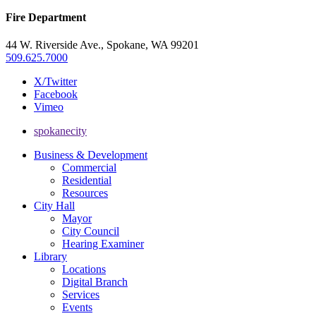
Fire Department
44 W. Riverside Ave., Spokane, WA 99201
509.625.7000
X/Twitter
Facebook
Vimeo
spokanecity
Business & Development
Commercial
Residential
Resources
City Hall
Mayor
City Council
Hearing Examiner
Library
Locations
Digital Branch
Services
Events