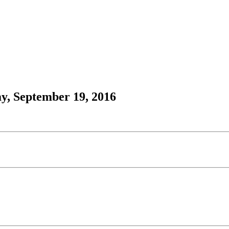
y, September 19, 2016