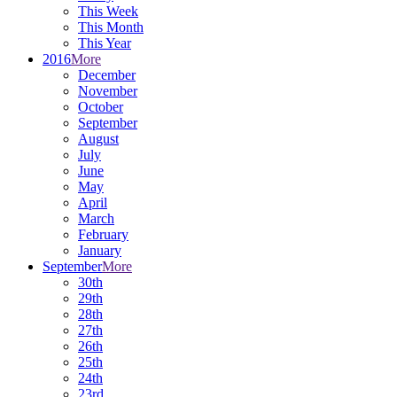
This Week
This Month
This Year
2016
More
December
November
October
September
August
July
June
May
April
March
February
January
September
More
30th
29th
28th
27th
26th
25th
24th
23rd