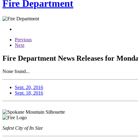
Fire Department
Previous
Next
Fire Department News Releases for Monda
None found...
Sept. 20, 2016
Sept. 18, 2016
Safest City of Its Size