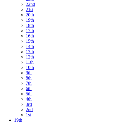
22nd
21st
20th
19th
18th
17th
16th
15th
14th
13th
12th
11th
10th
9th
8th
7th
6th
5th
4th
3rd
2nd
1st
19th