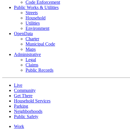
Code Enforcement
Public Works & Utilities
Streets
Household
Utilities
Environment
OpenData
Charter
Municipal Code
Maps
Administrative
Legal
Claims
Public Records
Live
Community
Get There
Household Services
Parking
Neighborhoods
Public Safety
Work