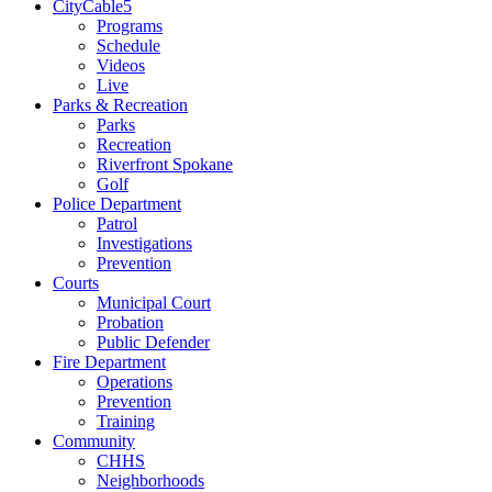
CityCable5
Programs
Schedule
Videos
Live
Parks & Recreation
Parks
Recreation
Riverfront Spokane
Golf
Police Department
Patrol
Investigations
Prevention
Courts
Municipal Court
Probation
Public Defender
Fire Department
Operations
Prevention
Training
Community
CHHS
Neighborhoods