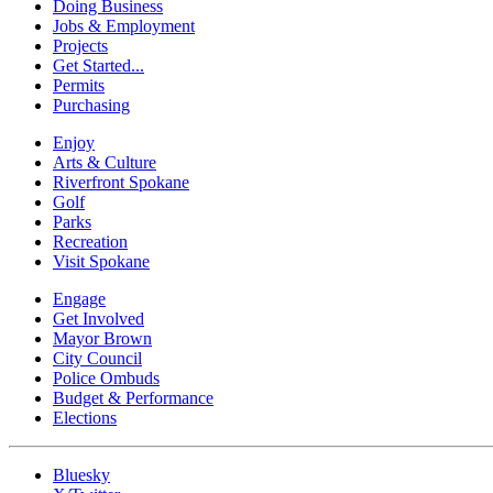
Doing Business
Jobs & Employment
Projects
Get Started...
Permits
Purchasing
Enjoy
Arts & Culture
Riverfront Spokane
Golf
Parks
Recreation
Visit Spokane
Engage
Get Involved
Mayor Brown
City Council
Police Ombuds
Budget & Performance
Elections
Bluesky