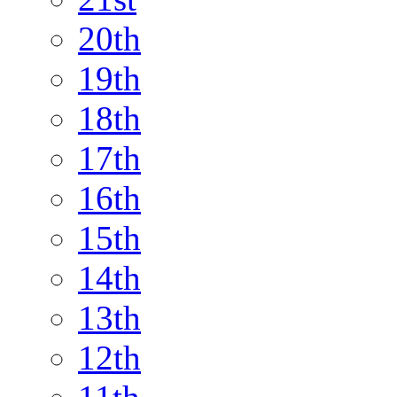
20th
19th
18th
17th
16th
15th
14th
13th
12th