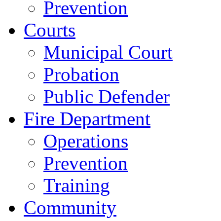
Prevention
Courts
Municipal Court
Probation
Public Defender
Fire Department
Operations
Prevention
Training
Community