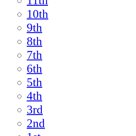
11th
10th
9th
8th
7th
6th
5th
4th
3rd
2nd