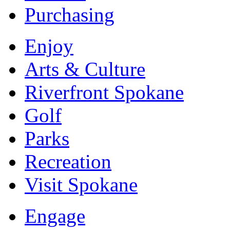
Purchasing
Enjoy
Arts & Culture
Riverfront Spokane
Golf
Parks
Recreation
Visit Spokane
Engage