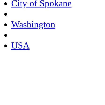
City of Spokane
Washington
USA