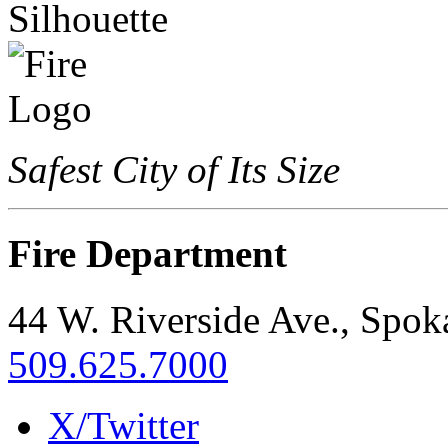
Safest City of Its Size
Fire Department
44 W. Riverside Ave., Spo
509.625.7000
X/Twitter