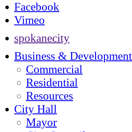
Facebook
Vimeo
spokanecity
Business & Development
Commercial
Residential
Resources
City Hall
Mayor