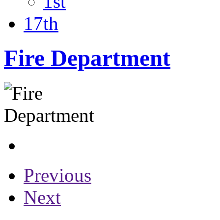
1st
17th
Fire Department
Previous
Next