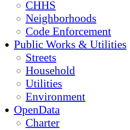
CHHS
Neighborhoods
Code Enforcement
Public Works & Utilities
Streets
Household
Utilities
Environment
OpenData
Charter