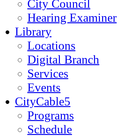
City Council
Hearing Examiner
Library
Locations
Digital Branch
Services
Events
CityCable5
Programs
Schedule