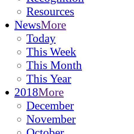
Resources
News
More
Today
This Week
This Month
This Year
2018
More
December
November
October