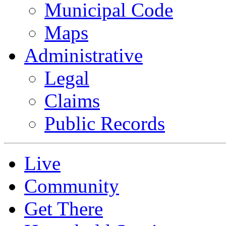
Municipal Code
Maps
Administrative
Legal
Claims
Public Records
Live
Community
Get There