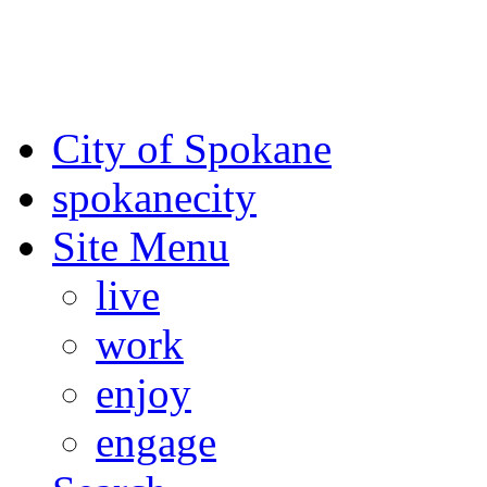
For the most up-to-date evac
Spokane County Emergen
City of Spokane
spokane
city
Site Menu
live
work
enjoy
engage