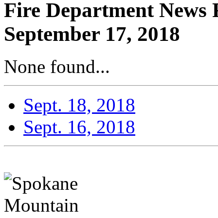
Fire Department News 
September 17, 2018
None found...
Sept. 18, 2018
Sept. 16, 2018