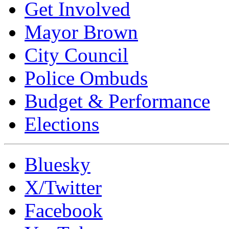
Get Involved
Mayor Brown
City Council
Police Ombuds
Budget & Performance
Elections
Bluesky
X/Twitter
Facebook