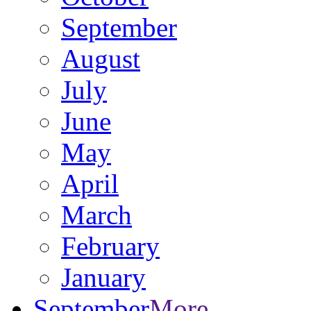
September
August
July
June
May
April
March
February
January
September
More