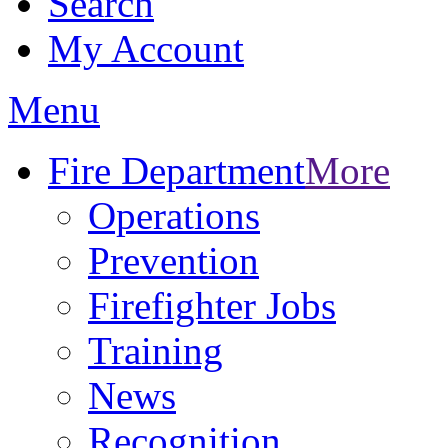
Search
My Account
Menu
Fire Department
More
Operations
Prevention
Firefighter Jobs
Training
News
Recognition