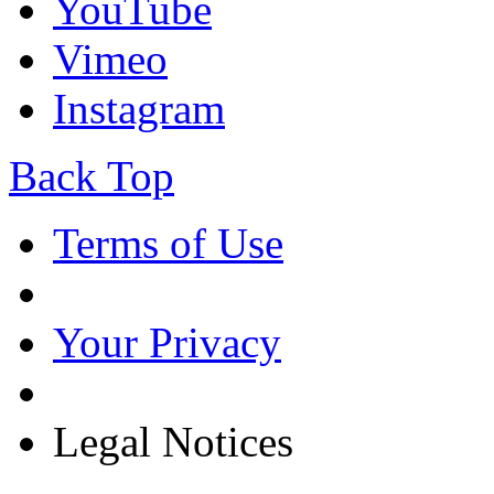
YouTube
Vimeo
Instagram
Back Top
Terms of Use
Your Privacy
Legal Notices