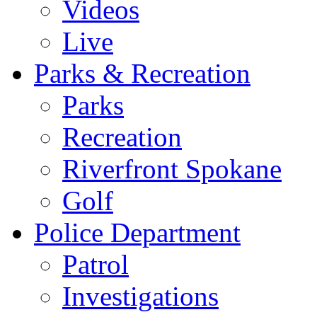
Videos
Live
Parks & Recreation
Parks
Recreation
Riverfront Spokane
Golf
Police Department
Patrol
Investigations