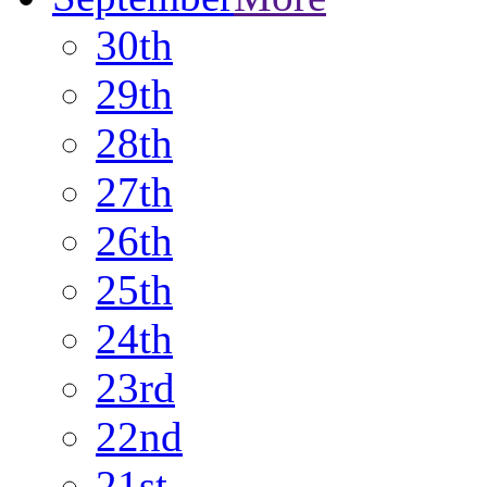
30th
29th
28th
27th
26th
25th
24th
23rd
22nd
21st