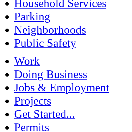
Household Services
Parking
Neighborhoods
Public Safety
Work
Doing Business
Jobs & Employment
Projects
Get Started...
Permits