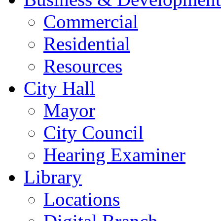
Commercial
Residential
Resources
City Hall
Mayor
City Council
Hearing Examiner
Library
Locations