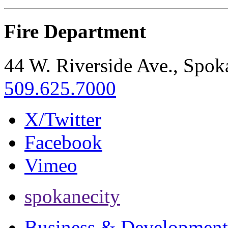
Fire Department
44 W. Riverside Ave., Spo
509.625.7000
X/Twitter
Facebook
Vimeo
spokanecity
Business & Development