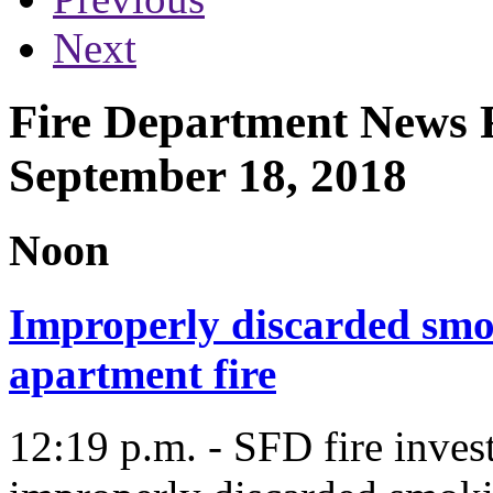
Next
Fire Department News R
September 18, 2018
Noon
Improperly discarded smok
apartment fire
12:19 p.m. - SFD fire inves