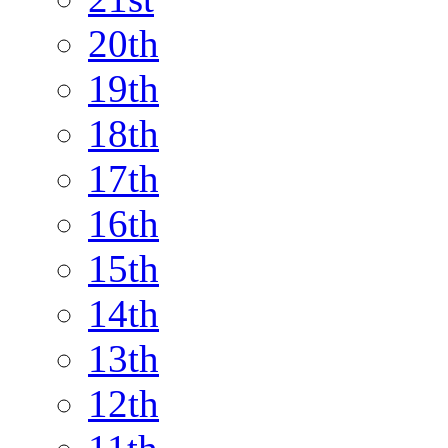
20th
19th
18th
17th
16th
15th
14th
13th
12th