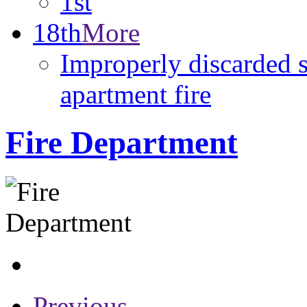
1st
18th
More
Improperly discarded s
apartment fire
Fire Department
Previous