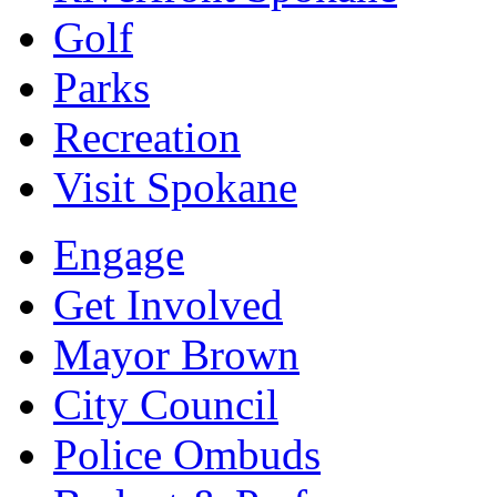
Golf
Parks
Recreation
Visit Spokane
Engage
Get Involved
Mayor Brown
City Council
Police Ombuds