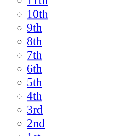
11th
10th
9th
8th
7th
6th
5th
4th
3rd
2nd