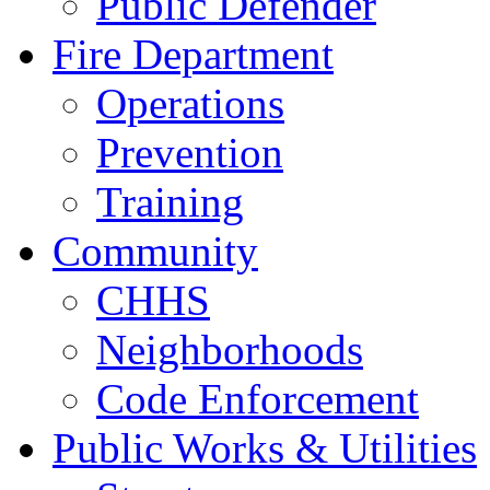
Public Defender
Fire Department
Operations
Prevention
Training
Community
CHHS
Neighborhoods
Code Enforcement
Public Works & Utilities