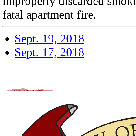
improperly discarded smoki
fatal apartment fire.
Sept. 19, 2018
Sept. 17, 2018