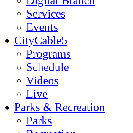
Digital Branch
Services
Events
CityCable5
Programs
Schedule
Videos
Live
Parks & Recreation
Parks