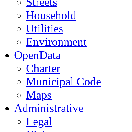
Streets
Household
Utilities
Environment
OpenData
Charter
Municipal Code
Maps
Administrative
Legal