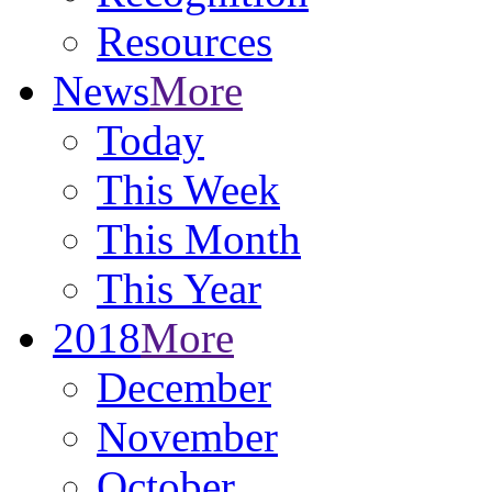
Resources
News
More
Today
This Week
This Month
This Year
2018
More
December
November
October