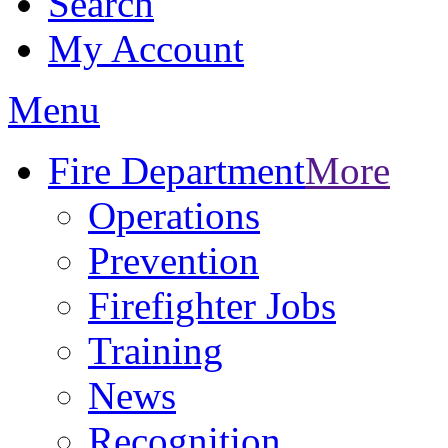
Search
My Account
Menu
Fire Department
More
Operations
Prevention
Firefighter Jobs
Training
News
Recognition