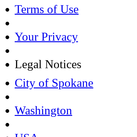
Terms of Use
Your Privacy
Legal Notices
City of Spokane
Washington