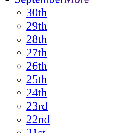
30th
29th
28th
27th
26th
25th
24th
23rd
22nd
21st