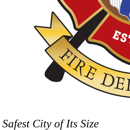
Safest City of Its Size