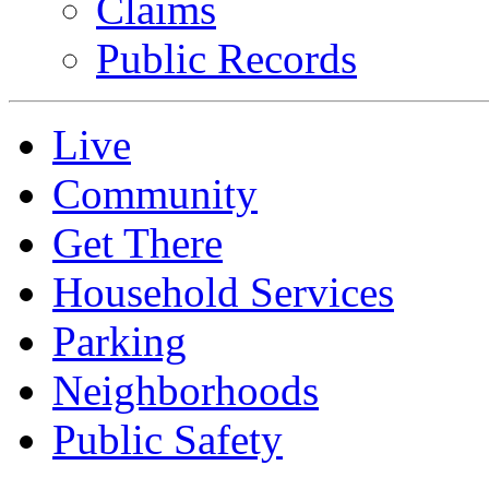
Claims
Public Records
Live
Community
Get There
Household Services
Parking
Neighborhoods
Public Safety