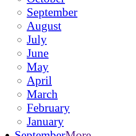
September
August
July
June
May
April
March
February
January
September
More