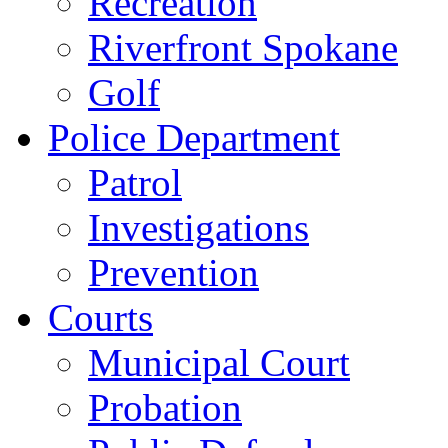
Recreation
Riverfront Spokane
Golf
Police Department
Patrol
Investigations
Prevention
Courts
Municipal Court
Probation