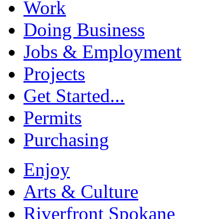
Work
Doing Business
Jobs & Employment
Projects
Get Started...
Permits
Purchasing
Enjoy
Arts & Culture
Riverfront Spokane