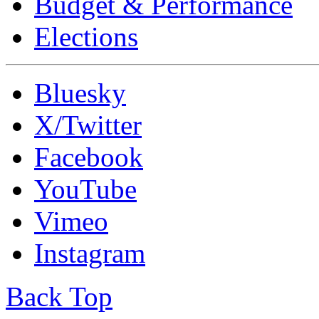
Budget & Performance
Elections
Bluesky
X/Twitter
Facebook
YouTube
Vimeo
Instagram
Back Top