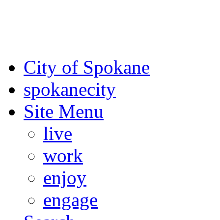
For the most up-to-date evac
Spokane County Emergen
City of Spokane
spokane
city
Site Menu
live
work
enjoy
engage