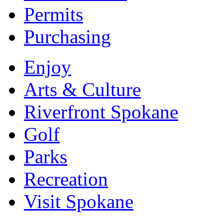
Permits
Purchasing
Enjoy
Arts & Culture
Riverfront Spokane
Golf
Parks
Recreation
Visit Spokane