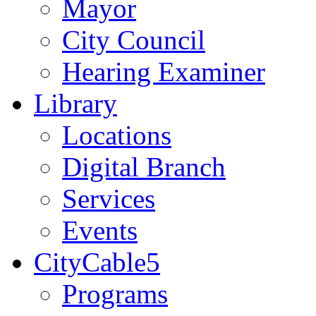
Mayor
City Council
Hearing Examiner
Library
Locations
Digital Branch
Services
Events
CityCable5
Programs