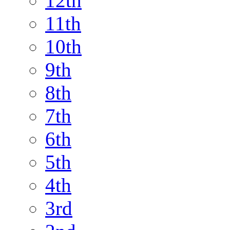
12th
11th
10th
9th
8th
7th
6th
5th
4th
3rd