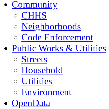
Community
CHHS
Neighborhoods
Code Enforcement
Public Works & Utilities
Streets
Household
Utilities
Environment
OpenData