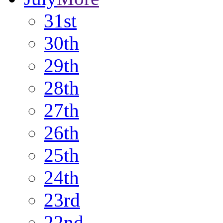
31st
30th
29th
28th
27th
26th
25th
24th
23rd
22nd