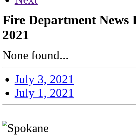
Fire Department News Re
2021
None found...
July 3, 2021
July 1, 2021