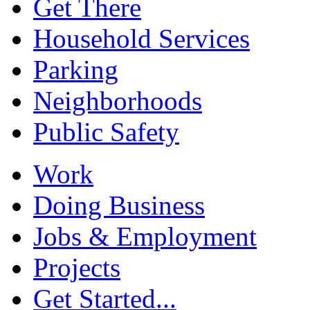
Get There
Household Services
Parking
Neighborhoods
Public Safety
Work
Doing Business
Jobs & Employment
Projects
Get Started...