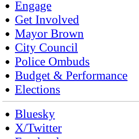
Engage
Get Involved
Mayor Brown
City Council
Police Ombuds
Budget & Performance
Elections
Bluesky
X/Twitter