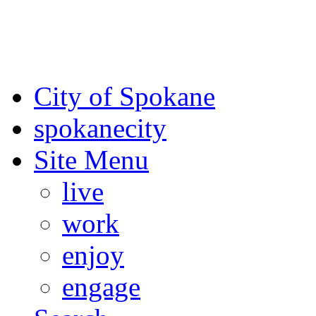
For the most up-to-date evac
Spokane County Emergen
City of Spokane
spokane
city
Site Menu
live
work
enjoy
engage