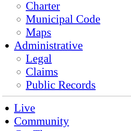
Charter
Municipal Code
Maps
Administrative
Legal
Claims
Public Records
Live
Community