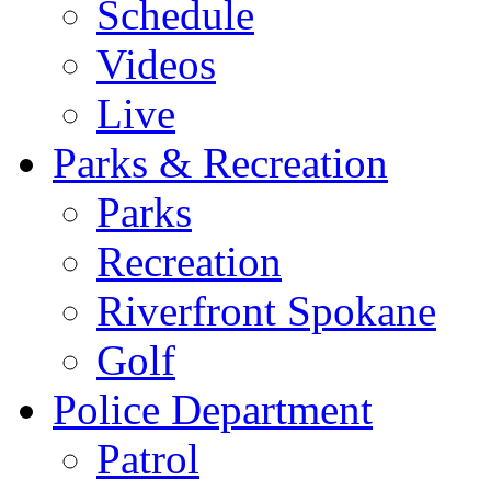
Schedule
Videos
Live
Parks & Recreation
Parks
Recreation
Riverfront Spokane
Golf
Police Department
Patrol