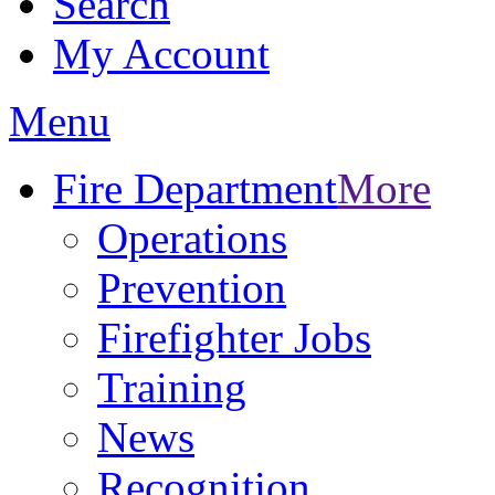
Search
My Account
Menu
Fire Department
More
Operations
Prevention
Firefighter Jobs
Training
News
Recognition