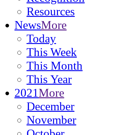
Resources
News
More
Today
This Week
This Month
This Year
2021
More
December
November
October