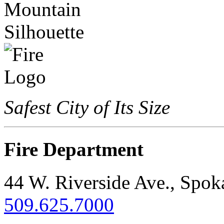
Safest City of Its Size
Fire Department
44 W. Riverside Ave., Spo
509.625.7000