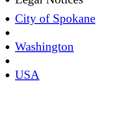
City of Spokane
Washington
USA