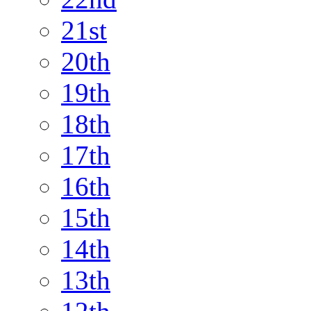
21st
20th
19th
18th
17th
16th
15th
14th
13th