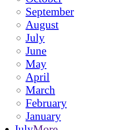
September
August
July
June
May
April
March
February
January
July
More