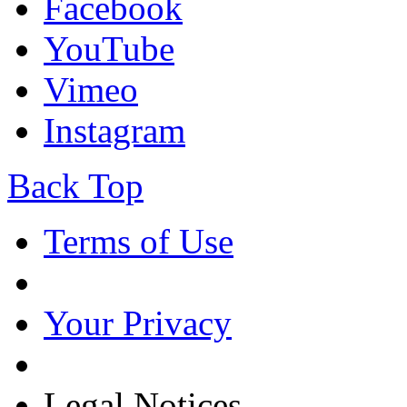
Facebook
YouTube
Vimeo
Instagram
Back Top
Terms of Use
Your Privacy
Legal Notices