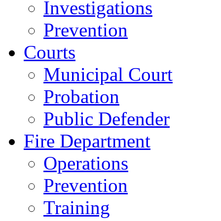
Investigations
Prevention
Courts
Municipal Court
Probation
Public Defender
Fire Department
Operations
Prevention
Training