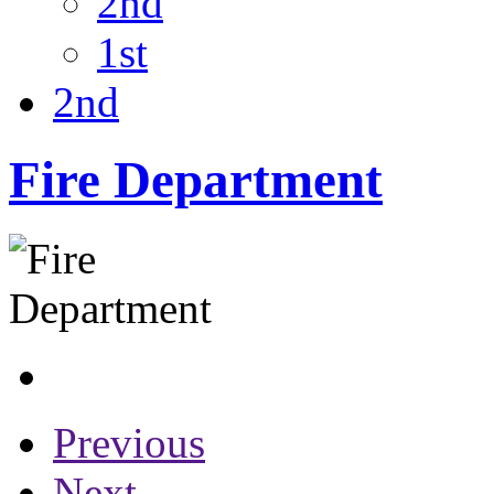
2nd
1st
2nd
Fire Department
Previous
Next