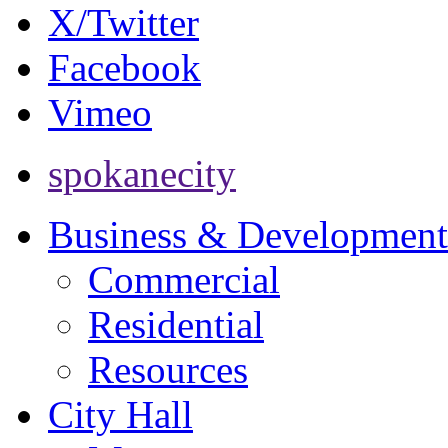
X/Twitter
Facebook
Vimeo
spokanecity
Business & Development
Commercial
Residential
Resources
City Hall