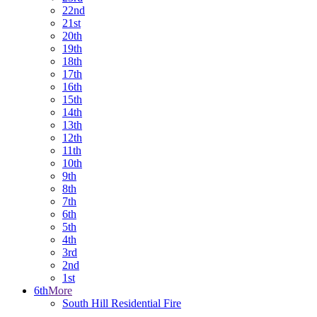
22nd
21st
20th
19th
18th
17th
16th
15th
14th
13th
12th
11th
10th
9th
8th
7th
6th
5th
4th
3rd
2nd
1st
6th
More
South Hill Residential Fire