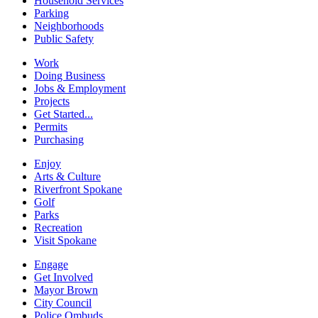
Household Services
Parking
Neighborhoods
Public Safety
Work
Doing Business
Jobs & Employment
Projects
Get Started...
Permits
Purchasing
Enjoy
Arts & Culture
Riverfront Spokane
Golf
Parks
Recreation
Visit Spokane
Engage
Get Involved
Mayor Brown
City Council
Police Ombuds