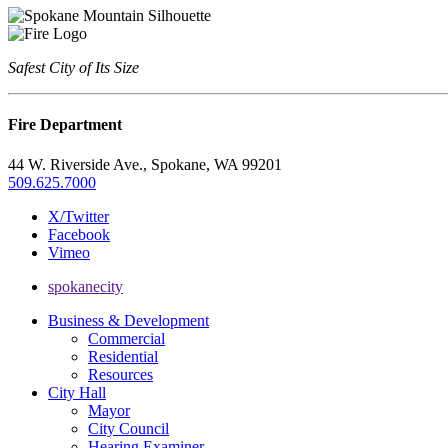
Safest City of Its Size
Fire Department
44 W. Riverside Ave., Spokane, WA 99201
509.625.7000
X/Twitter
Facebook
Vimeo
spokanecity
Business & Development
Commercial
Residential
Resources
City Hall
Mayor
City Council
Hearing Examiner