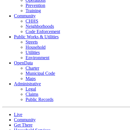
Operations
Prevention
Training
Community
CHHS
Neighborhoods
Code Enforcement
Public Works & Utilities
Streets
Household
Utilities
Environment
OpenData
Charter
Municipal Code
Maps
Administrative
Legal
Claims
Public Records
Live
Community
Get There