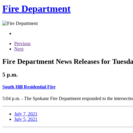
Fire Department
Previous
Next
Fire Department News Releases for Tuesday
5 p.m.
South Hill Residential Fire
5:04 p.m. - The Spokane Fire Department responded to the intersection
July 7, 2021
July 5, 2021