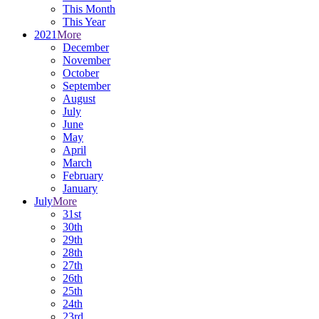
This Month
This Year
2021
More
December
November
October
September
August
July
June
May
April
March
February
January
July
More
31st
30th
29th
28th
27th
26th
25th
24th
23rd