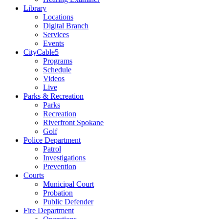
Library
Locations
Digital Branch
Services
Events
CityCable5
Programs
Schedule
Videos
Live
Parks & Recreation
Parks
Recreation
Riverfront Spokane
Golf
Police Department
Patrol
Investigations
Prevention
Courts
Municipal Court
Probation
Public Defender
Fire Department