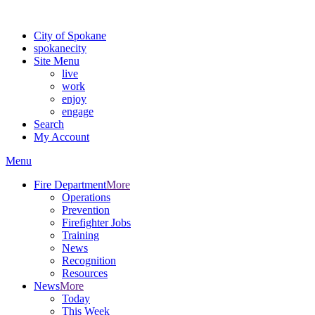
For the most up-to-date evacuation information, visit the Spokane
City of Spokane
spokane
city
Site Menu
live
work
enjoy
engage
Search
My Account
Menu
Fire Department
More
Operations
Prevention
Firefighter Jobs
Training
News
Recognition
Resources
News
More
Today
This Week