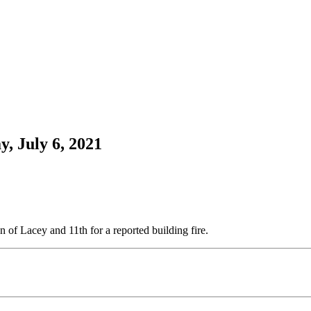
, July 6, 2021
 of Lacey and 11th for a reported building fire.