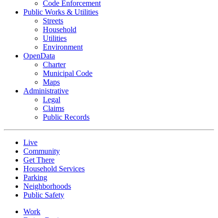
Code Enforcement
Public Works & Utilities
Streets
Household
Utilities
Environment
OpenData
Charter
Municipal Code
Maps
Administrative
Legal
Claims
Public Records
Live
Community
Get There
Household Services
Parking
Neighborhoods
Public Safety
Work