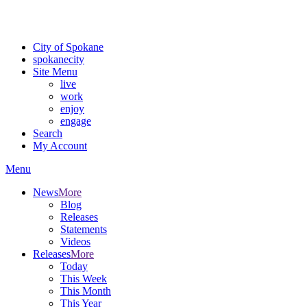
For the most up-to-date evacuation information, visit the Spokane
County Emergency Management
evacuation map
City of Spokane
spokane
city
Site Menu
live
work
enjoy
engage
Search
My Account
Menu
News
More
Blog
Releases
Statements
Videos
Releases
More
Today
This Week
This Month
This Year