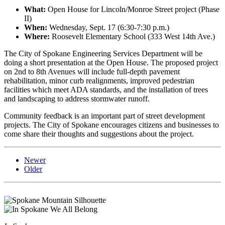
What:
Open House for Lincoln/Monroe Street project (Phase
II)
When:
Wednesday, Sept. 17 (6:30-7:30 p.m.)
Where:
Roosevelt Elementary School (333 West 14th Ave.)
The City of Spokane Engineering Services Department will be
doing a short presentation at the Open House. The proposed project
on 2nd to 8th Avenues will include full-depth pavement
rehabilitation, minor curb realignments, improved pedestrian
facilities which meet ADA standards, and the installation of trees
and landscaping to address stormwater runoff.
Community feedback is an important part of street development
projects. The City of Spokane encourages citizens and businesses to
come share their thoughts and suggestions about the project.
Newer
Older