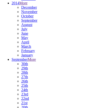
2014
More
December
November
October
September
August
July
June
May
April
March
February
January
September
More
30th
29th
28th
27th
26th
25th
24th
23rd
22nd
21st
20th