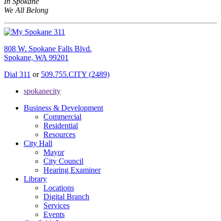
In Spokane
We All Belong
808 W. Spokane Falls Blvd.
Spokane, WA 99201
Dial 311
or
509.755.CITY (2489)
spokanecity
Business & Development
Commercial
Residential
Resources
City Hall
Mayor
City Council
Hearing Examiner
Library
Locations
Digital Branch
Services
Events