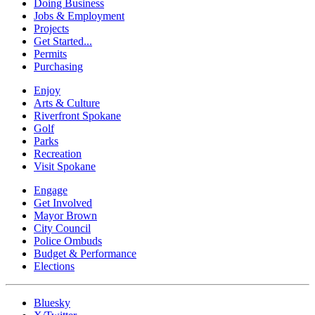
Doing Business
Jobs & Employment
Projects
Get Started...
Permits
Purchasing
Enjoy
Arts & Culture
Riverfront Spokane
Golf
Parks
Recreation
Visit Spokane
Engage
Get Involved
Mayor Brown
City Council
Police Ombuds
Budget & Performance
Elections
Bluesky