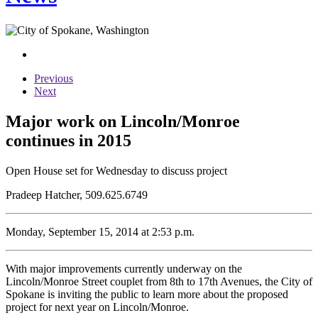
Previous
Next
Major work on Lincoln/Monroe
continues in 2015
Open House set for Wednesday to discuss project
Pradeep Hatcher, 509.625.6749
Monday, September 15, 2014 at 2:53 p.m.
With major improvements currently underway on the
Lincoln/Monroe Street couplet from 8th to 17th Avenues, the City of
Spokane is inviting the public to learn more about the proposed
project for next year on Lincoln/Monroe.