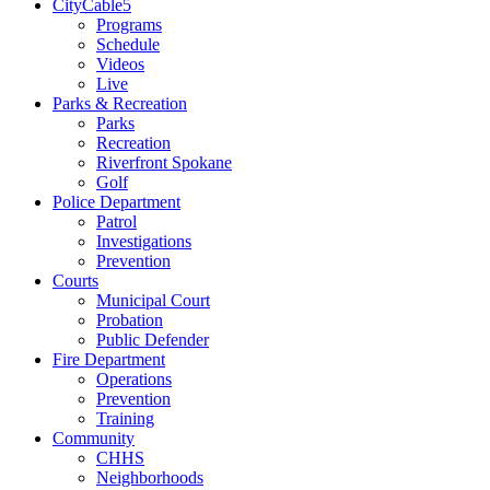
CityCable5
Programs
Schedule
Videos
Live
Parks & Recreation
Parks
Recreation
Riverfront Spokane
Golf
Police Department
Patrol
Investigations
Prevention
Courts
Municipal Court
Probation
Public Defender
Fire Department
Operations
Prevention
Training
Community
CHHS
Neighborhoods