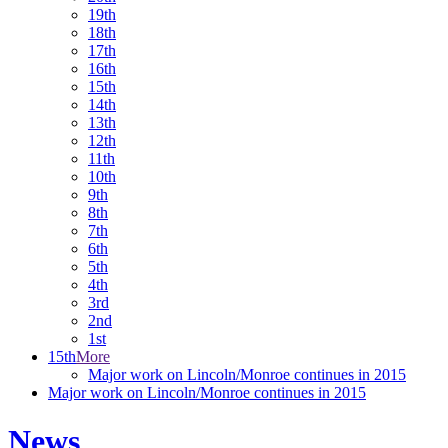
19th
18th
17th
16th
15th
14th
13th
12th
11th
10th
9th
8th
7th
6th
5th
4th
3rd
2nd
1st
15th
More
Major work on Lincoln/Monroe continues in 2015
Major work on Lincoln/Monroe continues in 2015
News