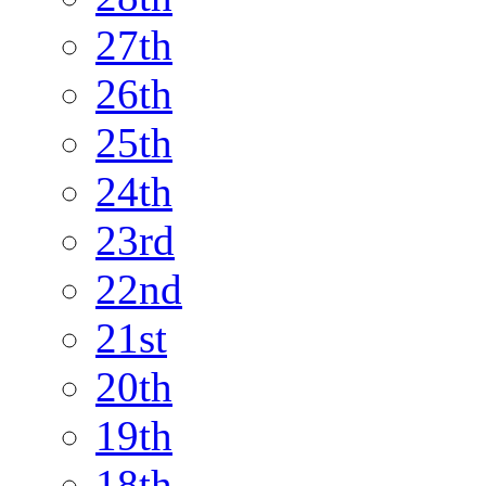
27th
26th
25th
24th
23rd
22nd
21st
20th
19th
18th