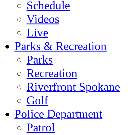
Schedule
Videos
Live
Parks & Recreation
Parks
Recreation
Riverfront Spokane
Golf
Police Department
Patrol