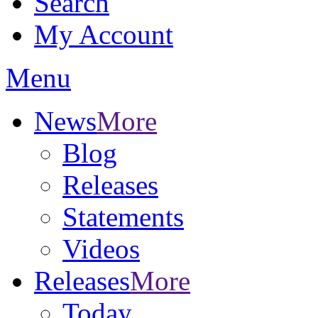
Search
My Account
Menu
News
More
Blog
Releases
Statements
Videos
Releases
More
Today