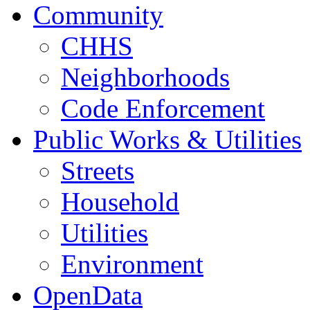
Community
CHHS
Neighborhoods
Code Enforcement
Public Works & Utilities
Streets
Household
Utilities
Environment
OpenData