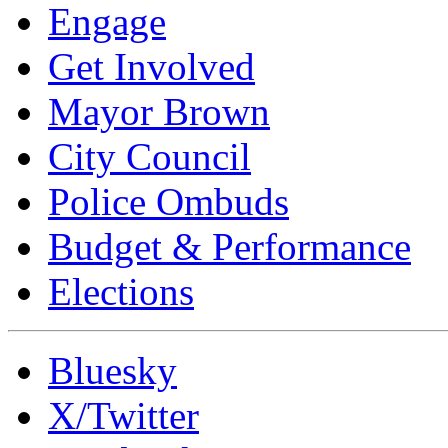
Engage
Get Involved
Mayor Brown
City Council
Police Ombuds
Budget & Performance
Elections
Bluesky
X/Twitter