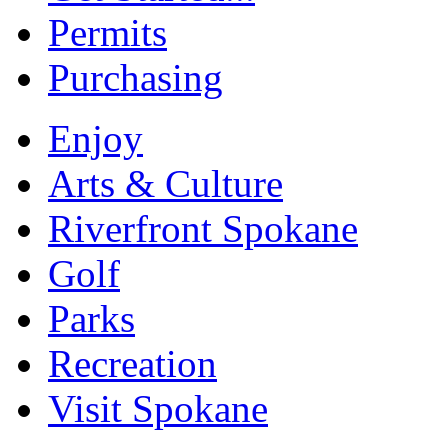
Permits
Purchasing
Enjoy
Arts & Culture
Riverfront Spokane
Golf
Parks
Recreation
Visit Spokane