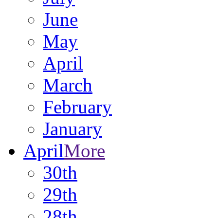
June
May
April
March
February
January
April
More
30th
29th
28th