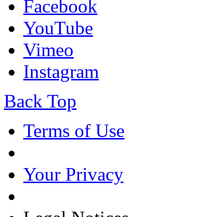
Facebook
YouTube
Vimeo
Instagram
Back Top
Terms of Use
Your Privacy