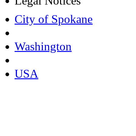
Legal Notices
City of Spokane
Washington
USA