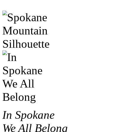
In Spokane
We All Belong