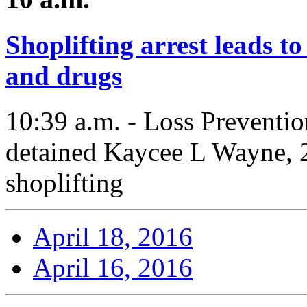
Shoplifting arrest leads t
and drugs
10:39 a.m. - Loss Preventio
detained Kaycee L Wayne, 2
shoplifting
April 18, 2016
April 16, 2016