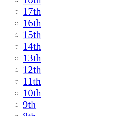
17th
16th
15th
14th
13th
12th
11th
10th
9th