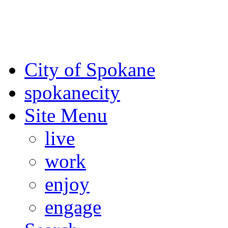
For the most up-to-date evac
Spokane County Emergen
City of Spokane
spokane
city
Site Menu
live
work
enjoy
engage