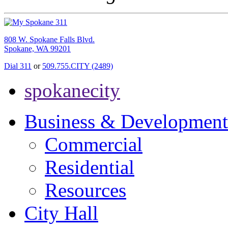
808 W. Spokane Falls Blvd.
Spokane, WA 99201
Dial 311
or
509.755.CITY (2489)
spokanecity
Business & Development
Commercial
Residential
Resources
City Hall