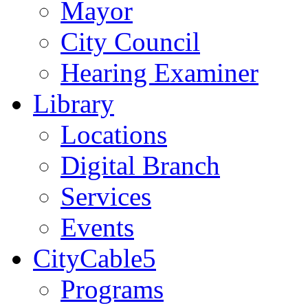
Mayor
City Council
Hearing Examiner
Library
Locations
Digital Branch
Services
Events
CityCable5
Programs