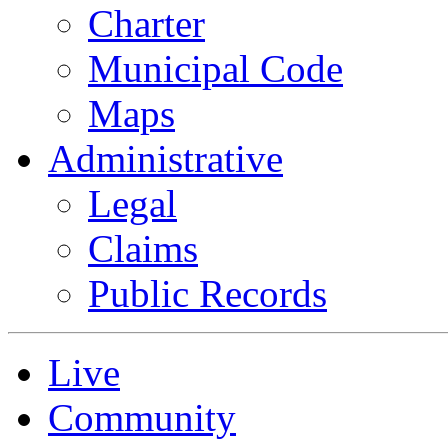
Charter
Municipal Code
Maps
Administrative
Legal
Claims
Public Records
Live
Community