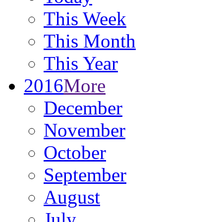
This Week
This Month
This Year
2016
More
December
November
October
September
August
July