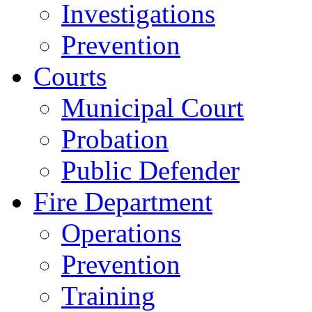
Investigations
Prevention
Courts
Municipal Court
Probation
Public Defender
Fire Department
Operations
Prevention
Training