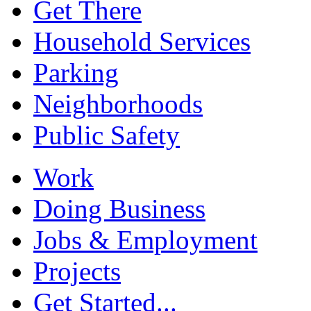
Get There
Household Services
Parking
Neighborhoods
Public Safety
Work
Doing Business
Jobs & Employment
Projects
Get Started...