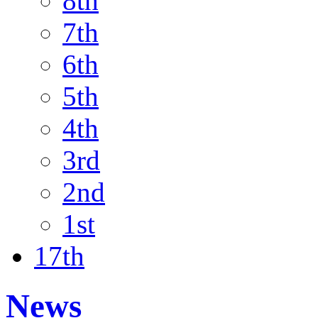
8th
7th
6th
5th
4th
3rd
2nd
1st
17th
News