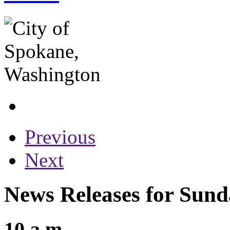
Previous
Next
News Releases for Sunda
10 a.m.