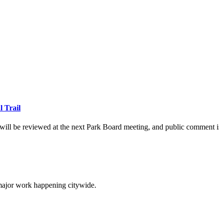
l Trail
will be reviewed at the next Park Board meeting, and public comment 
 major work happening citywide.