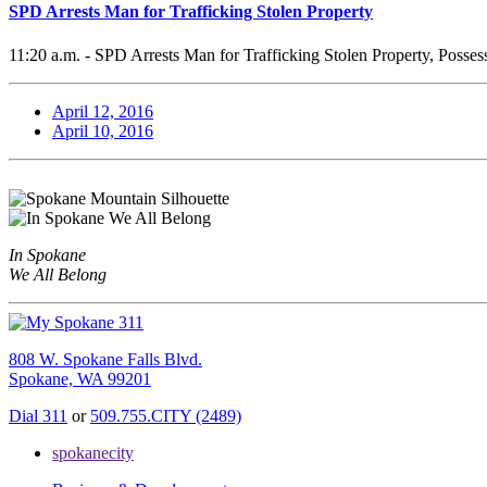
SPD Arrests Man for Trafficking Stolen Property
11:20 a.m. - SPD Arrests Man for Trafficking Stolen Property, Posses
April 12, 2016
April 10, 2016
In Spokane
We All Belong
808 W. Spokane Falls Blvd.
Spokane, WA 99201
Dial 311
or
509.755.CITY (2489)
spokanecity