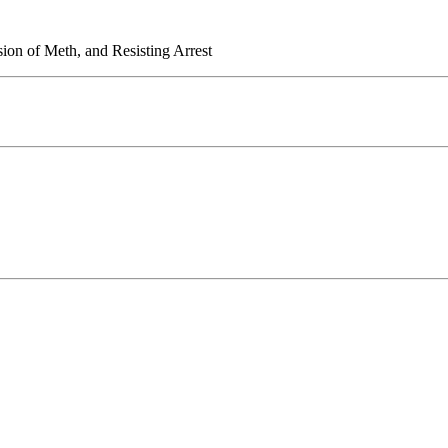
sion of Meth, and Resisting Arrest