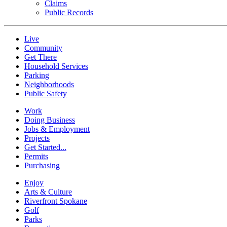
Claims
Public Records
Live
Community
Get There
Household Services
Parking
Neighborhoods
Public Safety
Work
Doing Business
Jobs & Employment
Projects
Get Started...
Permits
Purchasing
Enjoy
Arts & Culture
Riverfront Spokane
Golf
Parks