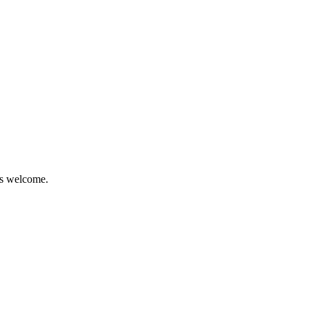
is welcome.