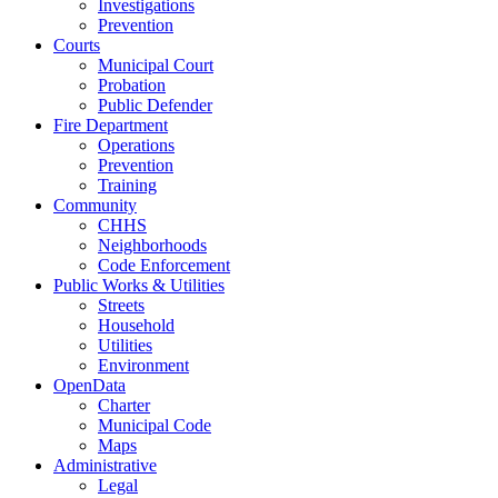
Investigations
Prevention
Courts
Municipal Court
Probation
Public Defender
Fire Department
Operations
Prevention
Training
Community
CHHS
Neighborhoods
Code Enforcement
Public Works & Utilities
Streets
Household
Utilities
Environment
OpenData
Charter
Municipal Code
Maps
Administrative
Legal