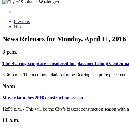
Previous
Next
News Releases for Monday, April 11, 2016
3 p.m.
The Bearing sculpture considered for placement along Centennia
3:36 p.m. - The recommendation for the Bearing sculpture placement 
Noon
Mayor launches 2016 construction season
12:59 p.m. - This will be the City’s biggest construction season with
11 a.m.