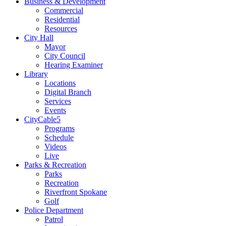
Business & Development
Commercial
Residential
Resources
City Hall
Mayor
City Council
Hearing Examiner
Library
Locations
Digital Branch
Services
Events
CityCable5
Programs
Schedule
Videos
Live
Parks & Recreation
Parks
Recreation
Riverfront Spokane
Golf
Police Department
Patrol