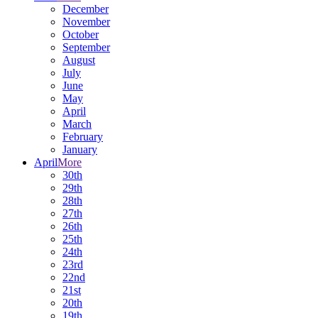
December
November
October
September
August
July
June
May
April
March
February
January
April
More
30th
29th
28th
27th
26th
25th
24th
23rd
22nd
21st
20th
19th