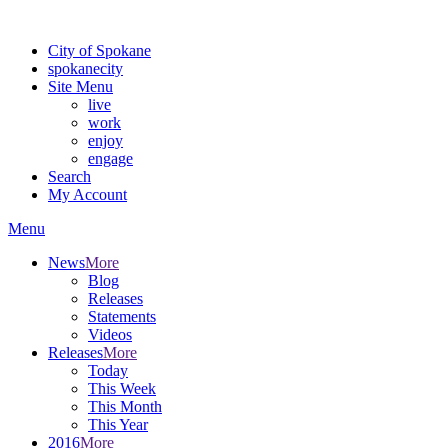
For the most up-to-date evacuation information, visit the Spokane
City of Spokane
spokane
city
Site Menu
live
work
enjoy
engage
Search
My Account
Menu
News
More
Blog
Releases
Statements
Videos
Releases
More
Today
This Week
This Month
This Year
2016
More