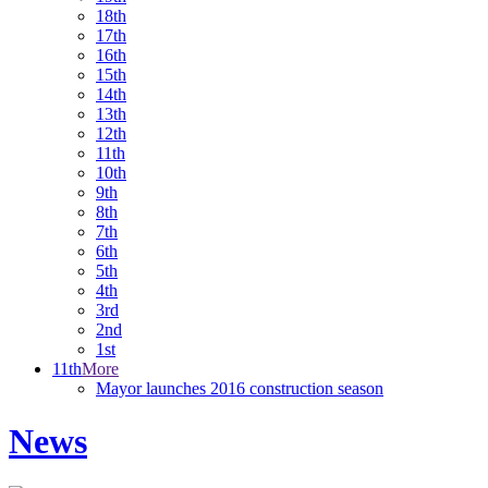
18th
17th
16th
15th
14th
13th
12th
11th
10th
9th
8th
7th
6th
5th
4th
3rd
2nd
1st
11th
More
Mayor launches 2016 construction season
News