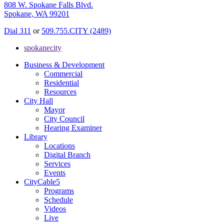
808 W. Spokane Falls Blvd.
Spokane, WA 99201
Dial 311
or
509.755.CITY (2489)
spokanecity
Business & Development
Commercial
Residential
Resources
City Hall
Mayor
City Council
Hearing Examiner
Library
Locations
Digital Branch
Services
Events
CityCable5
Programs
Schedule
Videos
Live