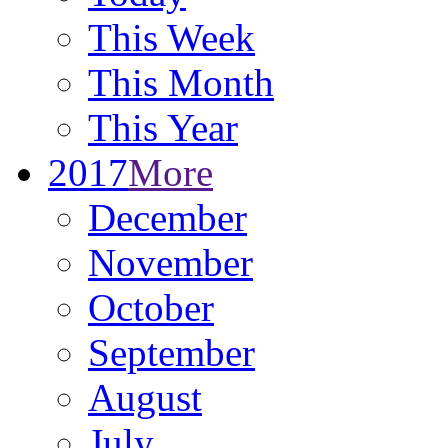
This Week
This Month
This Year
2017
More
December
November
October
September
August
July