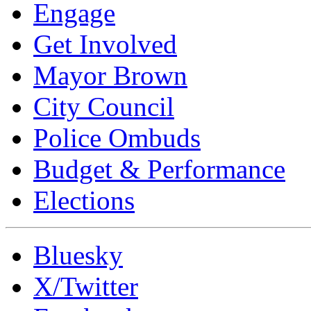
Engage
Get Involved
Mayor Brown
City Council
Police Ombuds
Budget & Performance
Elections
Bluesky
X/Twitter