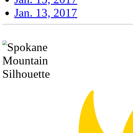
Jan. 13, 2017