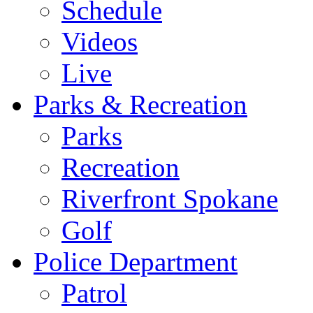
Schedule
Videos
Live
Parks & Recreation
Parks
Recreation
Riverfront Spokane
Golf
Police Department
Patrol