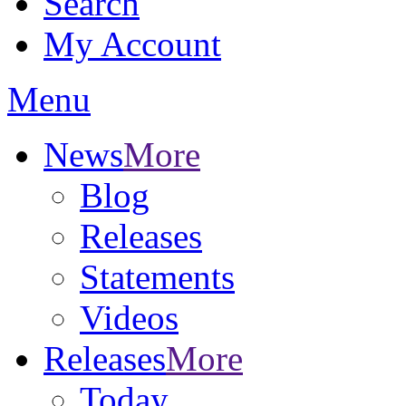
Search
My Account
Menu
News
More
Blog
Releases
Statements
Videos
Releases
More
Today