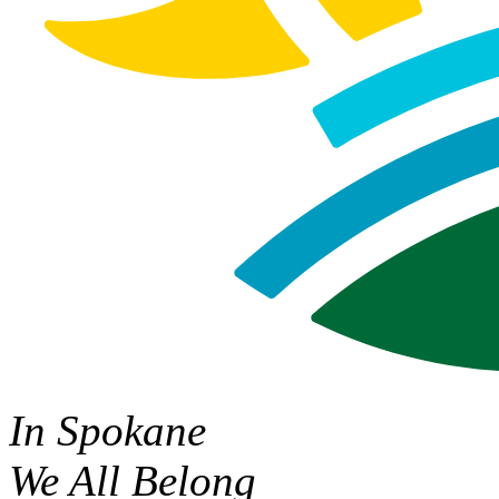
In Spokane
We All Belong