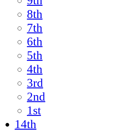
9th
8th
7th
6th
5th
4th
3rd
2nd
1st
14th