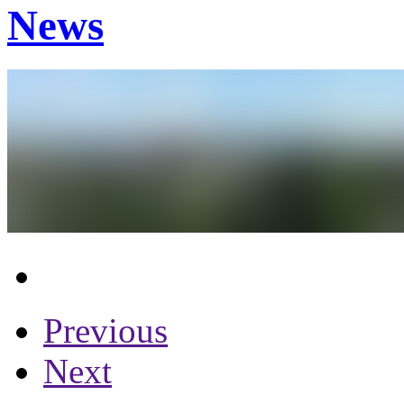
News
Previous
Next