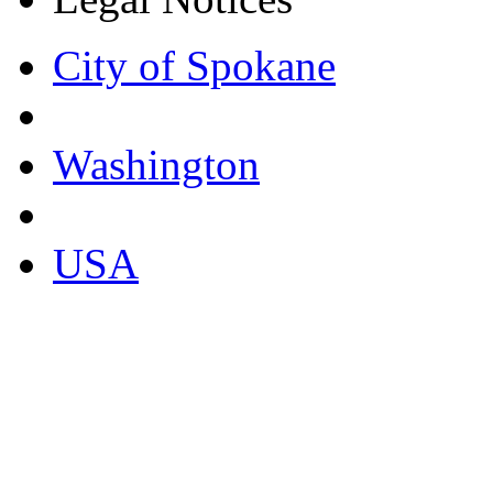
City of Spokane
Washington
USA