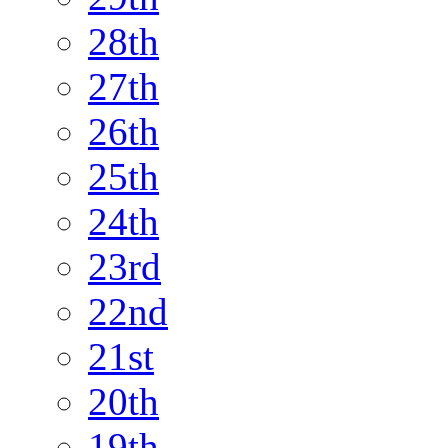
28th
27th
26th
25th
24th
23rd
22nd
21st
20th
19th