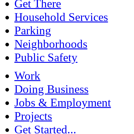
Get There
Household Services
Parking
Neighborhoods
Public Safety
Work
Doing Business
Jobs & Employment
Projects
Get Started...