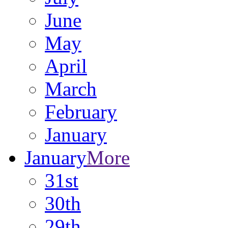
June
May
April
March
February
January
January
More
31st
30th
29th