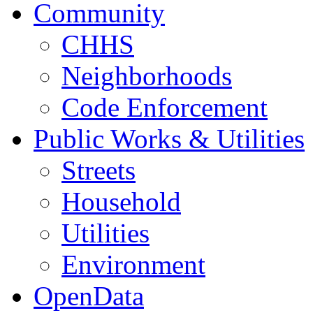
Community
CHHS
Neighborhoods
Code Enforcement
Public Works & Utilities
Streets
Household
Utilities
Environment
OpenData