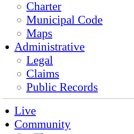
Charter
Municipal Code
Maps
Administrative
Legal
Claims
Public Records
Live
Community