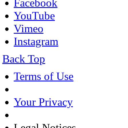
Facebook
YouTube
Vimeo
Instagram
Back Top
Terms of Use
Your Privacy
Legal Notices