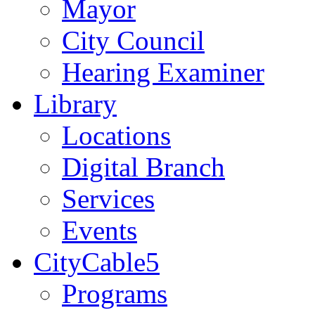
Mayor
City Council
Hearing Examiner
Library
Locations
Digital Branch
Services
Events
CityCable5
Programs