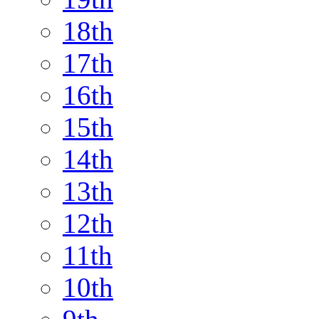
18th
17th
16th
15th
14th
13th
12th
11th
10th