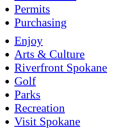
Permits
Purchasing
Enjoy
Arts & Culture
Riverfront Spokane
Golf
Parks
Recreation
Visit Spokane