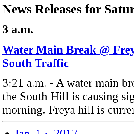
News Releases for Satu
3 a.m.
Water Main Break @ Freya
South Traffic
3:21 a.m. - A water main b
the South Hill is causing sig
morning. Freya hill is curre
Jan. 15, 2017