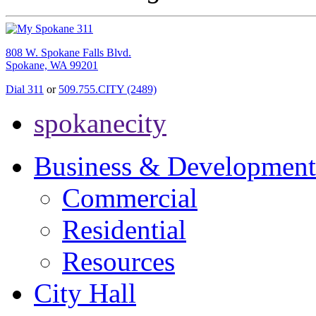
808 W. Spokane Falls Blvd.
Spokane, WA 99201
Dial 311
or
509.755.CITY (2489)
spokanecity
Business & Development
Commercial
Residential
Resources
City Hall