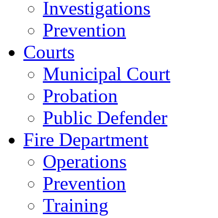
Investigations
Prevention
Courts
Municipal Court
Probation
Public Defender
Fire Department
Operations
Prevention
Training