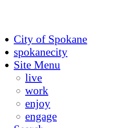
For the most up-to-date evac
Spokane County Emergen
City of Spokane
spokane
city
Site Menu
live
work
enjoy
engage