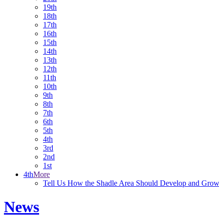
19th
18th
17th
16th
15th
14th
13th
12th
11th
10th
9th
8th
7th
6th
5th
4th
3rd
2nd
1st
4th
More
Tell Us How the Shadle Area Should Develop and Gro
News