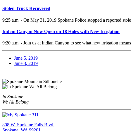
Stolen Truck Recovered
9:25 a.m. - On May 31, 2019 Spokane Police stopped a reported stole
Indian Canyon Now Open on 18 Holes with New Irrigation
9:20 a.m. - Join us at Indian Canyon to see what new irrigation means 
June 5, 2019
June 3, 2019
In Spokane
We All Belong
808 W. Spokane Falls Blvd.
Spokane, WA 99201