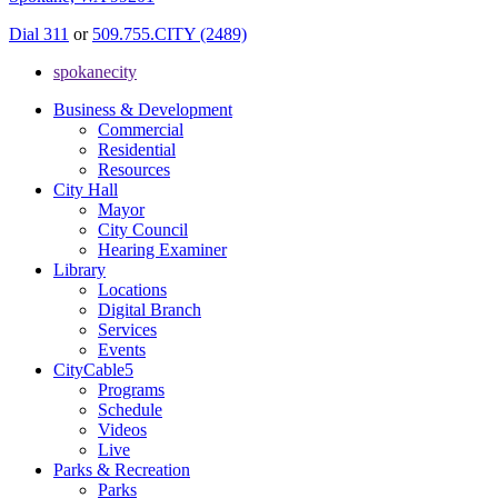
Dial 311
or
509.755.CITY (2489)
spokanecity
Business & Development
Commercial
Residential
Resources
City Hall
Mayor
City Council
Hearing Examiner
Library
Locations
Digital Branch
Services
Events
CityCable5
Programs
Schedule
Videos
Live
Parks & Recreation
Parks