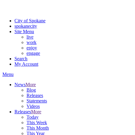
Critical fire weather conditions are expected from Friday, August 7t
For the most up-to-date evacuation information, visit the Spokane
City of Spokane
spokane
city
Site Menu
live
work
enjoy
engage
Search
My Account
Menu
News
More
Blog
Releases
Statements
Videos
Releases
More
Today
This Week
This Month
This Year