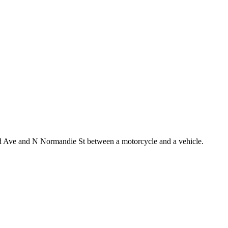
and Ave and N Normandie St between a motorcycle and a vehicle.