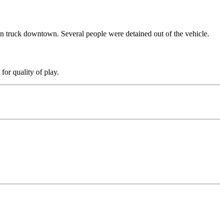
n truck downtown. Several people were detained out of the vehicle.
for quality of play.