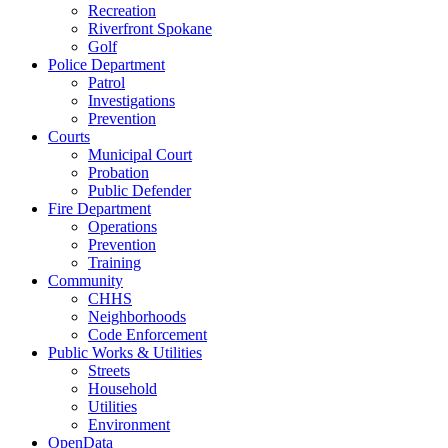
Recreation
Riverfront Spokane
Golf
Police Department
Patrol
Investigations
Prevention
Courts
Municipal Court
Probation
Public Defender
Fire Department
Operations
Prevention
Training
Community
CHHS
Neighborhoods
Code Enforcement
Public Works & Utilities
Streets
Household
Utilities
Environment
OpenData