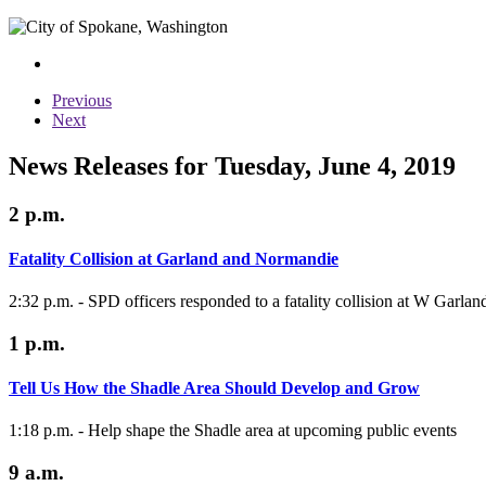
Previous
Next
News Releases for Tuesday, June 4, 2019
2 p.m.
Fatality Collision at Garland and Normandie
2:32 p.m. - SPD officers responded to a fatality collision at W Garl
1 p.m.
Tell Us How the Shadle Area Should Develop and Grow
1:18 p.m. - Help shape the Shadle area at upcoming public events
9 a.m.