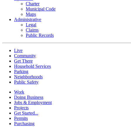
Charter
Municipal Code
Maps
Administrative
Legal
Claims
Public Records
Live
Community
Get There
Household Services
Parking
Neighborhoods
Public Safety
Work
Doing Business
Jobs & Employment
Projects
Get Started...
Permits
Purchasing