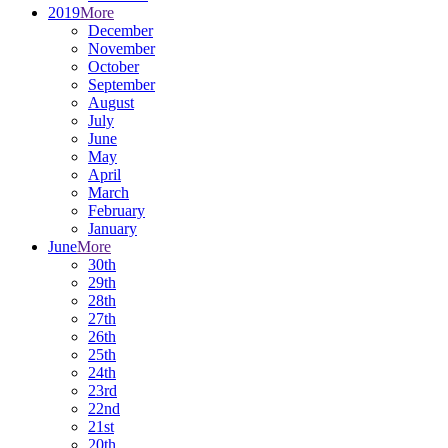
2019
More
December
November
October
September
August
July
June
May
April
March
February
January
June
More
30th
29th
28th
27th
26th
25th
24th
23rd
22nd
21st
20th