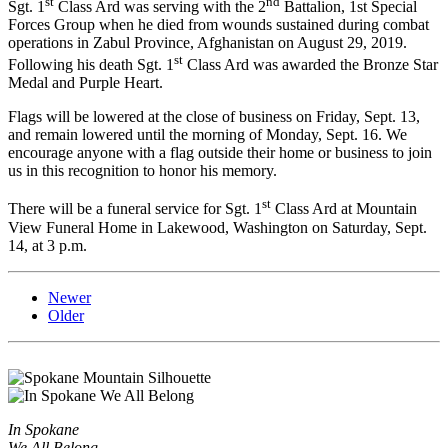
st
nd
Sgt. 1
Class Ard was serving with the 2
Battalion, 1st Special
Forces Group when he died from wounds sustained during combat
operations in Zabul Province, Afghanistan on August 29, 2019.
st
Following his death Sgt. 1
Class Ard was awarded the Bronze Star
Medal and Purple Heart.
Flags will be lowered at the close of business on Friday, Sept. 13,
and remain lowered until the morning of Monday, Sept. 16. We
encourage anyone with a flag outside their home or business to join
us in this recognition to honor his memory.
st
There will be a funeral service for Sgt. 1
Class Ard at Mountain
View Funeral Home in Lakewood, Washington on Saturday, Sept.
14, at 3 p.m.
Newer
Older
In Spokane
We All Belong