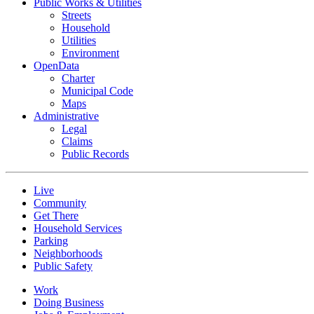
Public Works & Utilities
Streets
Household
Utilities
Environment
OpenData
Charter
Municipal Code
Maps
Administrative
Legal
Claims
Public Records
Live
Community
Get There
Household Services
Parking
Neighborhoods
Public Safety
Work
Doing Business