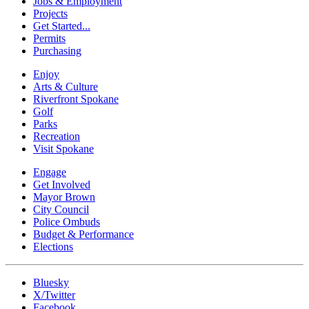
Jobs & Employment
Projects
Get Started...
Permits
Purchasing
Enjoy
Arts & Culture
Riverfront Spokane
Golf
Parks
Recreation
Visit Spokane
Engage
Get Involved
Mayor Brown
City Council
Police Ombuds
Budget & Performance
Elections
Bluesky
X/Twitter
Facebook