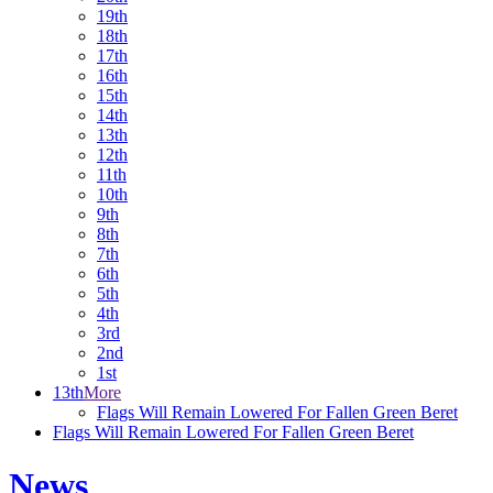
19th
18th
17th
16th
15th
14th
13th
12th
11th
10th
9th
8th
7th
6th
5th
4th
3rd
2nd
1st
13th
More
Flags Will Remain Lowered For Fallen Green Beret
Flags Will Remain Lowered For Fallen Green Beret
News