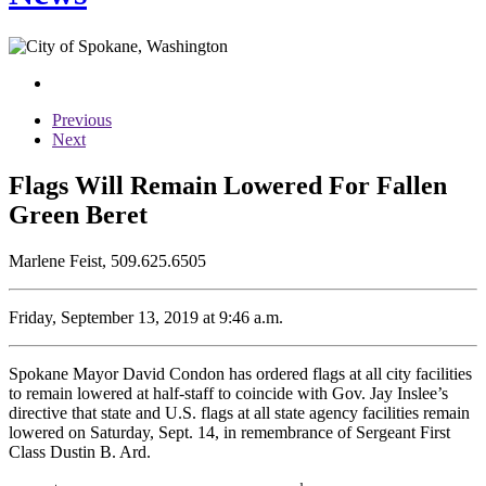
Previous
Next
Flags Will Remain Lowered For Fallen
Green Beret
Marlene Feist, 509.625.6505
Friday, September 13, 2019 at 9:46 a.m.
Spokane Mayor David Condon has ordered flags at all city facilities
to remain lowered at half-staff to coincide with Gov. Jay Inslee’s
directive that state and U.S. flags at all state agency facilities remain
lowered on Saturday, Sept. 14, in remembrance of Sergeant First
Class Dustin B. Ard.