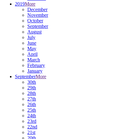
2019
More
December
November
October
September
August
July
June
May
April
March
February
January
September
More
30th
29th
28th
27th
26th
25th
24th
23rd
22nd
21st
20th