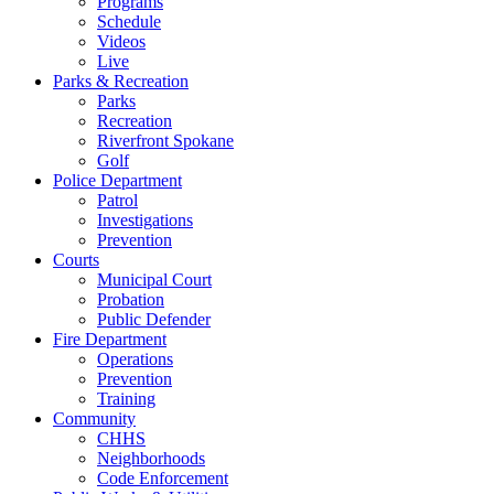
Programs
Schedule
Videos
Live
Parks & Recreation
Parks
Recreation
Riverfront Spokane
Golf
Police Department
Patrol
Investigations
Prevention
Courts
Municipal Court
Probation
Public Defender
Fire Department
Operations
Prevention
Training
Community
CHHS
Neighborhoods
Code Enforcement