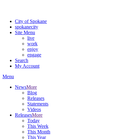
For the most up-to-date evacuation information, visit the Spokane
County Emergency Management
evacuation map
City of Spokane
spokane
city
Site Menu
live
work
enjoy
engage
Search
My Account
Menu
News
More
Blog
Releases
Statements
Videos
Releases
More
Today
This Week
This Month
This Year