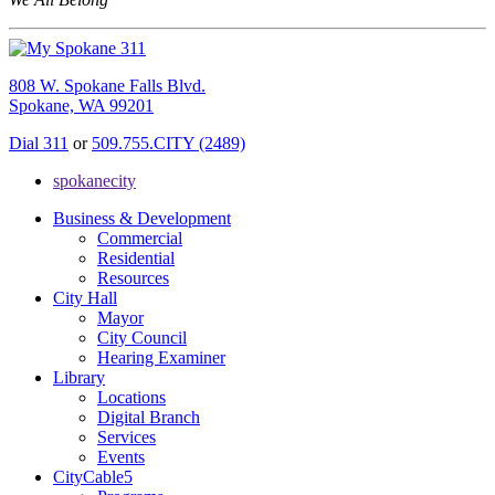
808 W. Spokane Falls Blvd.
Spokane, WA 99201
Dial 311
or
509.755.CITY (2489)
spokanecity
Business & Development
Commercial
Residential
Resources
City Hall
Mayor
City Council
Hearing Examiner
Library
Locations
Digital Branch
Services
Events
CityCable5