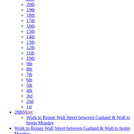
20th
19th
18th
17th
16th
15th
14th
13th
12th
11th
10th
9th
8th
7th
6th
5th
4th
3rd
2nd
1st
28th
More
Work to Repair Wall Street between Garland & Wall to
begin Monday
Work to Repair Wall Street between Garland & Wall to begin
Monday