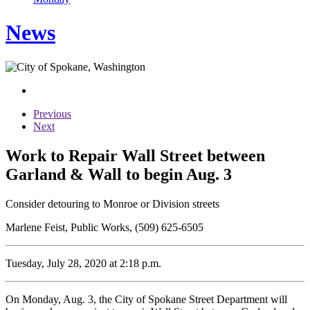
News
Previous
Next
Work to Repair Wall Street between
Garland & Wall to begin Aug. 3
Consider detouring to Monroe or Division streets
Marlene Feist, Public Works, (509) 625-6505
Tuesday, July 28, 2020 at 2:18 p.m.
On Monday, Aug. 3, the City of Spokane Street Department will