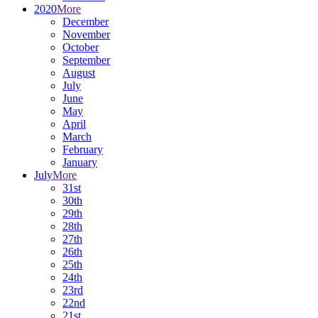
2020
More
December
November
October
September
August
July
June
May
April
March
February
January
July
More
31st
30th
29th
28th
27th
26th
25th
24th
23rd
22nd
21st