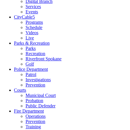
Digital Branch
Services
Events
CityCable5
Programs
Schedule
Videos
Live
Parks & Recreation
Parks
Recreation
Riverfront Spokane
Golf
Police Department
Patrol
Investigations
Prevention
Courts
Municipal Court
Probation
Public Defender
Fire Department
Operations
Prevention
Training