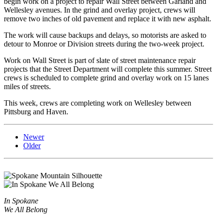
begin work on a project to repair Wall Street between Garland and
Wellesley avenues. In the grind and overlay project, crews will
remove two inches of old pavement and replace it with new asphalt.
The work will cause backups and delays, so motorists are asked to
detour to Monroe or Division streets during the two-week project.
Work on Wall Street is part of slate of street maintenance repair
projects that the Street Department will complete this summer. Street
crews is scheduled to complete grind and overlay work on 15 lanes
miles of streets.
This week, crews are completing work on Wellesley between
Pittsburg and Haven.
Newer
Older
In Spokane
We All Belong