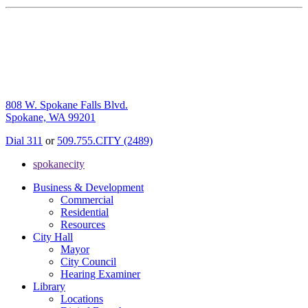
808 W. Spokane Falls Blvd.
Spokane, WA 99201
Dial 311
or
509.755.CITY (2489)
spokanecity
Business & Development
Commercial
Residential
Resources
City Hall
Mayor
City Council
Hearing Examiner
Library
Locations