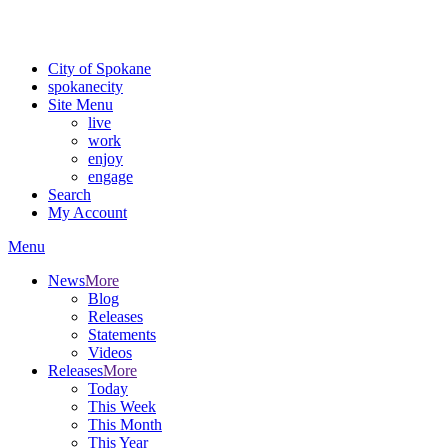
For the most up-to-date evacuation information, visit the Spokane
County Emergency Management
evacuation map
City of Spokane
spokane
city
Site Menu
live
work
enjoy
engage
Search
My Account
Menu
News
More
Blog
Releases
Statements
Videos
Releases
More
Today
This Week
This Month
This Year