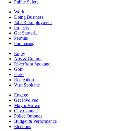
Public Safety
Work
Doing Business
Jobs & Employment
Projects
Get Started...
Permits
Purchasing
Enjoy
Arts & Culture
Riverfront Spokane
Golf
Parks
Recreation
Visit Spokane
Engage
Get Involved
Mayor Brown
City Council
Police Ombuds
Budget & Performance
Elections