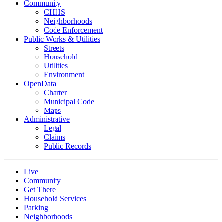
Community
CHHS
Neighborhoods
Code Enforcement
Public Works & Utilities
Streets
Household
Utilities
Environment
OpenData
Charter
Municipal Code
Maps
Administrative
Legal
Claims
Public Records
Live
Community
Get There
Household Services
Parking
Neighborhoods