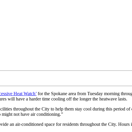
cessive Heat Watch’
for the Spokane area from Tuesday morning through
es will have a harder time cooling off the longer the heatwave lasts.
acilities throughout the City to help them stay cool during this peri
might not have air conditioning.”
de an air-conditioned space for residents throughout the City. Hours in