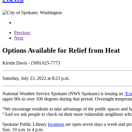
Previous
Next
Options Available for Relief from Heat
Kirstin Davis - (509) 625-7773
Saturday, July 23, 2022 at 8:23 p.m.
National Weather Service Spokane (NWS Spokane) is issuing an
‘Ex
upper 90s to over 100 degrees during that period. Overnight temperatur
“We encourage residents to take advantage of the public spaces and f
“And we ask people to check on their more vulnerable neighbors who 
Spokane Public Library
locations
are open seven days a week and provi
Sun. 10 a.m. to 4 p.m.