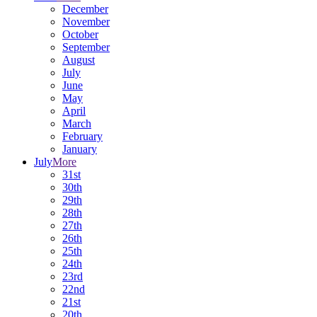
December
November
October
September
August
July
June
May
April
March
February
January
July
More
31st
30th
29th
28th
27th
26th
25th
24th
23rd
22nd
21st
20th