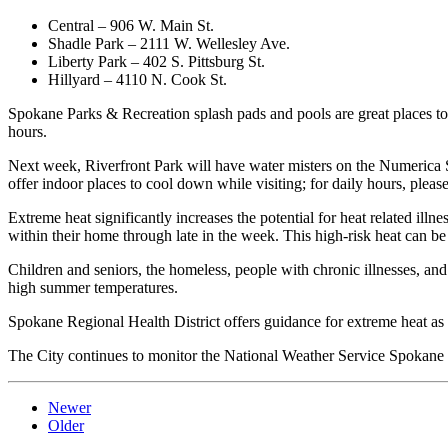
Central – 906 W. Main St.
Shadle Park – 2111 W. Wellesley Ave.
Liberty Park – 402 S. Pittsburg St.
Hillyard – 4110 N. Cook St.
Spokane Parks & Recreation splash pads and pools are great places to
hours.
Next week, Riverfront Park will have water misters on the Numerica Ska
offer indoor places to cool down while visiting; for daily hours, please
Extreme heat significantly increases the potential for heat related illne
within their home through late in the week. This high-risk heat can be
Children and seniors, the homeless, people with chronic illnesses, and
high summer temperatures.
Spokane Regional Health District offers guidance for extreme heat as w
The City continues to monitor the National Weather Service Spokane in
Newer
Older