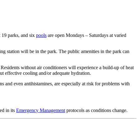
t 19 parks, and six
pools
are open Mondays – Saturdays at varied
g station will be in the park. The public amenities in the park can
s. Residents without air conditioners will experience a build-up of heat
ut effective cooling and/or adequate hydration.
s and even antihistamines, are especially at risk for problems with
ed in its
Emergency Management
protocols as conditions change.