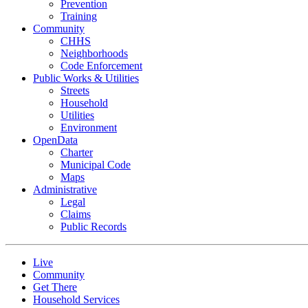
Prevention
Training
Community
CHHS
Neighborhoods
Code Enforcement
Public Works & Utilities
Streets
Household
Utilities
Environment
OpenData
Charter
Municipal Code
Maps
Administrative
Legal
Claims
Public Records
Live
Community
Get There
Household Services