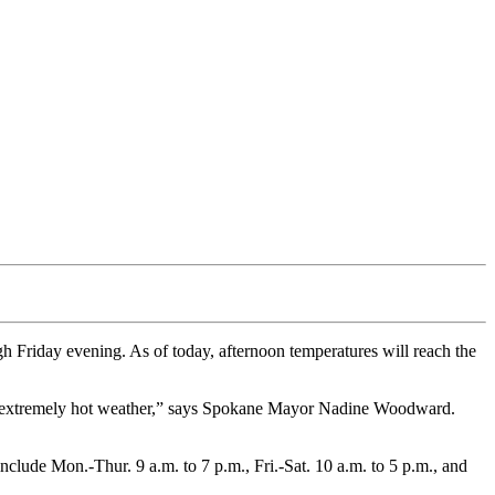
 Friday evening. As of today, afternoon temperatures will reach the
od of extremely hot weather,” says Spokane Mayor Nadine Woodward.
clude Mon.-Thur. 9 a.m. to 7 p.m., Fri.-Sat. 10 a.m. to 5 p.m., and