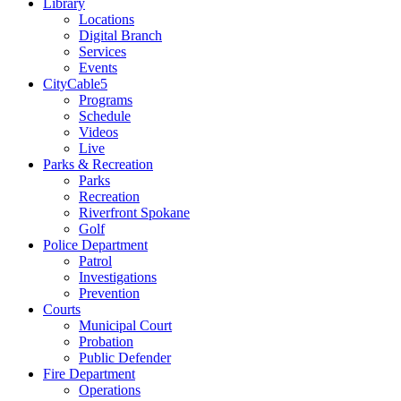
Library
Locations
Digital Branch
Services
Events
CityCable5
Programs
Schedule
Videos
Live
Parks & Recreation
Parks
Recreation
Riverfront Spokane
Golf
Police Department
Patrol
Investigations
Prevention
Courts
Municipal Court
Probation
Public Defender
Fire Department
Operations