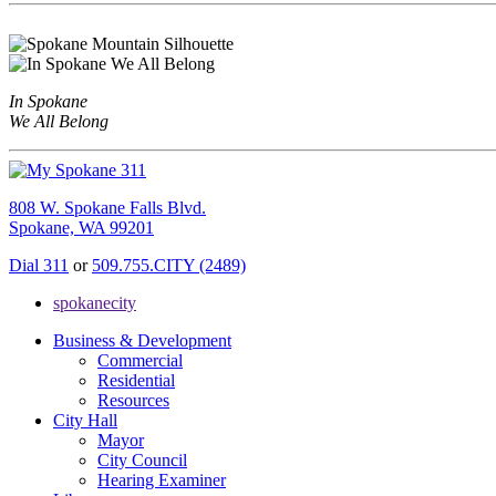
In Spokane
We All Belong
808 W. Spokane Falls Blvd.
Spokane, WA 99201
Dial 311
or
509.755.CITY (2489)
spokanecity
Business & Development
Commercial
Residential
Resources
City Hall
Mayor
City Council
Hearing Examiner