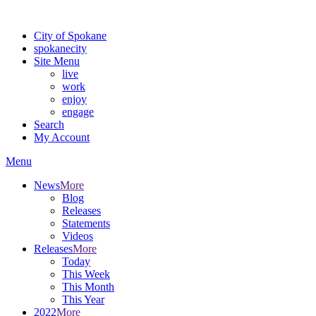
For the most up-to-date evacuation information, visit the Spokane
City of Spokane
spokane
city
Site Menu
live
work
enjoy
engage
Search
My Account
Menu
News
More
Blog
Releases
Statements
Videos
Releases
More
Today
This Week
This Month
This Year
2022
More