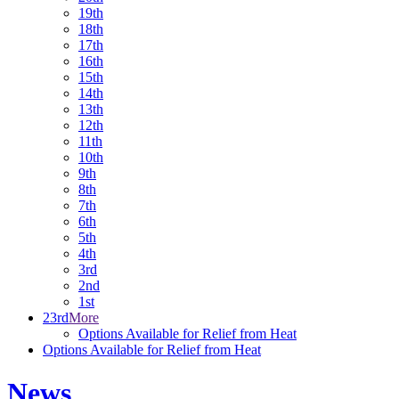
19th
18th
17th
16th
15th
14th
13th
12th
11th
10th
9th
8th
7th
6th
5th
4th
3rd
2nd
1st
23rd
More
Options Available for Relief from Heat
Options Available for Relief from Heat
News