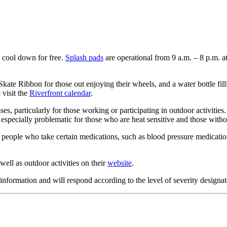
 cool down for free.
Splash pads
are operational from 9 a.m. – 8 p.m. a
te Ribbon for those out enjoying their wheels, and a water bottle fillin
 visit the
Riverfront calendar
.
sses, particularly for those working or participating in outdoor activitie
 especially problematic for those who are heat sensitive and those witho
 people who take certain medications, such as blood pressure medication
ell as outdoor activities on their
website
.
formation and will respond according to the level of severity designat