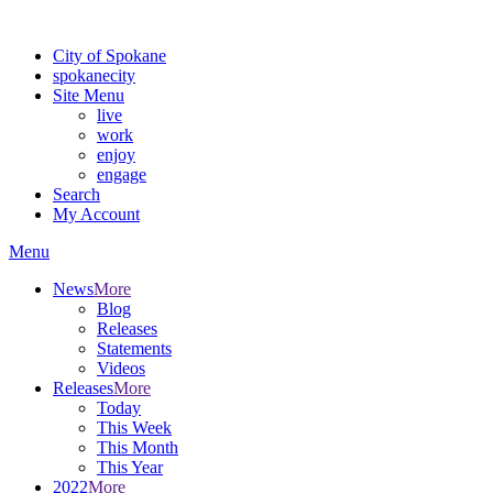
For the most up-to-date evacuation information, visit the Spokane
City of Spokane
spokane
city
Site Menu
live
work
enjoy
engage
Search
My Account
Menu
News
More
Blog
Releases
Statements
Videos
Releases
More
Today
This Week
This Month
This Year
2022
More