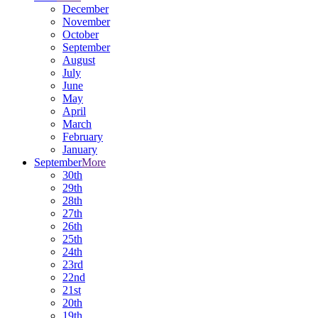
December
November
October
September
August
July
June
May
April
March
February
January
September
More
30th
29th
28th
27th
26th
25th
24th
23rd
22nd
21st
20th
19th