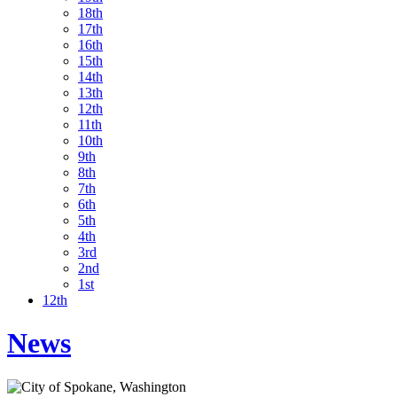
18th
17th
16th
15th
14th
13th
12th
11th
10th
9th
8th
7th
6th
5th
4th
3rd
2nd
1st
12th
News