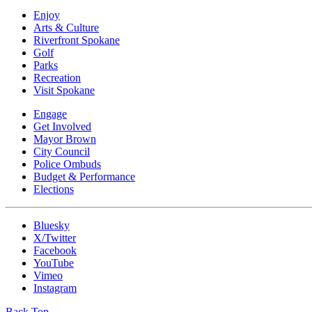
Enjoy
Arts & Culture
Riverfront Spokane
Golf
Parks
Recreation
Visit Spokane
Engage
Get Involved
Mayor Brown
City Council
Police Ombuds
Budget & Performance
Elections
Bluesky
X/Twitter
Facebook
YouTube
Vimeo
Instagram
Back Top