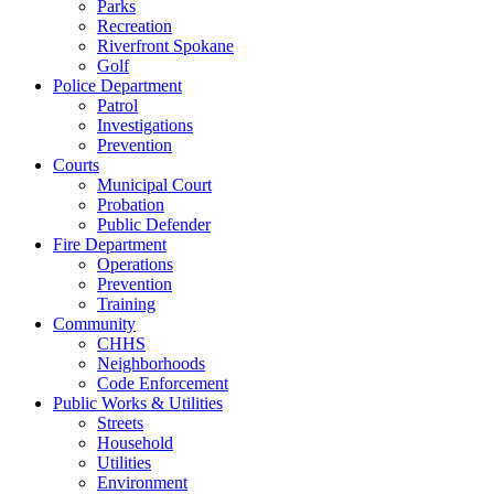
Parks
Recreation
Riverfront Spokane
Golf
Police Department
Patrol
Investigations
Prevention
Courts
Municipal Court
Probation
Public Defender
Fire Department
Operations
Prevention
Training
Community
CHHS
Neighborhoods
Code Enforcement
Public Works & Utilities
Streets
Household
Utilities
Environment