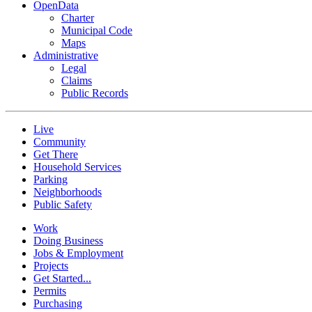
OpenData
Charter
Municipal Code
Maps
Administrative
Legal
Claims
Public Records
Live
Community
Get There
Household Services
Parking
Neighborhoods
Public Safety
Work
Doing Business
Jobs & Employment
Projects
Get Started...
Permits
Purchasing