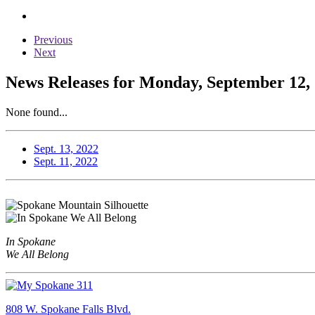
Previous
Next
News Releases for Monday, September 12,
None found...
Sept. 13, 2022
Sept. 11, 2022
In Spokane
We All Belong
808 W. Spokane Falls Blvd.