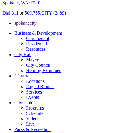
Spokane, WA 99201
Dial 311
or
509.755.CITY (2489)
spokanecity
Business & Development
Commercial
Residential
Resources
City Hall
Mayor
City Council
Hearing Examiner
Library
Locations
Digital Branch
Services
Events
CityCable5
Programs
Schedule
Videos
Live
Parks & Recreation