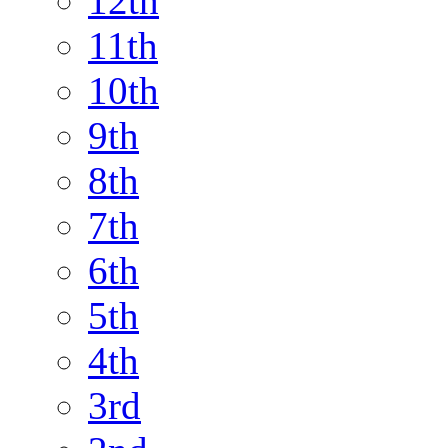
12th
11th
10th
9th
8th
7th
6th
5th
4th
3rd