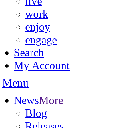
live
work
enjoy
engage
Search
My Account
Menu
News
More
Blog
Releases