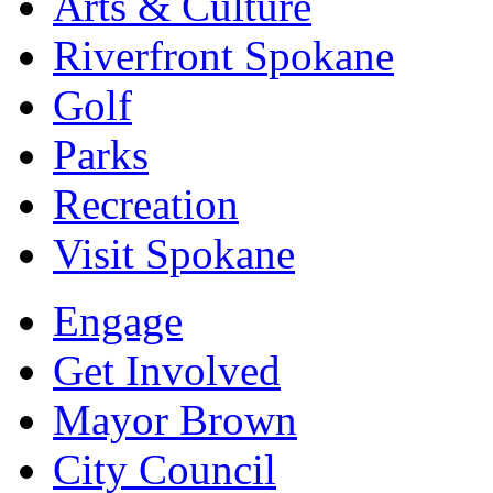
Arts & Culture
Riverfront Spokane
Golf
Parks
Recreation
Visit Spokane
Engage
Get Involved
Mayor Brown
City Council