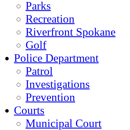
Parks
Recreation
Riverfront Spokane
Golf
Police Department
Patrol
Investigations
Prevention
Courts
Municipal Court