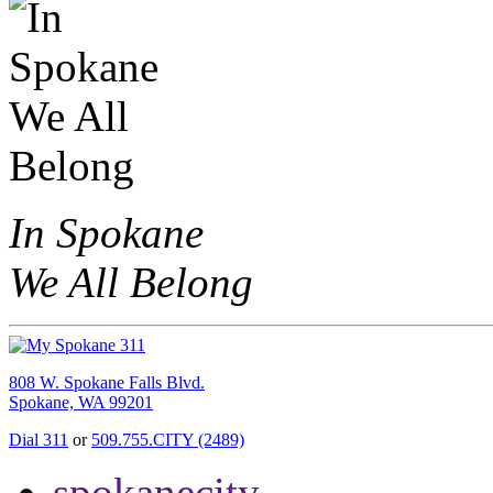
In Spokane
We All Belong
808 W. Spokane Falls Blvd.
Spokane, WA 99201
Dial 311
or
509.755.CITY (2489)
spokanecity