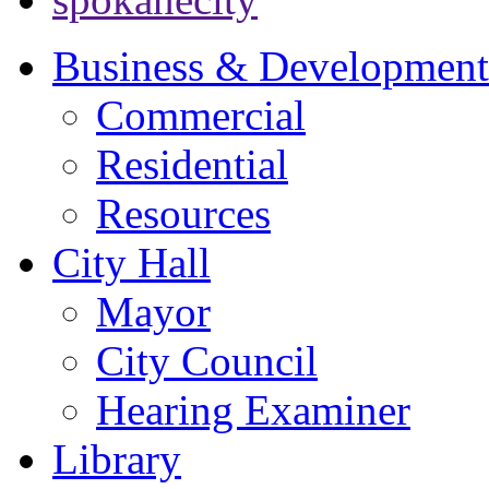
Business & Development
Commercial
Residential
Resources
City Hall
Mayor
City Council
Hearing Examiner
Library