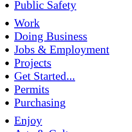
Public Safety
Work
Doing Business
Jobs & Employment
Projects
Get Started...
Permits
Purchasing
Enjoy