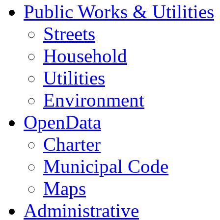
Public Works & Utilities
Streets
Household
Utilities
Environment
OpenData
Charter
Municipal Code
Maps
Administrative