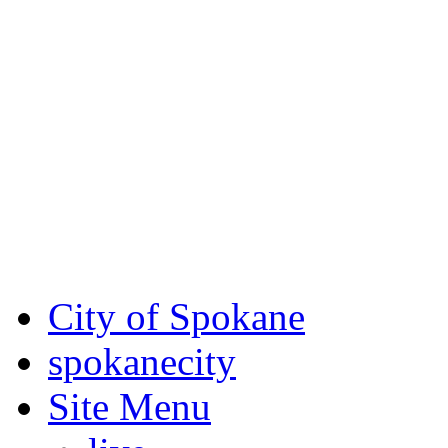
Critical fire weather condit
August 7th, to Saturday, Au
Eastern Washington. Sign up
notices through SCEM.org.
For the most up-to-date evac
Spokane County Emergen
City of Spokane
spokane
city
Site Menu