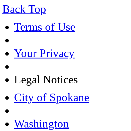
Back Top
Terms of Use
Your Privacy
Legal Notices
City of Spokane
Washington