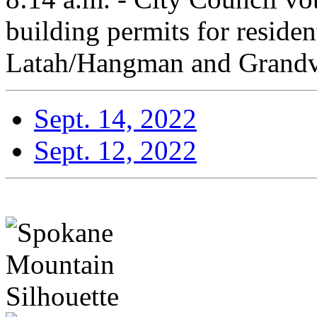
building permits for resident
Latah/Hangman and Grandv
Sept. 14, 2022
Sept. 12, 2022