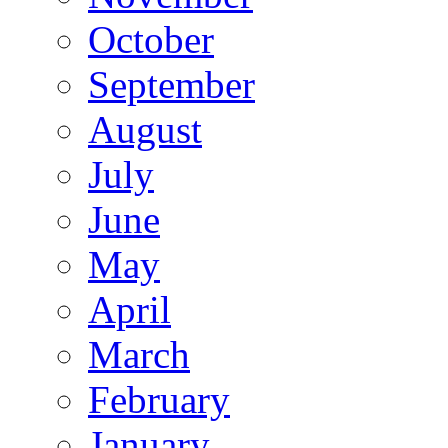
October
September
August
July
June
May
April
March
February
January