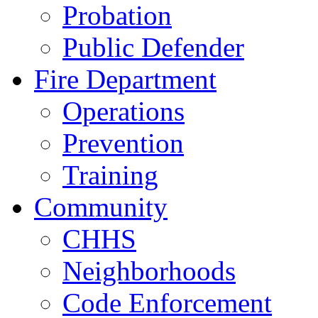
Probation
Public Defender
Fire Department
Operations
Prevention
Training
Community
CHHS
Neighborhoods
Code Enforcement