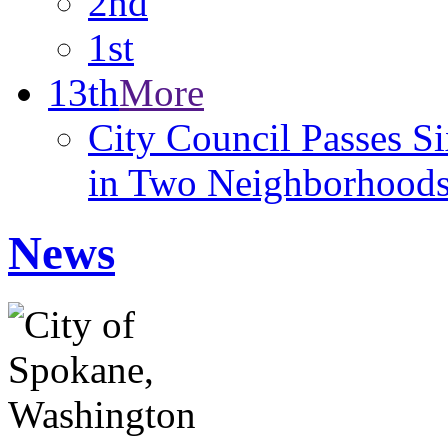
2nd
1st
13th
More
City Council Passes 
in Two Neighborhood
News