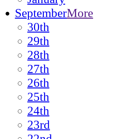
September
More
30th
29th
28th
27th
26th
25th
24th
23rd
22nd