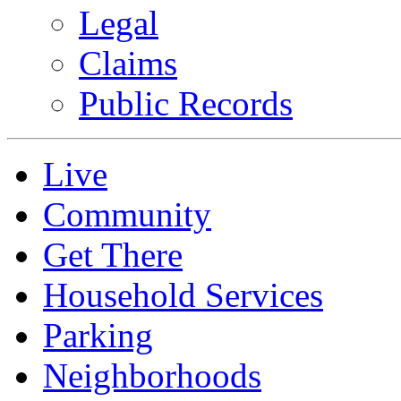
Legal
Claims
Public Records
Live
Community
Get There
Household Services
Parking
Neighborhoods