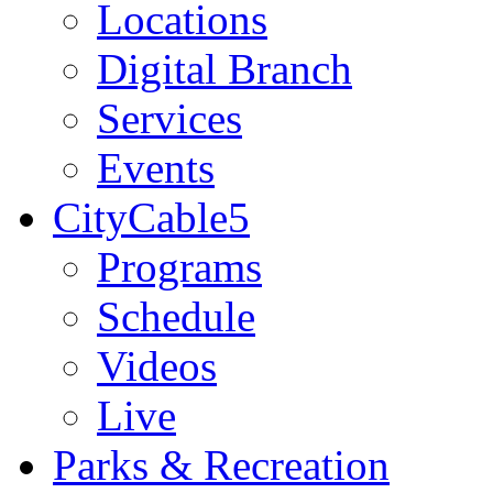
Locations
Digital Branch
Services
Events
CityCable5
Programs
Schedule
Videos
Live
Parks & Recreation