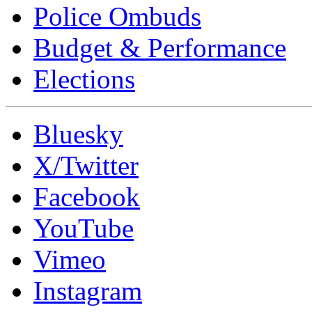
Police Ombuds
Budget & Performance
Elections
Bluesky
X/Twitter
Facebook
YouTube
Vimeo
Instagram