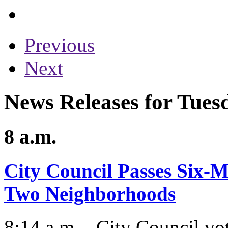
Previous
Next
News Releases for Tues
8 a.m.
City Council Passes Six-
Two Neighborhoods
8:14 a.m. - City Council v