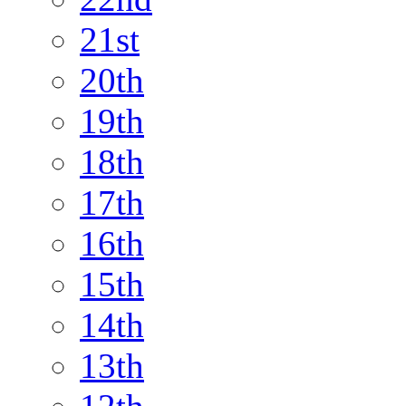
21st
20th
19th
18th
17th
16th
15th
14th
13th