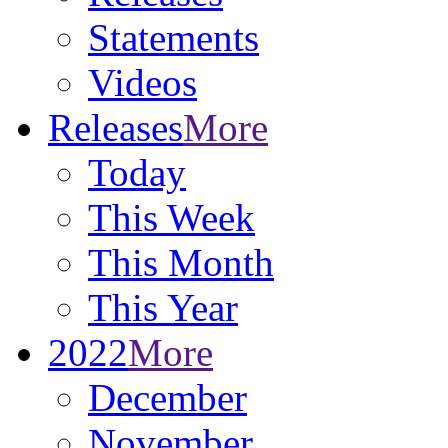
Statements
Videos
Releases
More
Today
This Week
This Month
This Year
2022
More
December
November