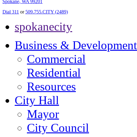
Spokane, WA 99201
Dial 311
or
509.755.CITY (2489)
spokanecity
Business & Development
Commercial
Residential
Resources
City Hall
Mayor
City Council