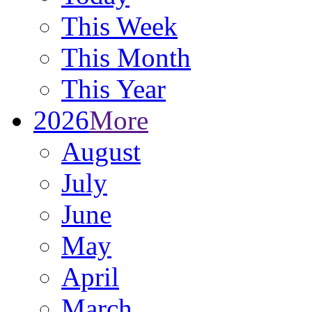
This Week
This Month
This Year
2026
More
August
July
June
May
April
March