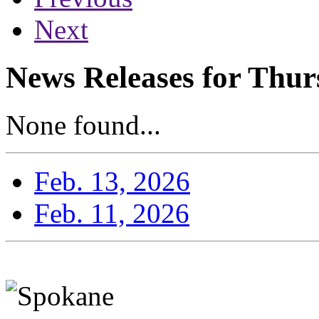
Next
News Releases for Thur
None found...
Feb. 13, 2026
Feb. 11, 2026