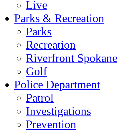
Live
Parks & Recreation
Parks
Recreation
Riverfront Spokane
Golf
Police Department
Patrol
Investigations
Prevention