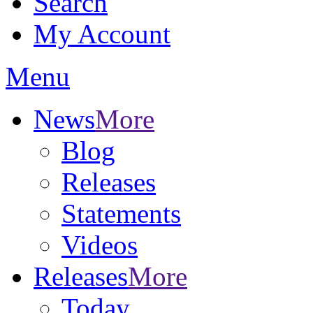
Search
My Account
Menu
News
More
Blog
Releases
Statements
Videos
Releases
More
Today