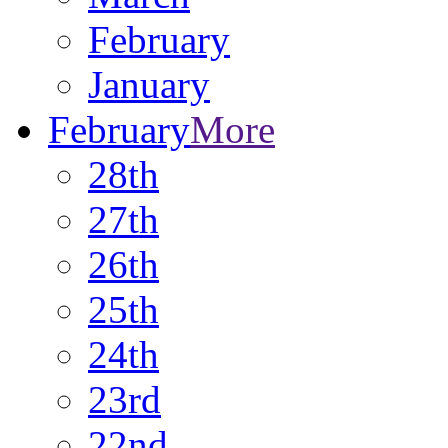
February
January
February
More
28th
27th
26th
25th
24th
23rd
22nd