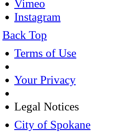
Vimeo
Instagram
Back Top
Terms of Use
Your Privacy
Legal Notices
City of Spokane