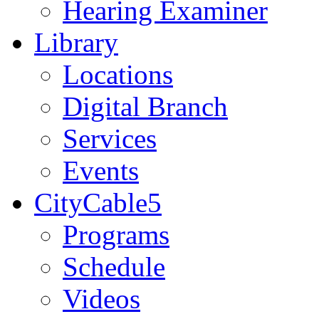
Hearing Examiner
Library
Locations
Digital Branch
Services
Events
CityCable5
Programs
Schedule
Videos