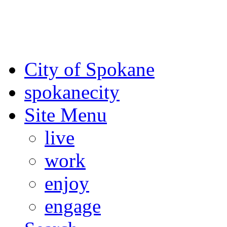
For the most up-to-date evac
Spokane County Emergen
City of Spokane
spokane
city
Site Menu
live
work
enjoy
engage