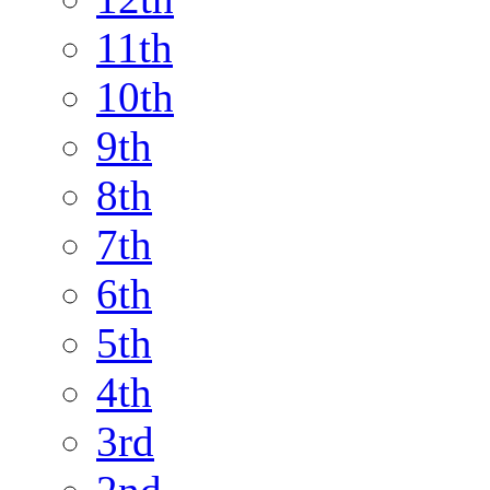
11th
10th
9th
8th
7th
6th
5th
4th
3rd