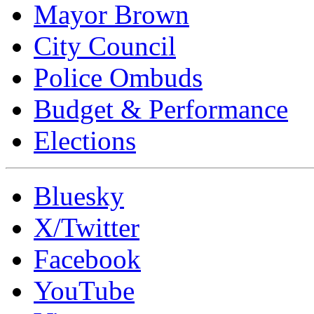
Mayor Brown
City Council
Police Ombuds
Budget & Performance
Elections
Bluesky
X/Twitter
Facebook
YouTube