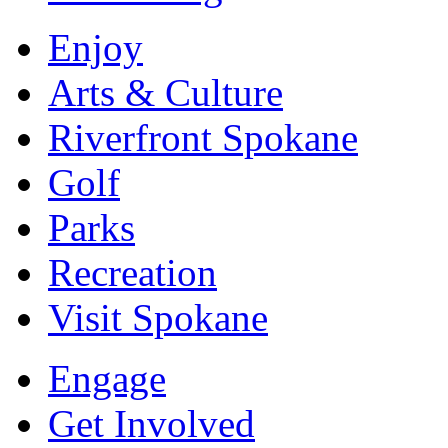
Enjoy
Arts & Culture
Riverfront Spokane
Golf
Parks
Recreation
Visit Spokane
Engage
Get Involved