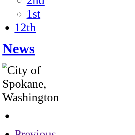
2nd
1st
12th
News
Previous