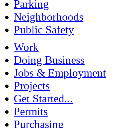
Parking
Neighborhoods
Public Safety
Work
Doing Business
Jobs & Employment
Projects
Get Started...
Permits
Purchasing