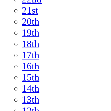
21st
20th
19th
18th
17th
16th
15th
14th
13th
12th