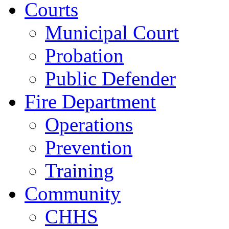
Courts
Municipal Court
Probation
Public Defender
Fire Department
Operations
Prevention
Training
Community
CHHS