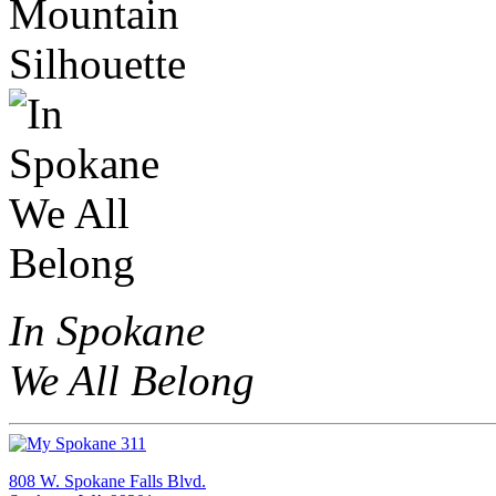
In Spokane
We All Belong
808 W. Spokane Falls Blvd.