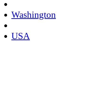
Washington
USA