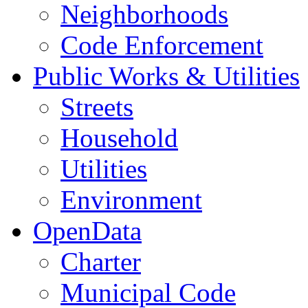
Neighborhoods
Code Enforcement
Public Works & Utilities
Streets
Household
Utilities
Environment
OpenData
Charter
Municipal Code