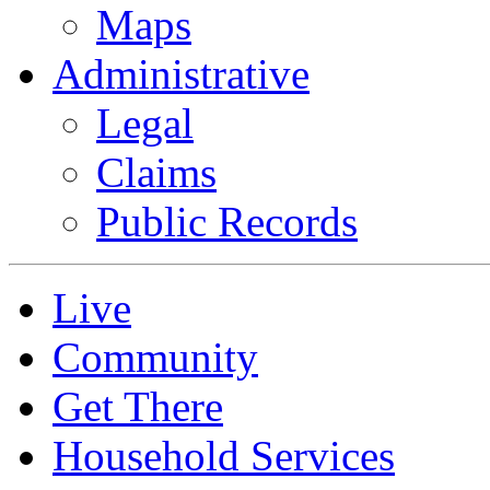
Maps
Administrative
Legal
Claims
Public Records
Live
Community
Get There
Household Services