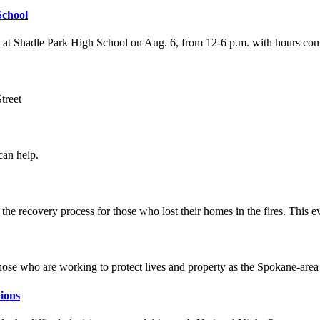
School
 at Shadle Park High School on Aug. 6, from 12-6 p.m. with hours cont
treet
an help.
he recovery process for those who lost their homes in the fires. This eve
those who are working to protect lives and property as the Spokane-are
ions