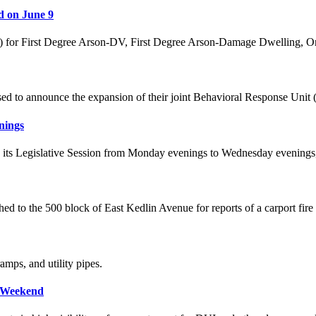
d on June 9
5) for First Degree Arson-DV, First Degree Arson-Damage Dwelling, O
ased to announce the expansion of their joint Behavioral Response Uni
nings
ve its Legislative Session from Monday evenings to Wednesday evenings,
ched to the 500 block of East Kedlin Avenue for reports of a carport fire
mps, and utility pipes.
t Weekend