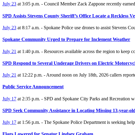
July 23
at 3:05 p.m. - Council Member Zack Zappone recently earned 
SPD Assists Stevens County Sheriff’s Office Locate a Reckless Ve
July 23
at 8:17 a.m. - Spokane Police use drones to assist Stevens Cou
Spokane Community Urged to Prepare for Inclement Weather
July 21
at 1:40 p.m. - Resources available across the region to keep 
SPD Respond to Several Underage Drivers on Electric Motorcyc
July 21
at 12:22 p.m. - Around noon on July 18th, 2026 callers repor
Public Service Announcement
July 17
at 2:35 p.m. - SPD and Spokane City Parks and Recreation wan
SPD Seek Community Assistance in Locating Missing 13-year-ol
July 17
at 1:56 p.m. - The Spokane Police Department is seeking hel
Flags Lowered for Senator Lindsey Graham