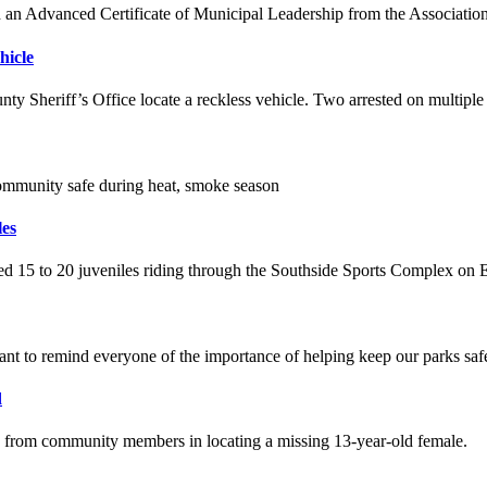
an Advanced Certificate of Municipal Leadership from the Associatio
hicle
nty Sheriff’s Office locate a reckless vehicle. Two arrested on multiple
community safe during heat, smoke season
les
ted 15 to 20 juveniles riding through the Southside Sports Complex on 
t to remind everyone of the importance of helping keep our parks safe
d
p from community members in locating a missing 13-year-old female.