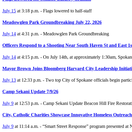
July 15
at 3:18 p.m. - Flags lowered to half-staff
Meadowglen Park Groundbreaking July 22, 2026
July 14
at 4:31 p.m. - Meadowglen Park Groundbreaking
Officers Respond to a Shooting Near South Haven St and East 1s
July 14
at 4:15 p.m. - On July 14th, at approximately 1:30am, Spokane 
Mayor Brown Joins Bloomberg Harvard City Leadership Initiati
July 13
at 12:33 p.m. - Two top City of Spokane officials begin partici
Camp Sekani Update 7/9/26
July 9
at 12:53 p.m. - Camp Sekani Update Beacon Hill Fire Restorati
City, Catholic Charities Showcase Innovative Homeless Outrea
July 9
at 11:14 a.m. - “Smart Street Response” program presented at