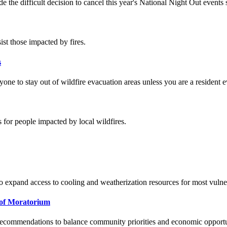
 the difficult decision to cancel this year's National Night Out event
ist those impacted by fires.
s
ne to stay out of wildfire evacuation areas unless you are a resident e
 for people impacted by local wildfires.
o expand access to cooling and weatherization resources for most vulne
of Moratorium
g recommendations to balance community priorities and economic opport