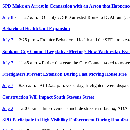
SPD Make an Arrest in Connection with an Arson that Happene
July 8
at 11:27 a.m. - On July 7, SPD arrested Romello D. Abram (3
Behavioral Health Unit Expansion
July 7
at 2:25 p.m. - Frontier Behavioral Health and the SFD are ple
Spokane City Council Legislative Meetings Now Wednesday Eve
July 7
at 11:45 a.m. - Earlier this year, the City Council voted to mo
Firefighters Prevent Extension During Fast-Moving House Fire
July 7
at 8:35 a.m. - At 12:22 p.m. yesterday, firefighters were dispat
Construction Will Impact South Stevens Street
July 2
at 12:07 p.m. - Improvements include street resurfacing, ADA ra
SPD Participate in High Visibility Enforcement During Hoopfes