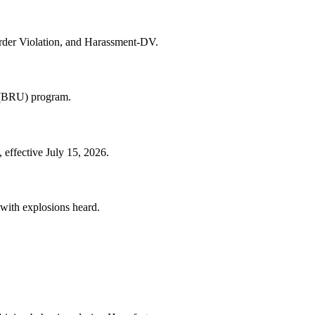
rder Violation, and Harassment-DV.
t (BRU) program.
 effective July 15, 2026.
 with explosions heard.