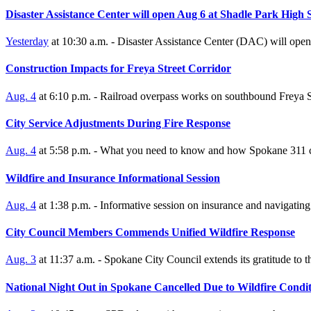
Disaster Assistance Center will open Aug 6 at Shadle Park High 
Yesterday
at 10:30 a.m. - Disaster Assistance Center (DAC) will open
Construction Impacts for Freya Street Corridor
Aug. 4
at 6:10 p.m. - Railroad overpass works on southbound Freya S
City Service Adjustments During Fire Response
Aug. 4
at 5:58 p.m. - What you need to know and how Spokane 311 c
Wildfire and Insurance Informational Session
Aug. 4
at 1:38 p.m. - Informative session on insurance and navigating t
City Council Members Commends Unified Wildfire Response
Aug. 3
at 11:37 a.m. - Spokane City Council extends its gratitude to 
National Night Out in Spokane Cancelled Due to Wildfire Condit