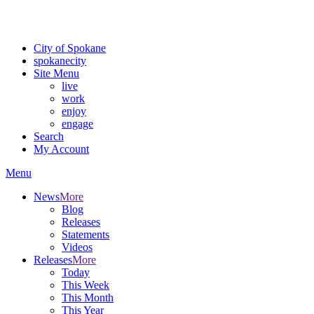
Critical fire weather conditions are expected from Friday, August 7t
For the most up-to-date evacuation information, visit the Spokane
City of Spokane
spokane
city
Site Menu
live
work
enjoy
engage
Search
My Account
Menu
News
More
Blog
Releases
Statements
Videos
Releases
More
Today
This Week
This Month
This Year