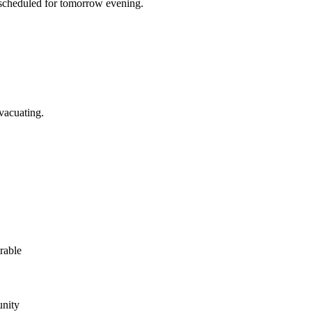
s scheduled for tomorrow evening.
vacuating.
rable
unity