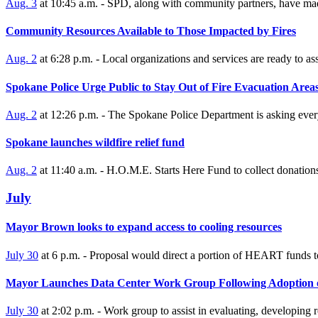
Aug. 3
at 10:45 a.m. - SPD, along with community partners, have made
Community Resources Available to Those Impacted by Fires
Aug. 2
at 6:28 p.m. - Local organizations and services are ready to ass
Spokane Police Urge Public to Stay Out of Fire Evacuation Area
Aug. 2
at 12:26 p.m. - The Spokane Police Department is asking everyo
Spokane launches wildfire relief fund
Aug. 2
at 11:40 a.m. - H.O.M.E. Starts Here Fund to collect donations
July
Mayor Brown looks to expand access to cooling resources
July 30
at 6 p.m. - Proposal would direct a portion of HEART funds t
Mayor Launches Data Center Work Group Following Adoption 
July 30
at 2:02 p.m. - Work group to assist in evaluating, developin