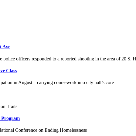
t Ave
police officers responded to a reported shooting in the area of 20 S. 
ve Class
pation in August – carrying coursework into city hall’s core
on Trails
ch Program
 National Conference on Ending Homelessness