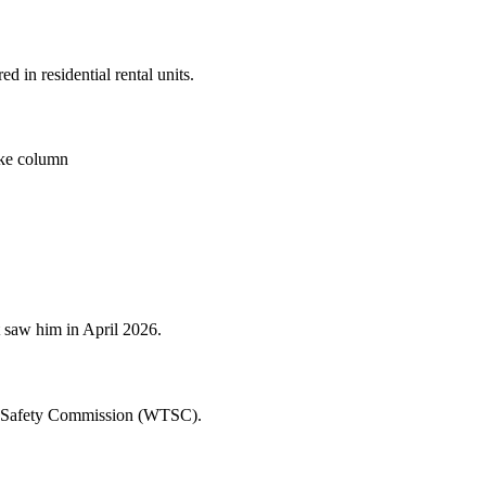
 in residential rental units.
moke column
t saw him in April 2026.
fic Safety Commission (WTSC).