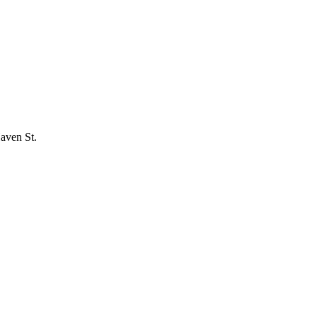
Haven St.