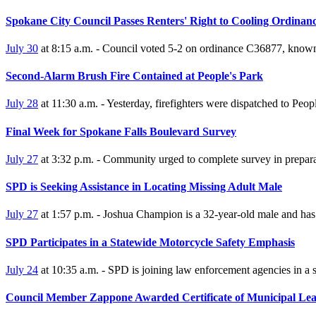
Spokane City Council Passes Renters' Right to Cooling Ordinan
July 30
at 8:15 a.m. - Council voted 5-2 on ordinance C36877, known as
Second-Alarm Brush Fire Contained at People's Park
July 28
at 11:30 a.m. - Yesterday, firefighters were dispatched to Peop
Final Week for Spokane Falls Boulevard Survey
July 27
at 3:32 p.m. - Community urged to complete survey in prepara
SPD is Seeking Assistance in Locating Missing Adult Male
July 27
at 1:57 p.m. - Joshua Champion is a 32-year-old male and has 
SPD Participates in a Statewide Motorcycle Safety Emphasis
July 24
at 10:35 a.m. - SPD is joining law enforcement agencies in a
Council Member Zappone Awarded Certificate of Municipal Lea