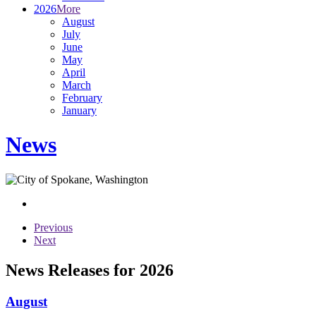
2026
More
August
July
June
May
April
March
February
January
News
Previous
Next
News Releases for 2026
August