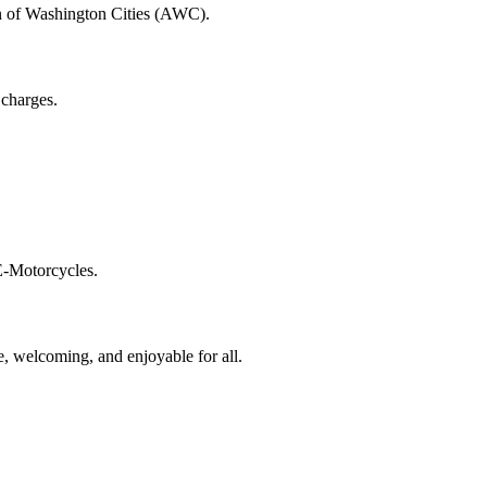
n of Washington Cities (AWC).
 charges.
E-Motorcycles.
, welcoming, and enjoyable for all.