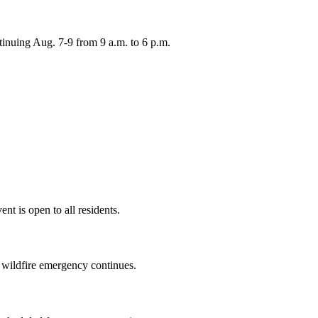
inuing Aug. 7-9 from 9 a.m. to 6 p.m.
nt is open to all residents.
a wildfire emergency continues.