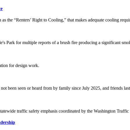
ce
 the “Renters’ Right to Cooling,” that makes adequate cooling required
le's Park for multiple reports of a brush fire producing a significant s
tion for design work.
not been seen or heard from by family since July 2025, and friends las
 statewide traffic safety emphasis coordinated by the Washington Traf
dership