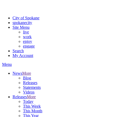
Critical fire weather conditions are expected from Friday, August 7t
For the most up-to-date evacuation information, visit the Spokane
City of Spokane
spokane
city
Site Menu
live
work
enjoy
engage
Search
My Account
Menu
News
More
Blog
Releases
Statements
Videos
Releases
More
Today
This Week
This Month
This Year