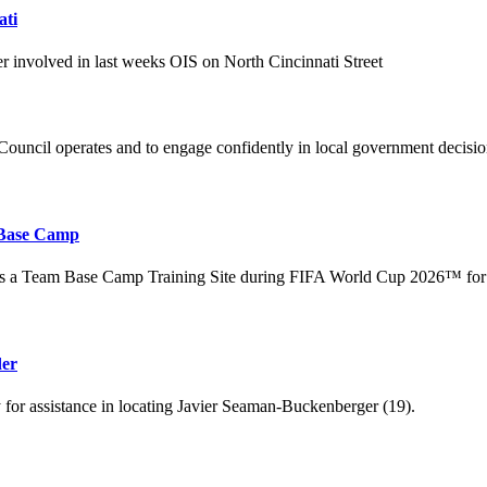
ati
er involved in last weeks OIS on North Cincinnati Street
uncil operates and to engage confidently in local government decisi
 Base Camp
 as a Team Base Camp Training Site during FIFA World Cup 2026™ for
der
for assistance in locating Javier Seaman-Buckenberger (19).