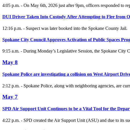
4:05 p.m. - On May 6th, 2026 just after 9pm, officers responded to rep
DUI Driver Taken Into Custody After Attempting to Flee from Of
12:16 p.m. - Suspect was later booked into the Spokane County Jail.
Spokane City Council Approves Activation of Public Spaces Pr
9:15 a.m. - During Monday’s Legislative Session, the Spokane City C
May 8
Spokane Police are investigating a collision on West Airport Driv
2:12 p.m. - Spokane Police, along with neighboring agencies, are curre
May 7
SPD Air Support Unit Continues to be a Vital Tool for the Depa
4:22 p.m. - SPD created the Air Support Unit (ASU) and due to its su