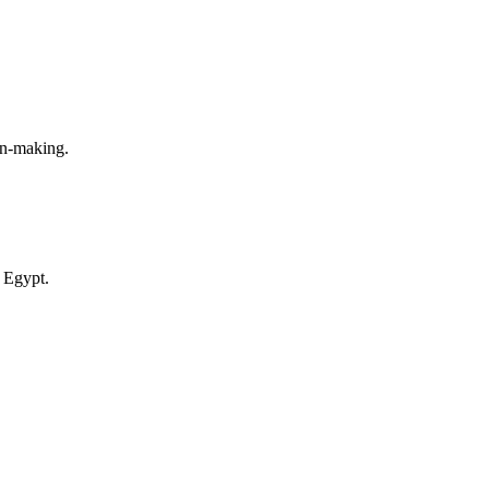
on-making.
 Egypt.