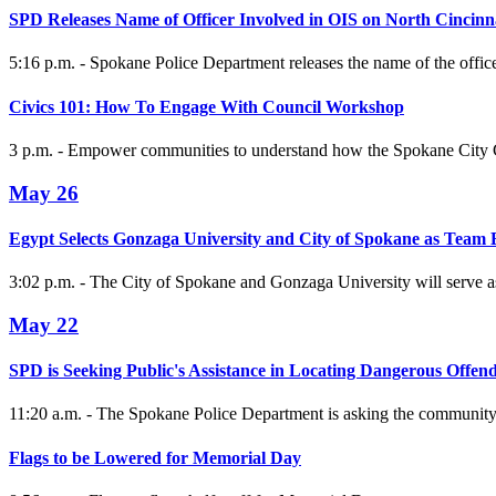
SPD Releases Name of Officer Involved in OIS on North Cincinn
5:16 p.m. - Spokane Police Department releases the name of the offic
Civics 101: How To Engage With Council Workshop
3 p.m. - Empower communities to understand how the Spokane City Co
May 26
Egypt Selects Gonzaga University and City of Spokane as Team
3:02 p.m. - The City of Spokane and Gonzaga University will serve
May 22
SPD is Seeking Public's Assistance in Locating Dangerous Offen
11:20 a.m. - The Spokane Police Department is asking the community 
Flags to be Lowered for Memorial Day