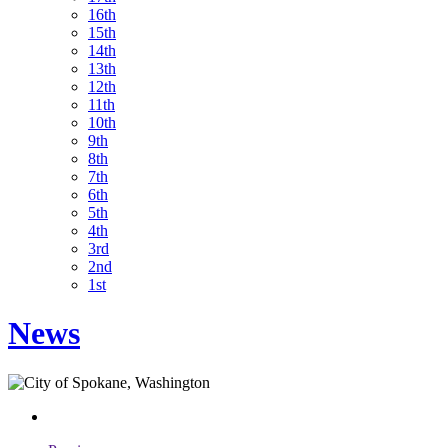
16th
15th
14th
13th
12th
11th
10th
9th
8th
7th
6th
5th
4th
3rd
2nd
1st
News