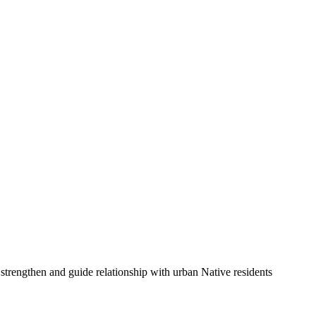
 strengthen and guide relationship with urban Native residents