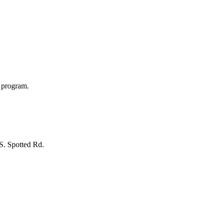
s program.
 S. Spotted Rd.