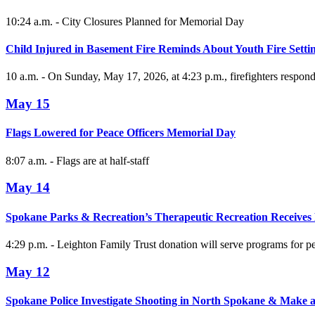
10:24 a.m. - City Closures Planned for Memorial Day
Child Injured in Basement Fire Reminds About Youth Fire Setti
10 a.m. - On Sunday, May 17, 2026, at 4:23 p.m., firefighters responde
May 15
Flags Lowered for Peace Officers Memorial Day
8:07 a.m. - Flags are at half-staff
May 14
Spokane Parks & Recreation’s Therapeutic Recreation Receives
4:29 p.m. - Leighton Family Trust donation will serve programs for peo
May 12
Spokane Police Investigate Shooting in North Spokane & Make a