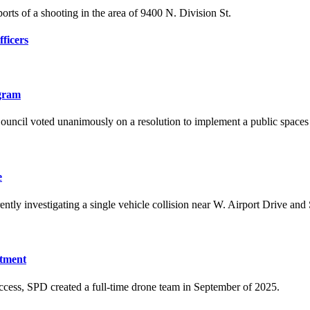
orts of a shooting in the area of 9400 N. Division St.
ficers
ogram
ouncil voted unanimously on a resolution to implement a public space
e
ntly investigating a single vehicle collision near W. Airport Drive and
rtment
ccess, SPD created a full-time drone team in September of 2025.