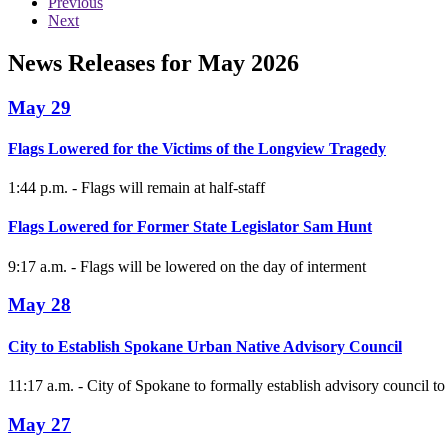
Previous
Next
News Releases for May 2026
May 29
Flags Lowered for the Victims of the Longview Tragedy
1:44 p.m. - Flags will remain at half-staff
Flags Lowered for Former State Legislator Sam Hunt
9:17 a.m. - Flags will be lowered on the day of interment
May 28
City to Establish Spokane Urban Native Advisory Council
11:17 a.m. - City of Spokane to formally establish advisory council to
May 27