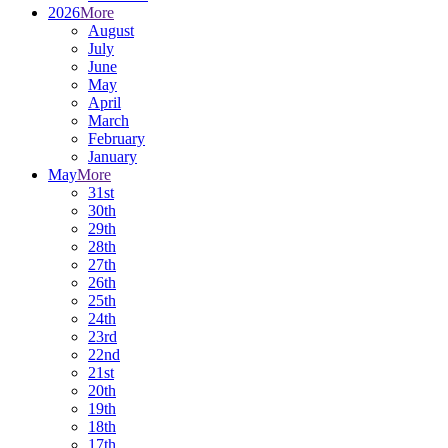
2026
More
August
July
June
May
April
March
February
January
May
More
31st
30th
29th
28th
27th
26th
25th
24th
23rd
22nd
21st
20th
19th
18th
17th