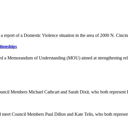
 report of a Domestic Violence situation in the area of 2000 N. Cincinn
tionships
gned a Memorandum of Understanding (MOU) aimed at strengthening rel
uncil Members Michael Cathcart and Sarah Dixit, who both represen
eet Council Members Paul Dillon and Kate Telis, who both represent 