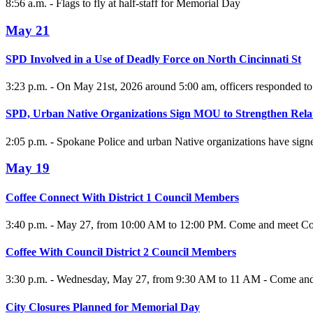
8:56 a.m. - Flags to fly at half-staff for Memorial Day
May 21
SPD Involved in a Use of Deadly Force on North Cincinnati St
3:23 p.m. - On May 21st, 2026 around 5:00 am, officers responded to a
SPD, Urban Native Organizations Sign MOU to Strengthen Rela
2:05 p.m. - Spokane Police and urban Native organizations have si
May 19
Coffee Connect With District 1 Council Members
3:40 p.m. - May 27, from 10:00 AM to 12:00 PM. Come and meet Co
Coffee With Council District 2 Council Members
3:30 p.m. - Wednesday, May 27, from 9:30 AM to 11 AM - Come and m
City Closures Planned for Memorial Day