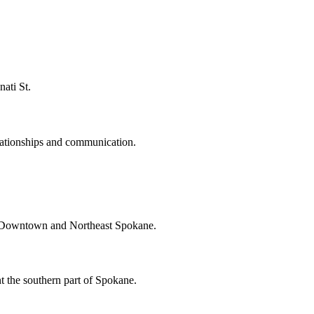
ati St.
ationships and communication.
t Downtown and Northeast Spokane.
the southern part of Spokane.