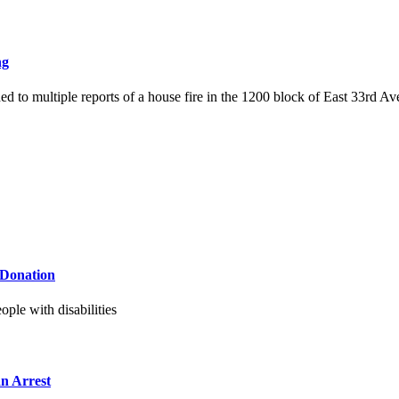
ng
d to multiple reports of a house fire in the 1200 block of East 33rd Av
 Donation
ple with disabilities
n Arrest