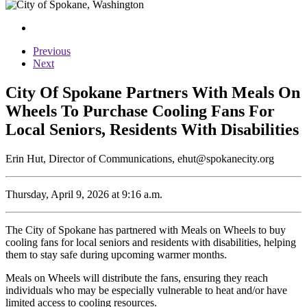
Previous
Next
City Of Spokane Partners With Meals On
Wheels To Purchase Cooling Fans For
Local Seniors, Residents With Disabilities
Erin Hut, Director of Communications, ehut@spokanecity.org
Thursday, April 9, 2026 at 9:16 a.m.
The City of Spokane has partnered with Meals on Wheels to buy
cooling fans for local seniors and residents with disabilities, helping
them to stay safe during upcoming warmer months.
Meals on Wheels will distribute the fans, ensuring they reach
individuals who may be especially vulnerable to heat and/or have
limited access to cooling resources.