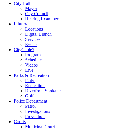
City Hall
Mayor
City Council
Hearing Examiner
Library
Locations
Digital Branch
Services
Events
CityCable5
Programs
Schedule
Videos
Live
Parks & Recreation
Parks
Recreation
Riverfront Spokane
Golf
Police Department
Patrol
Investigations
Prevention
Courts
Municipal Court