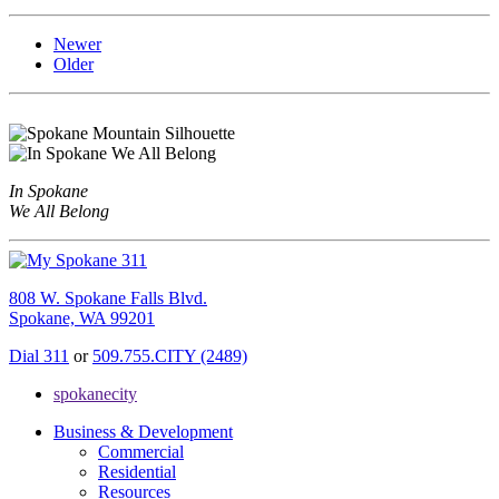
Newer
Older
In Spokane
We All Belong
808 W. Spokane Falls Blvd.
Spokane, WA 99201
Dial 311
or
509.755.CITY (2489)
spokanecity
Business & Development
Commercial
Residential
Resources