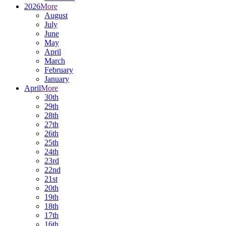
2026
More
August
July
June
May
April
March
February
January
April
More
30th
29th
28th
27th
26th
25th
24th
23rd
22nd
21st
20th
19th
18th
17th
16th