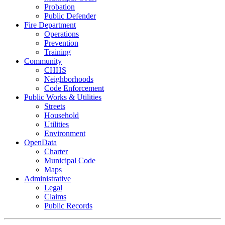
Probation
Public Defender
Fire Department
Operations
Prevention
Training
Community
CHHS
Neighborhoods
Code Enforcement
Public Works & Utilities
Streets
Household
Utilities
Environment
OpenData
Charter
Municipal Code
Maps
Administrative
Legal
Claims
Public Records