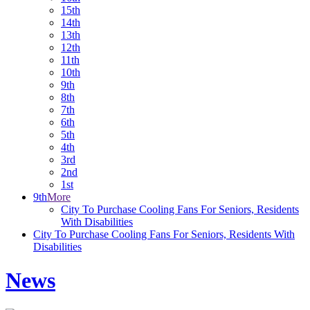
15th
14th
13th
12th
11th
10th
9th
8th
7th
6th
5th
4th
3rd
2nd
1st
9th
More
City To Purchase Cooling Fans For Seniors, Residents
With Disabilities
City To Purchase Cooling Fans For Seniors, Residents With
Disabilities
News