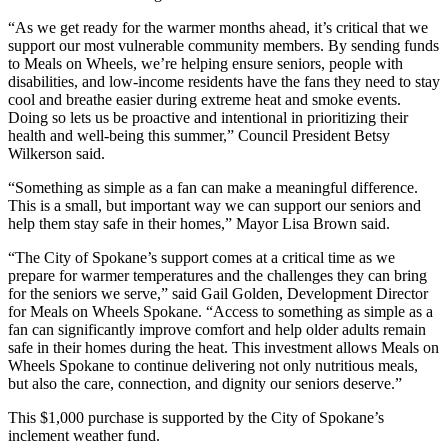
“As we get ready for the warmer months ahead, it’s critical that we
support our most vulnerable community members. By sending funds
to Meals on Wheels, we’re helping ensure seniors, people with
disabilities, and low-income residents have the fans they need to stay
cool and breathe easier during extreme heat and smoke events.
Doing so lets us be proactive and intentional in prioritizing their
health and well-being this summer,” Council President Betsy
Wilkerson said.
“Something as simple as a fan can make a meaningful difference.
This is a small, but important way we can support our seniors and
help them stay safe in their homes,” Mayor Lisa Brown said.
“The City of Spokane’s support comes at a critical time as we
prepare for warmer temperatures and the challenges they can bring
for the seniors we serve,” said Gail Golden, Development Director
for Meals on Wheels Spokane. “Access to something as simple as a
fan can significantly improve comfort and help older adults remain
safe in their homes during the heat. This investment allows Meals on
Wheels Spokane to continue delivering not only nutritious meals,
but also the care, connection, and dignity our seniors deserve.”
This $1,000 purchase is supported by the City of Spokane’s
inclement weather fund.