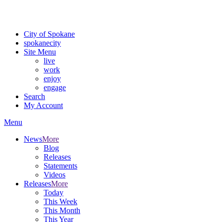
For the most up-to-date evacuation information, visit the Spokane
County Emergency Management
evacuation map
City of Spokane
spokane
city
Site Menu
live
work
enjoy
engage
Search
My Account
Menu
News
More
Blog
Releases
Statements
Videos
Releases
More
Today
This Week
This Month
This Year