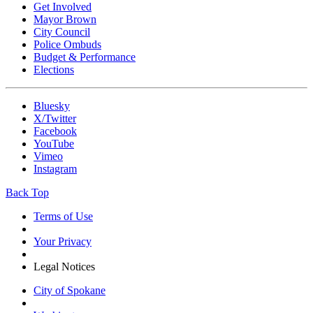
Get Involved
Mayor Brown
City Council
Police Ombuds
Budget & Performance
Elections
Bluesky
X/Twitter
Facebook
YouTube
Vimeo
Instagram
Back Top
Terms of Use
Your Privacy
Legal Notices
City of Spokane