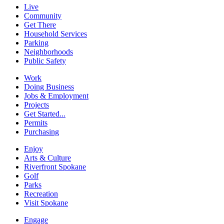
Live
Community
Get There
Household Services
Parking
Neighborhoods
Public Safety
Work
Doing Business
Jobs & Employment
Projects
Get Started...
Permits
Purchasing
Enjoy
Arts & Culture
Riverfront Spokane
Golf
Parks
Recreation
Visit Spokane
Engage