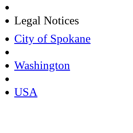
Legal Notices
City of Spokane
Washington
USA