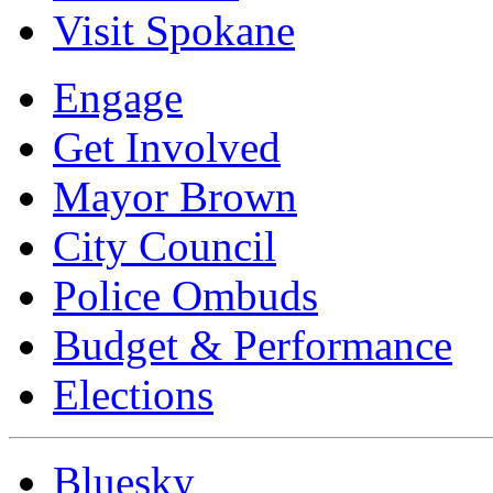
Visit Spokane
Engage
Get Involved
Mayor Brown
City Council
Police Ombuds
Budget & Performance
Elections
Bluesky