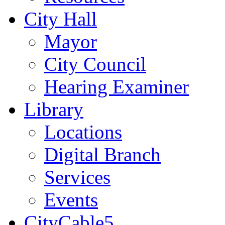
City Hall
Mayor
City Council
Hearing Examiner
Library
Locations
Digital Branch
Services
Events
CityCable5