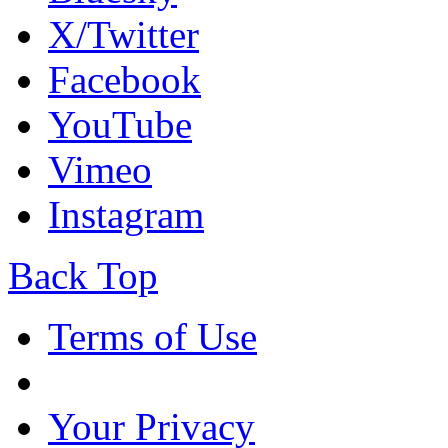
X/Twitter
Facebook
YouTube
Vimeo
Instagram
Back Top
Terms of Use
Your Privacy