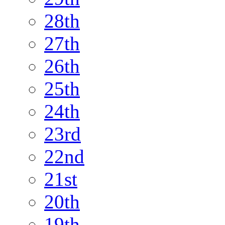
28th
27th
26th
25th
24th
23rd
22nd
21st
20th
19th