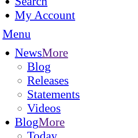
Search
My Account
Menu
News
More
Blog
Releases
Statements
Videos
Blog
More
Today