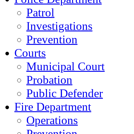
Patrol
Investigations
Prevention
Courts
Municipal Court
Probation
Public Defender
Fire Department
Operations
Prevention