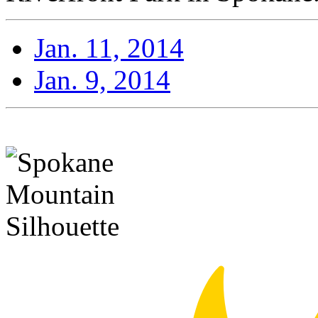
Jan. 11, 2014
Jan. 9, 2014