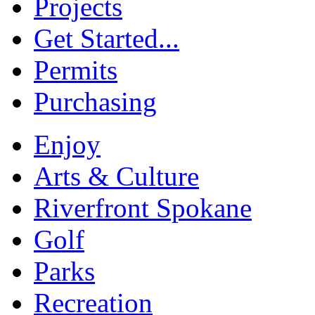
Projects
Get Started...
Permits
Purchasing
Enjoy
Arts & Culture
Riverfront Spokane
Golf
Parks
Recreation