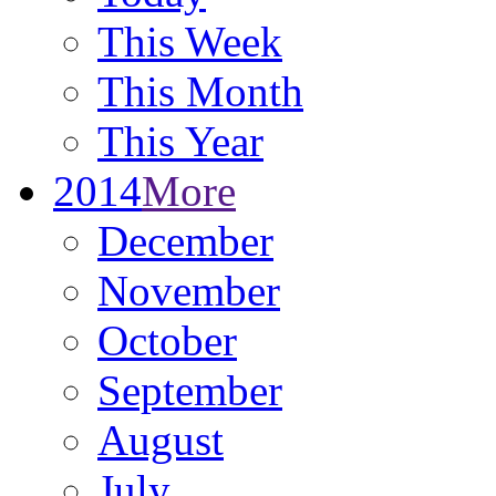
This Week
This Month
This Year
2014
More
December
November
October
September
August
July