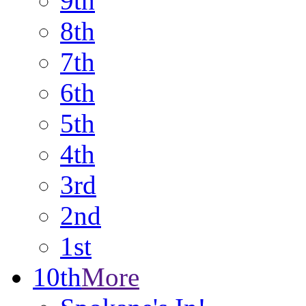
9th
8th
7th
6th
5th
4th
3rd
2nd
1st
10th
More