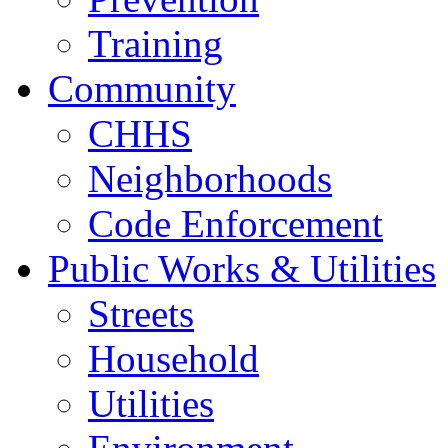
Training
Community
CHHS
Neighborhoods
Code Enforcement
Public Works & Utilities
Streets
Household
Utilities