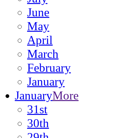
June
May
April
March
February
January
January
More
31st
30th
29th