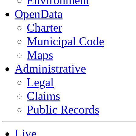
Environment
OpenData
Charter
Municipal Code
Maps
Administrative
Legal
Claims
Public Records
Live