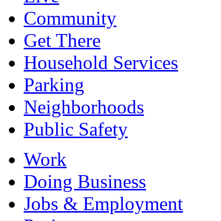
Community
Get There
Household Services
Parking
Neighborhoods
Public Safety
Work
Doing Business
Jobs & Employment