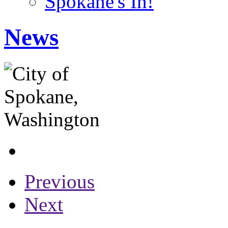
Spokane's In!
News
Previous
Next