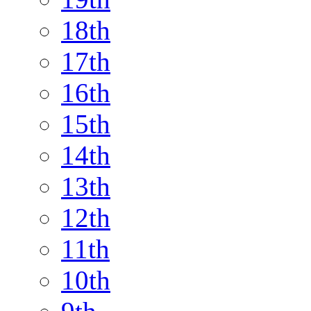
18th
17th
16th
15th
14th
13th
12th
11th
10th