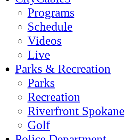
Programs
Schedule
Videos
Live
Parks & Recreation
Parks
Recreation
Riverfront Spokane
Golf
Police Department