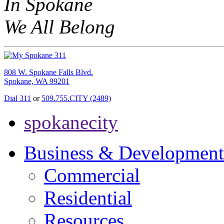
In Spokane
We All Belong
808 W. Spokane Falls Blvd.
Spokane, WA 99201
Dial 311
or
509.755.CITY (2489)
spokanecity
Business & Development
Commercial
Residential
Resources