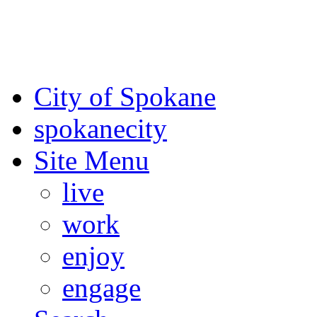
For the most up-to-date evac
Spokane County Emergen
City of Spokane
spokane
city
Site Menu
live
work
enjoy
engage