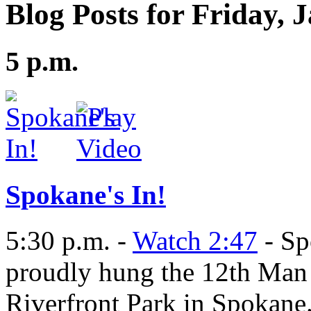
Blog Posts for Friday, 
5 p.m.
Spokane's In!
5:30 p.m. -
Watch 2:47
- Sp
proudly hung the 12th Man 
Riverfront Park in Spokane