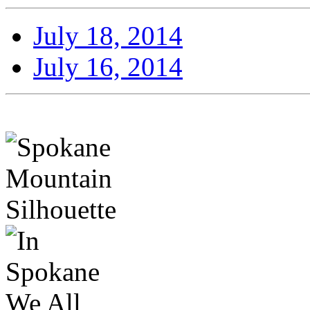
July 18, 2014
July 16, 2014