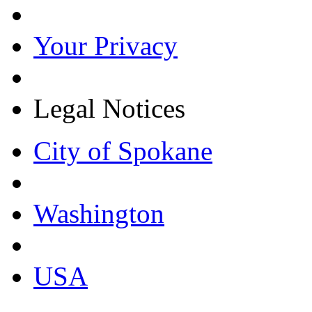
Your Privacy
Legal Notices
City of Spokane
Washington
USA