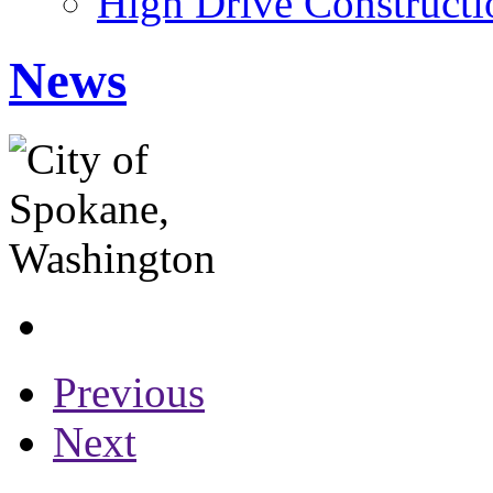
High Drive Constructi
News
Previous
Next