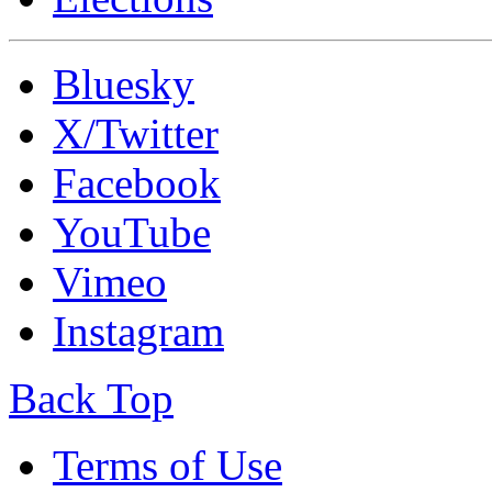
Bluesky
X/Twitter
Facebook
YouTube
Vimeo
Instagram
Back Top
Terms of Use