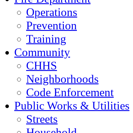
Operations
Prevention
Training
Community
CHHS
Neighborhoods
Code Enforcement
Public Works & Utilities
Streets
Household