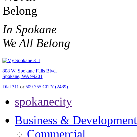
In Spokane
We All Belong
808 W. Spokane Falls Blvd.
Spokane, WA 99201
Dial 311
or
509.755.CITY (2489)
spokanecity
Business & Development
Commercial