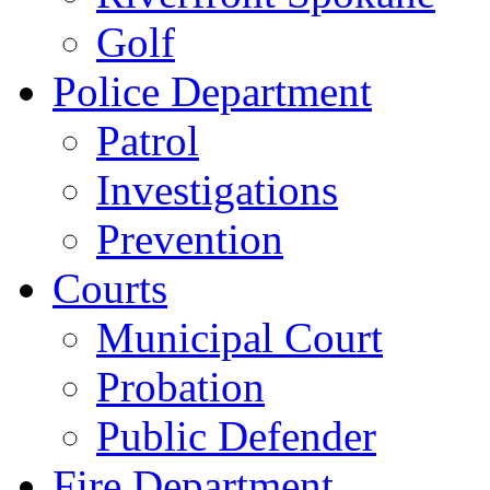
Golf
Police Department
Patrol
Investigations
Prevention
Courts
Municipal Court
Probation
Public Defender
Fire Department