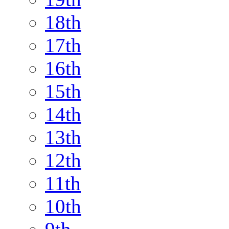
18th
17th
16th
15th
14th
13th
12th
11th
10th