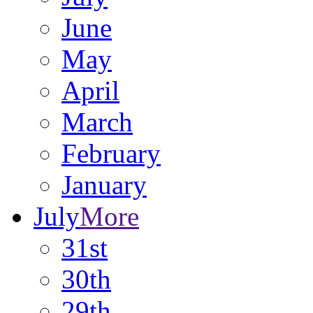
June
May
April
March
February
January
July
More
31st
30th
29th