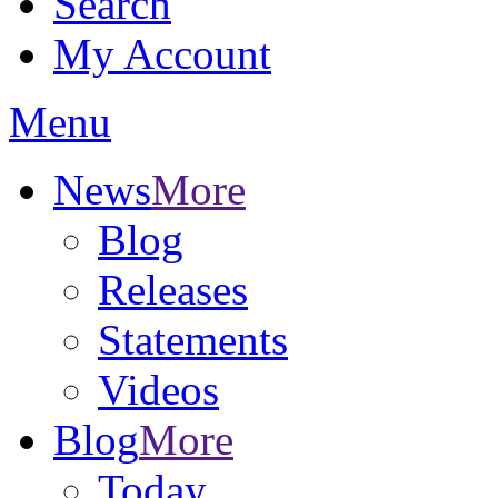
Search
My Account
Menu
News
More
Blog
Releases
Statements
Videos
Blog
More
Today