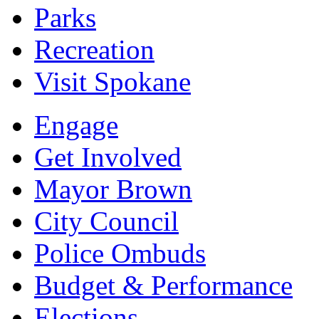
Parks
Recreation
Visit Spokane
Engage
Get Involved
Mayor Brown
City Council
Police Ombuds
Budget & Performance
Elections