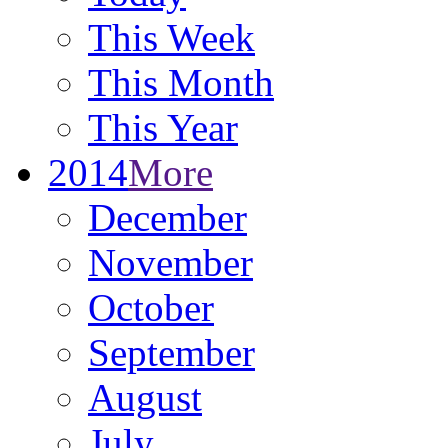
This Week
This Month
This Year
2014
More
December
November
October
September
August
July