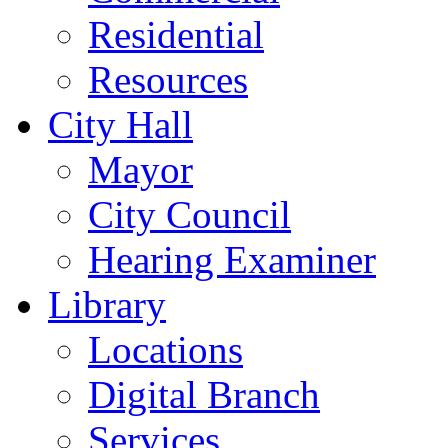
Residential
Resources
City Hall
Mayor
City Council
Hearing Examiner
Library
Locations
Digital Branch
Services