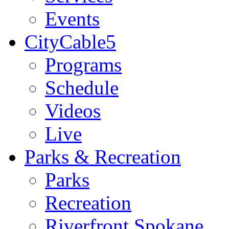
Events
CityCable5
Programs
Schedule
Videos
Live
Parks & Recreation
Parks
Recreation
Riverfront Spokane