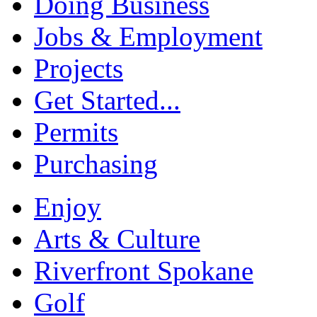
Doing Business
Jobs & Employment
Projects
Get Started...
Permits
Purchasing
Enjoy
Arts & Culture
Riverfront Spokane
Golf