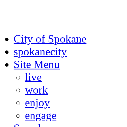
For the most up-to-date evac
Spokane County Emergen
City of Spokane
spokane
city
Site Menu
live
work
enjoy
engage