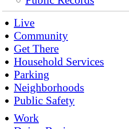
Live
Community
Get There
Household Services
Parking
Neighborhoods
Public Safety
Work