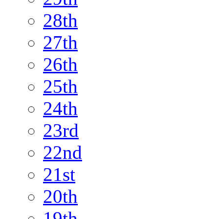
28th
27th
26th
25th
24th
23rd
22nd
21st
20th
19th