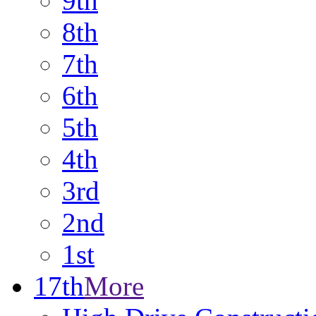
9th
8th
7th
6th
5th
4th
3rd
2nd
1st
17th
More