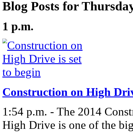
Blog Posts for Thursday
1 p.m.
Construction on High Drive
1:54 p.m. - The 2014 Const
High Drive is one of the big