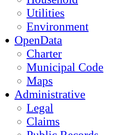
Utilities
Environment
OpenData
Charter
Municipal Code
Maps
Administrative
Legal
Claims
Public Records