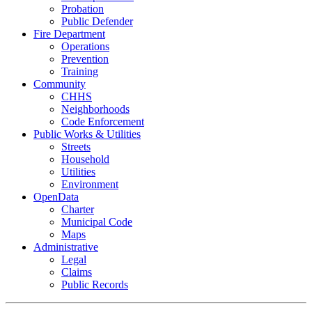
Probation
Public Defender
Fire Department
Operations
Prevention
Training
Community
CHHS
Neighborhoods
Code Enforcement
Public Works & Utilities
Streets
Household
Utilities
Environment
OpenData
Charter
Municipal Code
Maps
Administrative
Legal
Claims
Public Records