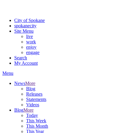
For the most up-to-date evacuation information, visit the Spokane
County Emergency Management
evacuation map
City of Spokane
spokane
city
Site Menu
live
work
enjoy
engage
Search
My Account
Menu
News
More
Blog
Releases
Statements
Videos
Blog
More
Today
This Week
This Month
This Year