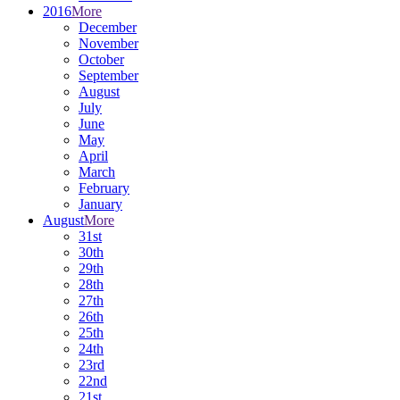
2016
More
December
November
October
September
August
July
June
May
April
March
February
January
August
More
31st
30th
29th
28th
27th
26th
25th
24th
23rd
22nd
21st