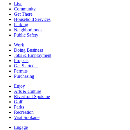
Live
Community
Get There
Household Services
Parking
Neighborhoods
Public Safety
Work
Doing Business
Jobs & Employment
Projects
Get Started...
Permits
Purchasing
Enjoy
Arts & Culture
Riverfront Spokane
Golf
Parks
Recreation
Visit Spokane
Engage