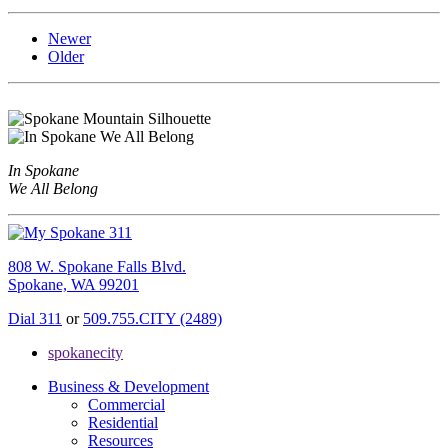
Newer
Older
In Spokane
We All Belong
808 W. Spokane Falls Blvd.
Spokane, WA 99201
Dial 311
or
509.755.CITY (2489)
spokanecity
Business & Development
Commercial
Residential
Resources