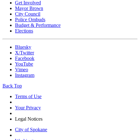
Get Involved
Mayor Brown
City Council
Police Ombuds
Budget & Performance
Elections
Bluesky
X/Twitter
Facebook
YouTube
Vimeo
Instagram
Back Top
Terms of Use
Your Privacy
Legal Notices
City of Spokane