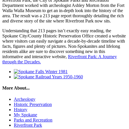
Riverfront Park, the City of Spokane Parks and Recreation
Department worked with archeologist Ashley Morton from the Fort
Walla Walla Museum to get an in-depth look into the history of the
area. The result was a 213 page report thoroughly detailing the rich
and diverse story of the site where Riverfront Park now sits.
Understanding that 213 pages isn’t exactly easy reading, the
Spokane City/County Historic Preservation Office created a website
where visitors can easily navigate a decade-by-decade timeline with
facts, figures and plenty of pictures. Non-Spokanites and lifelong
residents alike are sure to discover something new in this
informative and interactive website,
Riverfront Park: A Journey
through the Decades.
More About...
Archeology
Historic Preservation
History
My Spokane
Parks and Recreation
Riverfront Park