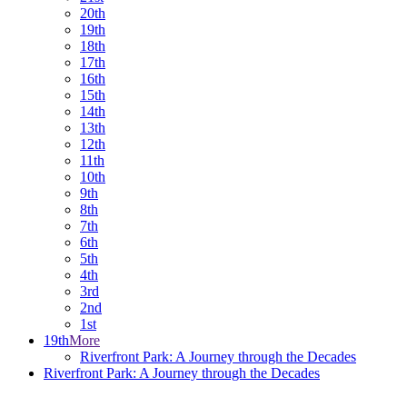
20th
19th
18th
17th
16th
15th
14th
13th
12th
11th
10th
9th
8th
7th
6th
5th
4th
3rd
2nd
1st
19th
More
Riverfront Park: A Journey through the Decades
Riverfront Park: A Journey through the Decades