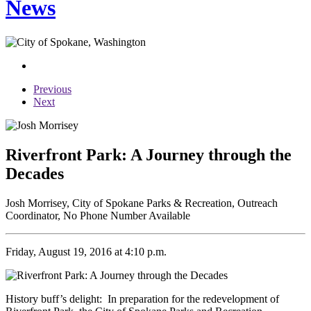
News
Previous
Next
Riverfront Park: A Journey through the
Decades
Josh Morrisey, City of Spokane Parks & Recreation, Outreach
Coordinator, No Phone Number Available
Friday, August 19, 2016 at 4:10 p.m.
History buff’s delight: In preparation for the redevelopment of