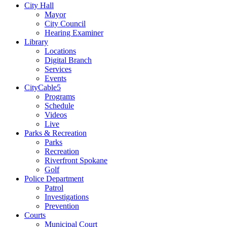
City Hall
Mayor
City Council
Hearing Examiner
Library
Locations
Digital Branch
Services
Events
CityCable5
Programs
Schedule
Videos
Live
Parks & Recreation
Parks
Recreation
Riverfront Spokane
Golf
Police Department
Patrol
Investigations
Prevention
Courts
Municipal Court