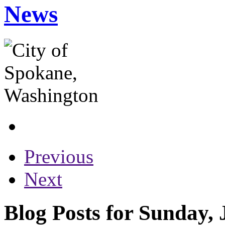
News
Previous
Next
Blog Posts for Sunday, 