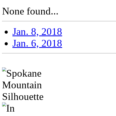
None found...
Jan. 8, 2018
Jan. 6, 2018