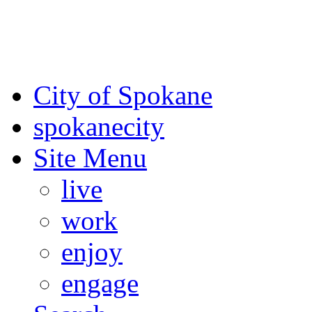
For the most up-to-date evac
Spokane County Emergen
City of Spokane
spokane
city
Site Menu
live
work
enjoy
engage