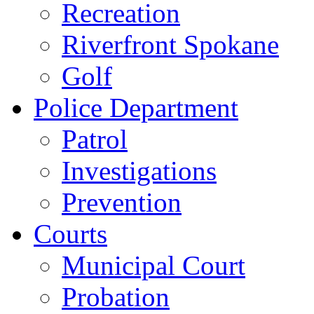
Recreation
Riverfront Spokane
Golf
Police Department
Patrol
Investigations
Prevention
Courts
Municipal Court
Probation