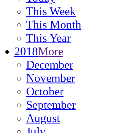
This Week
This Month
This Year
2018
More
December
November
October
September
August
July