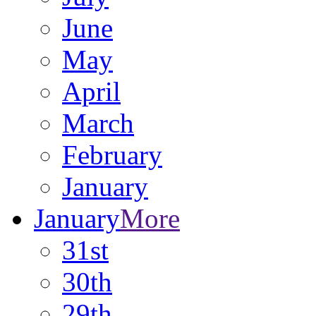
June
May
April
March
February
January
January
More
31st
30th
29th