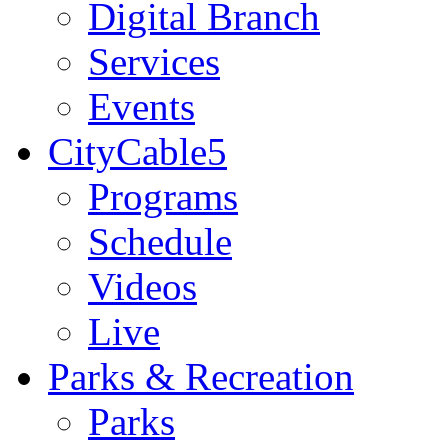
Digital Branch
Services
Events
CityCable5
Programs
Schedule
Videos
Live
Parks & Recreation
Parks