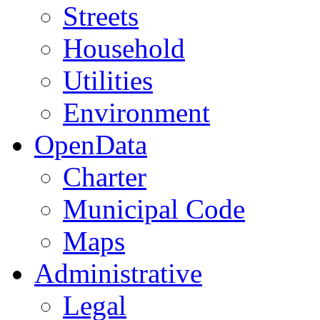
Streets
Household
Utilities
Environment
OpenData
Charter
Municipal Code
Maps
Administrative
Legal