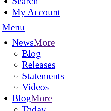
Search
My Account
Menu
News
More
Blog
Releases
Statements
Videos
Blog
More
Today