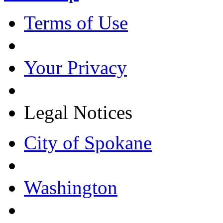
Terms of Use
Your Privacy
Legal Notices
City of Spokane
Washington