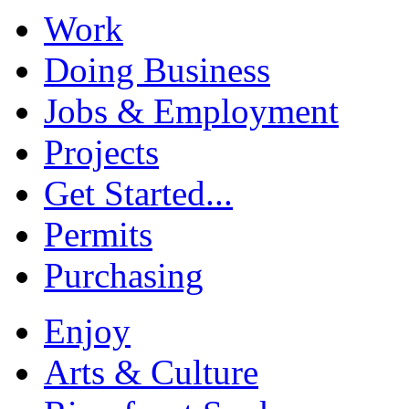
Work
Doing Business
Jobs & Employment
Projects
Get Started...
Permits
Purchasing
Enjoy
Arts & Culture