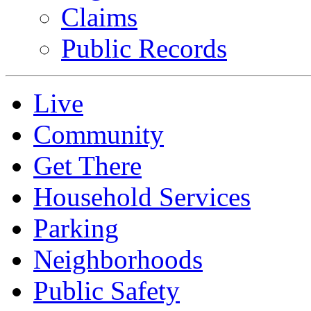
Claims
Public Records
Live
Community
Get There
Household Services
Parking
Neighborhoods
Public Safety