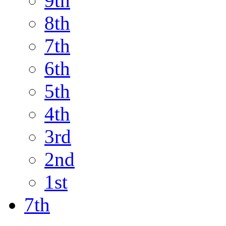
9th
8th
7th
6th
5th
4th
3rd
2nd
1st
7th