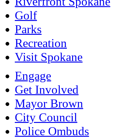
Riverfront Spokane
Golf
Parks
Recreation
Visit Spokane
Engage
Get Involved
Mayor Brown
City Council
Police Ombuds