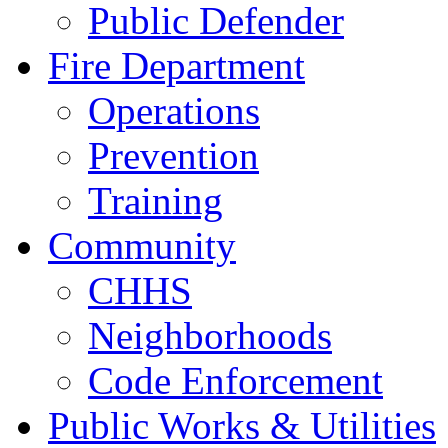
Public Defender
Fire Department
Operations
Prevention
Training
Community
CHHS
Neighborhoods
Code Enforcement
Public Works & Utilities