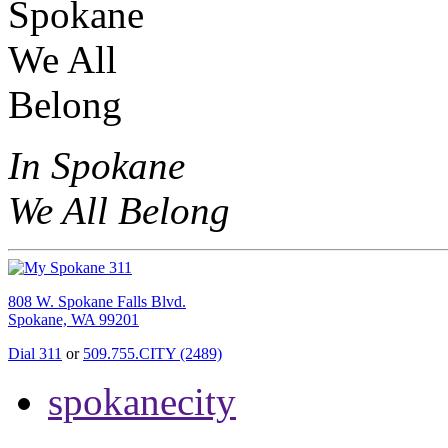
In Spokane
We All Belong
808 W. Spokane Falls Blvd.
Spokane, WA 99201
Dial 311
or
509.755.CITY (2489)
spokanecity