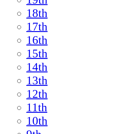
18th
17th
16th
15th
14th
13th
12th
11th
10th