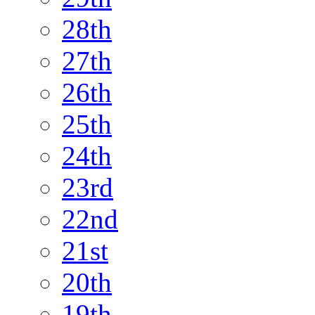
28th
27th
26th
25th
24th
23rd
22nd
21st
20th
19th