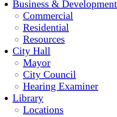
Business & Development
Commercial
Residential
Resources
City Hall
Mayor
City Council
Hearing Examiner
Library
Locations