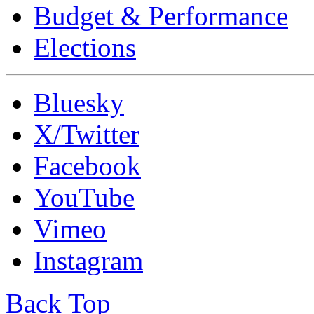
Budget & Performance
Elections
Bluesky
X/Twitter
Facebook
YouTube
Vimeo
Instagram
Back Top