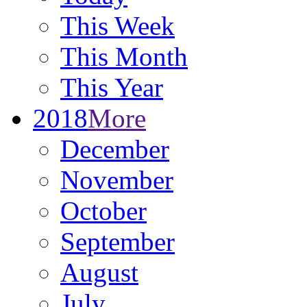
This Week
This Month
This Year
2018
More
December
November
October
September
August
July