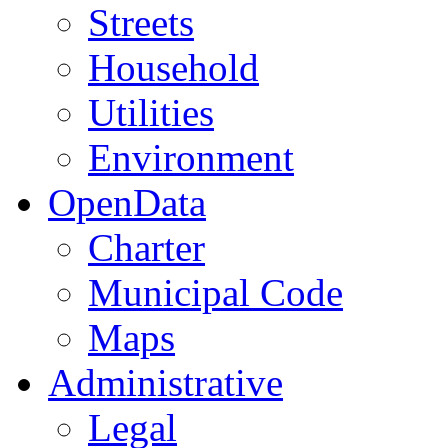
Streets
Household
Utilities
Environment
OpenData
Charter
Municipal Code
Maps
Administrative
Legal