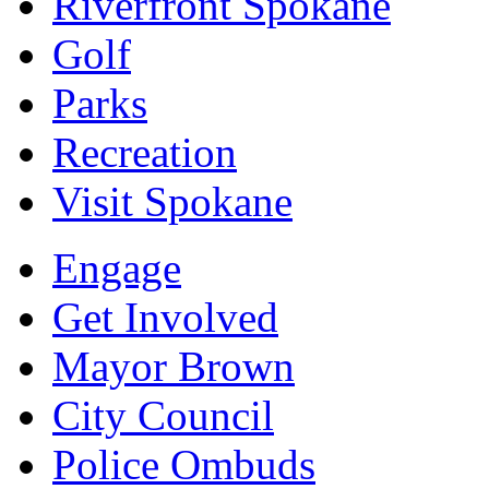
Riverfront Spokane
Golf
Parks
Recreation
Visit Spokane
Engage
Get Involved
Mayor Brown
City Council
Police Ombuds