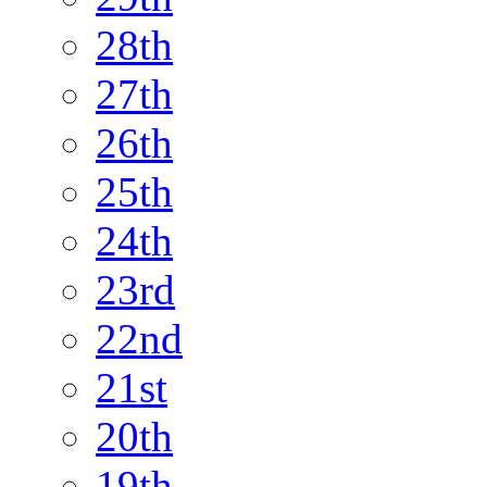
28th
27th
26th
25th
24th
23rd
22nd
21st
20th
19th