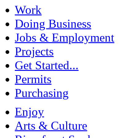
Work
Doing Business
Jobs & Employment
Projects
Get Started...
Permits
Purchasing
Enjoy
Arts & Culture