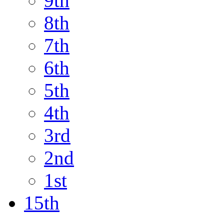
9th
8th
7th
6th
5th
4th
3rd
2nd
1st
15th