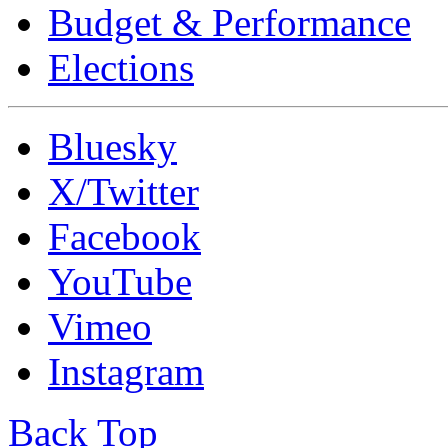
Budget & Performance
Elections
Bluesky
X/Twitter
Facebook
YouTube
Vimeo
Instagram
Back Top