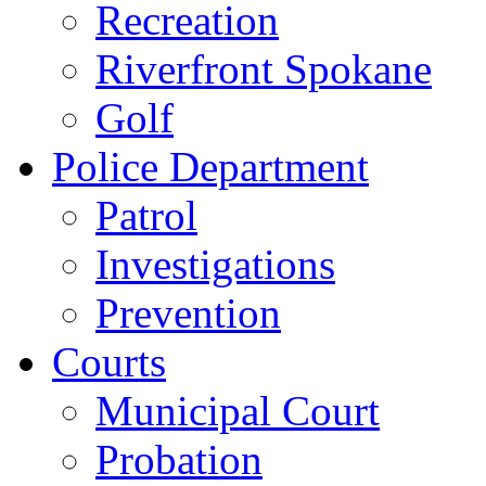
Recreation
Riverfront Spokane
Golf
Police Department
Patrol
Investigations
Prevention
Courts
Municipal Court
Probation