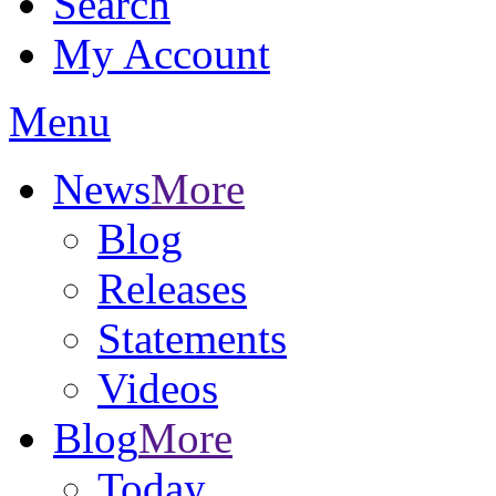
Search
My Account
Menu
News
More
Blog
Releases
Statements
Videos
Blog
More
Today