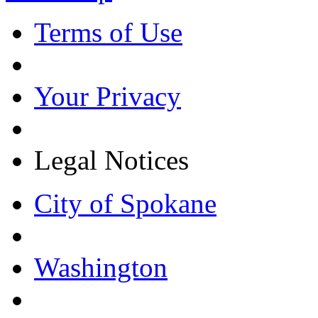
Terms of Use
Your Privacy
Legal Notices
City of Spokane
Washington