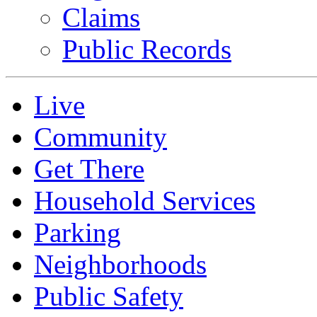
Claims
Public Records
Live
Community
Get There
Household Services
Parking
Neighborhoods
Public Safety