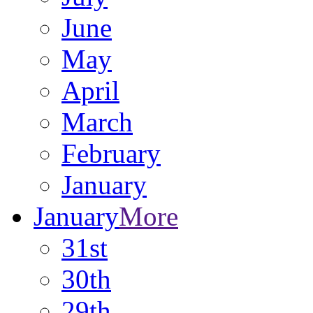
June
May
April
March
February
January
January
More
31st
30th
29th