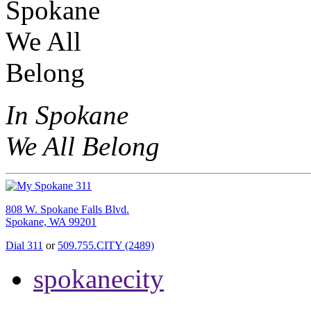
In Spokane
We All Belong
808 W. Spokane Falls Blvd.
Spokane, WA 99201
Dial 311
or
509.755.CITY (2489)
spokanecity