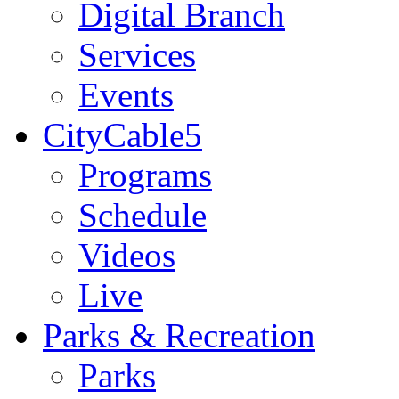
Digital Branch
Services
Events
CityCable5
Programs
Schedule
Videos
Live
Parks & Recreation
Parks