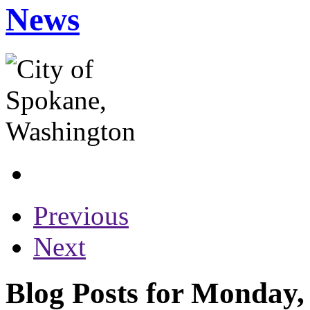
News
Previous
Next
Blog Posts for Monday,