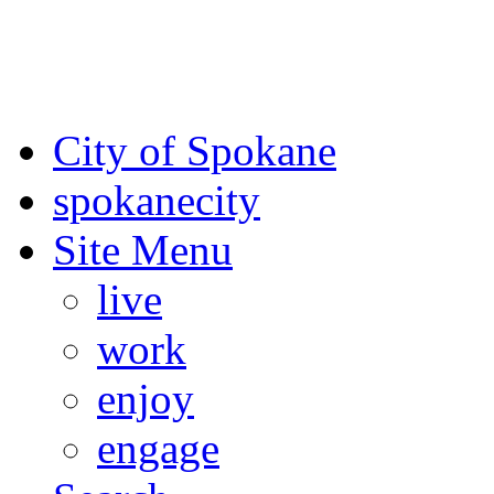
For the most up-to-date evac
Spokane County Emergen
City of Spokane
spokane
city
Site Menu
live
work
enjoy
engage