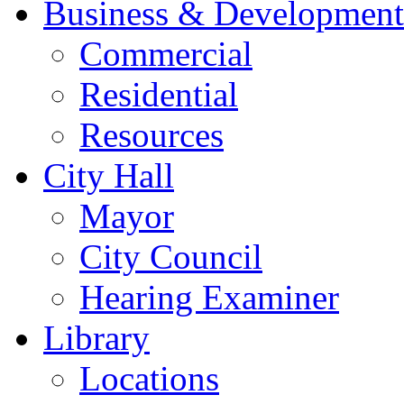
Business & Development
Commercial
Residential
Resources
City Hall
Mayor
City Council
Hearing Examiner
Library
Locations