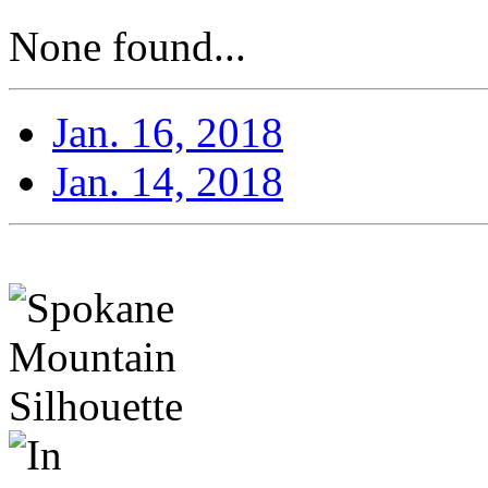
None found...
Jan. 16, 2018
Jan. 14, 2018