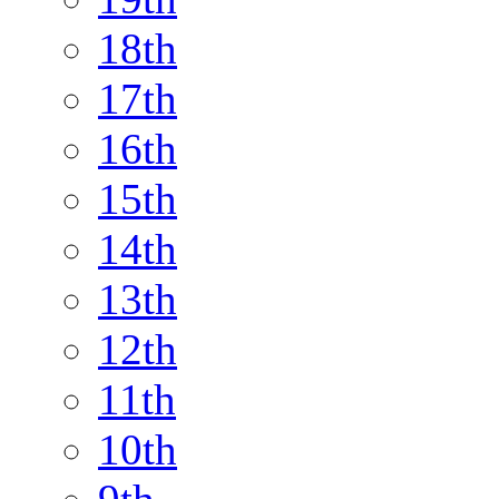
18th
17th
16th
15th
14th
13th
12th
11th
10th