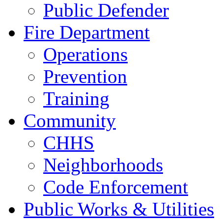
Public Defender
Fire Department
Operations
Prevention
Training
Community
CHHS
Neighborhoods
Code Enforcement
Public Works & Utilities