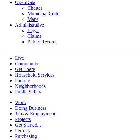
OpenData
Charter
Municipal Code
Maps
Administrative
Legal
Claims
Public Records
Live
Community
Get There
Household Services
Parking
Neighborhoods
Public Safety
Work
Doing Business
Jobs & Employment
Projects
Get Started...
Permits
Purchasing