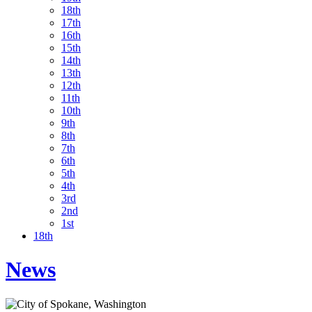
18th
17th
16th
15th
14th
13th
12th
11th
10th
9th
8th
7th
6th
5th
4th
3rd
2nd
1st
18th
News