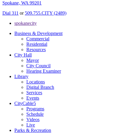
Spokane, WA 99201
Dial 311
or
509.755.CITY (2489)
spokanecity
Business & Development
Commercial
Residential
Resources
City Hall
Mayor
City Council
Hearing Examiner
Library
Locations
Digital Branch
Services
Events
CityCable5
Programs
Schedule
Videos
Live
Parks & Recreation