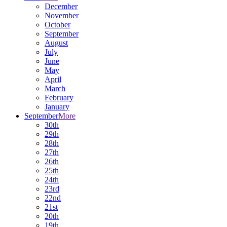
December
November
October
September
August
July
June
May
April
March
February
January
September
More
30th
29th
28th
27th
26th
25th
24th
23rd
22nd
21st
20th
19th