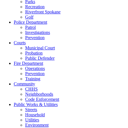
Parks
Recreation
Riverfront Spokane
Golf
Police Department
Patrol
Investigations
Prevention
Courts
Municipal Court
Probation
Public Defender
Fire Department
Operations
Prevention
Training
Community
CHHS
Neighborhoods
Code Enforcement
Public Works & Utilities
Streets
Household
Utilities
Environment