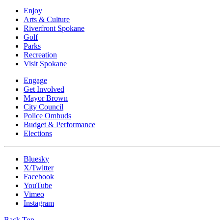
Enjoy
Arts & Culture
Riverfront Spokane
Golf
Parks
Recreation
Visit Spokane
Engage
Get Involved
Mayor Brown
City Council
Police Ombuds
Budget & Performance
Elections
Bluesky
X/Twitter
Facebook
YouTube
Vimeo
Instagram
Back Top