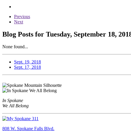
Previous
Next
Blog Posts for Tuesday, September 18, 201
None found...
Sept. 19, 2018
Sept. 17, 2018
In Spokane
We All Belong
808 W. Spokane Falls Blvd.