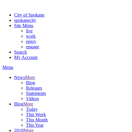
For the most up-to-date evacuation information, visit the Spokane
City of Spokane
spokane
city
Site Menu
live
work
enjoy
engage
Search
My Account
Menu
News
More
Blog
Releases
Statements
Videos
Blog
More
Today
This Week
This Month
This Year
2018
More