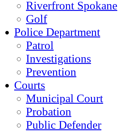
Riverfront Spokane
Golf
Police Department
Patrol
Investigations
Prevention
Courts
Municipal Court
Probation
Public Defender