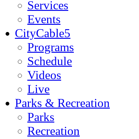
Services
Events
CityCable5
Programs
Schedule
Videos
Live
Parks & Recreation
Parks
Recreation