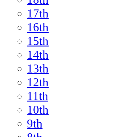
17th
16th
15th
14th
13th
12th
11th
10th
9th