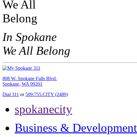
In Spokane
We All Belong
808 W. Spokane Falls Blvd.
Spokane, WA 99201
Dial 311
or
509.755.CITY (2489)
spokanecity
Business & Development