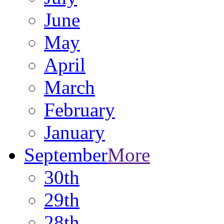
June
May
April
March
February
January
September
More
30th
29th
28th