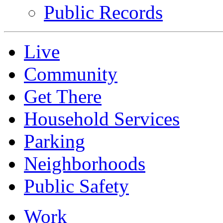
Public Records
Live
Community
Get There
Household Services
Parking
Neighborhoods
Public Safety
Work