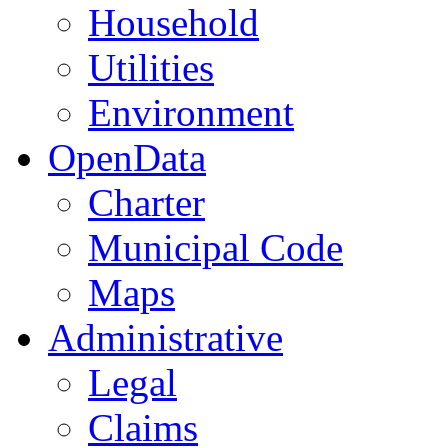
Household
Utilities
Environment
OpenData
Charter
Municipal Code
Maps
Administrative
Legal
Claims