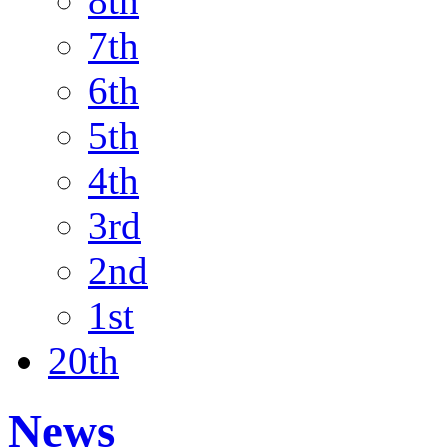
8th
7th
6th
5th
4th
3rd
2nd
1st
20th
News