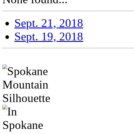
Sept. 21, 2018
Sept. 19, 2018