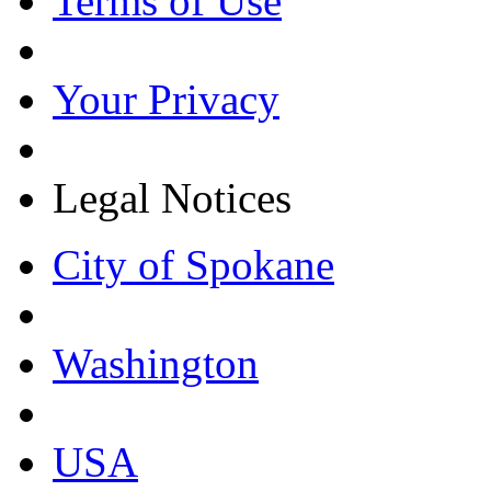
Terms of Use
Your Privacy
Legal Notices
City of Spokane
Washington
USA