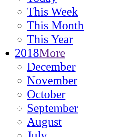
This Week
This Month
This Year
2018
More
December
November
October
September
August
July