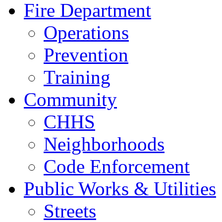
Fire Department
Operations
Prevention
Training
Community
CHHS
Neighborhoods
Code Enforcement
Public Works & Utilities
Streets