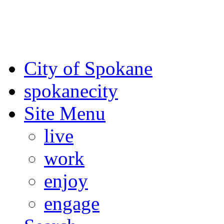
For the most up-to-date evac
Spokane County Emergen
City of Spokane
spokane
city
Site Menu
live
work
enjoy
engage