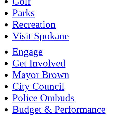
Golf
Parks
Recreation
Visit Spokane
Engage
Get Involved
Mayor Brown
City Council
Police Ombuds
Budget & Performance