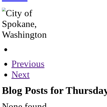
Previous
Next
Blog Posts for Thursda
None found...