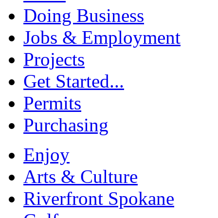
Doing Business
Jobs & Employment
Projects
Get Started...
Permits
Purchasing
Enjoy
Arts & Culture
Riverfront Spokane