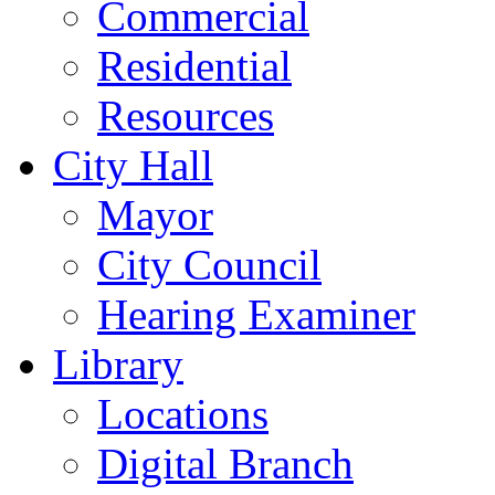
Commercial
Residential
Resources
City Hall
Mayor
City Council
Hearing Examiner
Library
Locations
Digital Branch