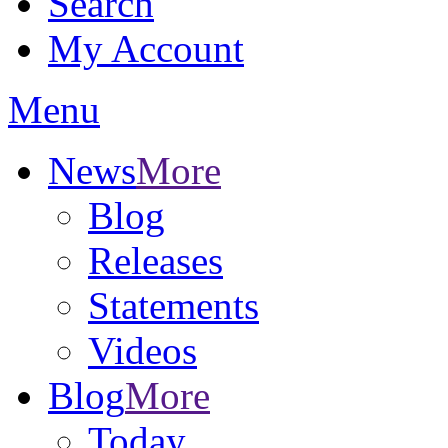
Search
My Account
Menu
News
More
Blog
Releases
Statements
Videos
Blog
More
Today