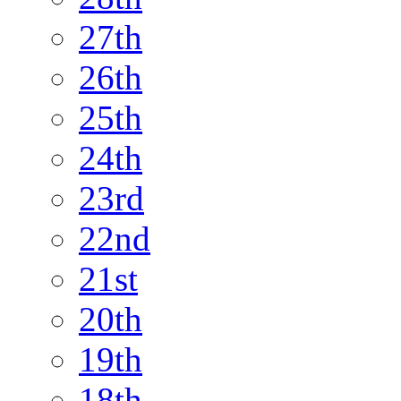
27th
26th
25th
24th
23rd
22nd
21st
20th
19th
18th