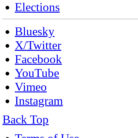
Elections
Bluesky
X/Twitter
Facebook
YouTube
Vimeo
Instagram
Back Top