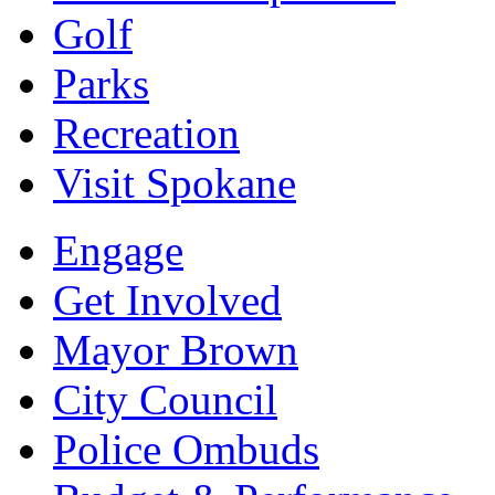
Golf
Parks
Recreation
Visit Spokane
Engage
Get Involved
Mayor Brown
City Council
Police Ombuds