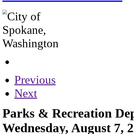
Previous
Next
Parks & Recreation Dep
Wednesday, August 7, 