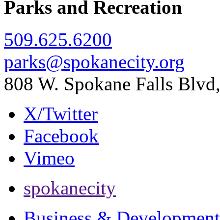
Parks and Recreation
509.625.6200
parks@spokanecity.org
808 W. Spokane Falls Blv
X/Twitter
Facebook
Vimeo
spokanecity
Business & Development