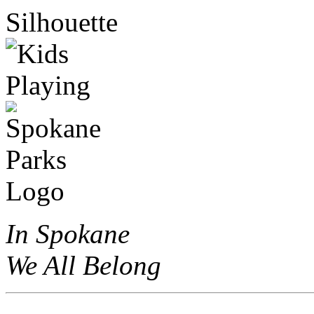
In Spokane
We All Belong