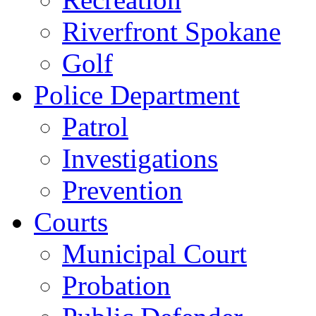
Riverfront Spokane
Golf
Police Department
Patrol
Investigations
Prevention
Courts
Municipal Court
Probation