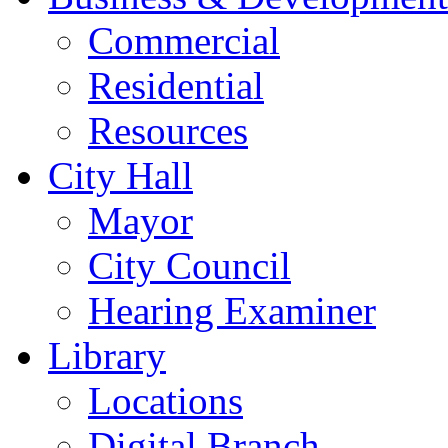
Commercial
Residential
Resources
City Hall
Mayor
City Council
Hearing Examiner
Library
Locations
Digital Branch