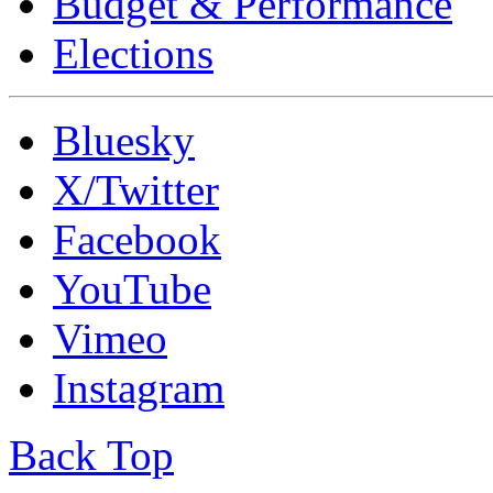
Budget & Performance
Elections
Bluesky
X/Twitter
Facebook
YouTube
Vimeo
Instagram
Back Top