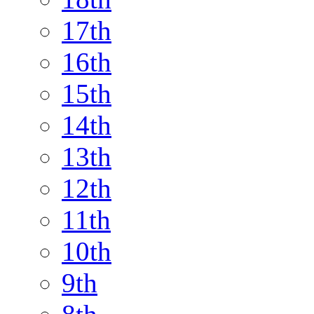
17th
16th
15th
14th
13th
12th
11th
10th
9th