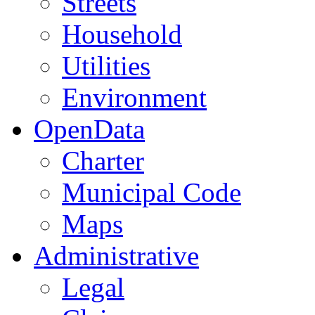
Streets
Household
Utilities
Environment
OpenData
Charter
Municipal Code
Maps
Administrative
Legal