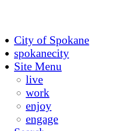
For the most up-to-date evac
Spokane County Emergen
City of Spokane
spokane
city
Site Menu
live
work
enjoy
engage