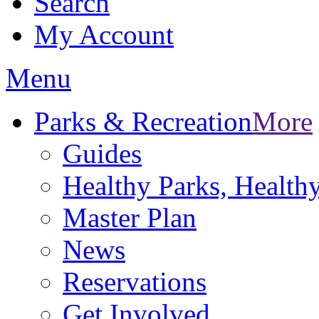
Search
My Account
Menu
Parks & Recreation
More
Guides
Healthy Parks, Healt
Master Plan
News
Reservations
Get Involved