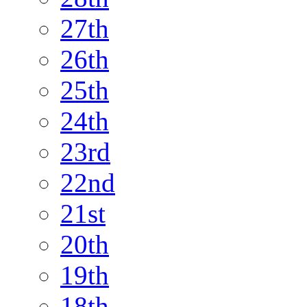
27th
26th
25th
24th
23rd
22nd
21st
20th
19th
18th