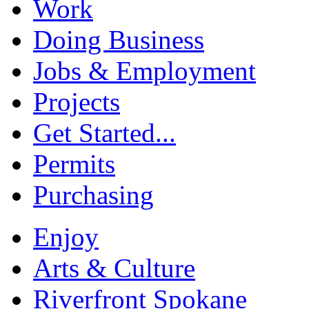
Work
Doing Business
Jobs & Employment
Projects
Get Started...
Permits
Purchasing
Enjoy
Arts & Culture
Riverfront Spokane