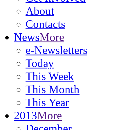
About
Contacts
News
More
e-Newsletters
Today
This Week
This Month
This Year
2013
More
December