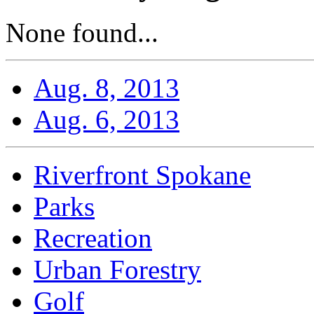
None found...
Aug. 8, 2013
Aug. 6, 2013
Riverfront Spokane
Parks
Recreation
Urban Forestry
Golf