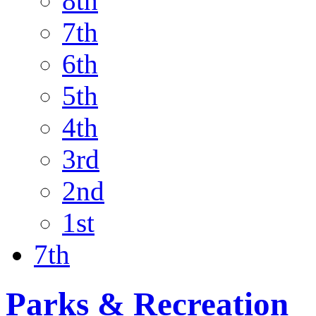
8th
7th
6th
5th
4th
3rd
2nd
1st
7th
Parks & Recreation