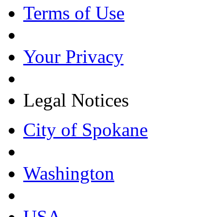
Terms of Use
Your Privacy
Legal Notices
City of Spokane
Washington
USA