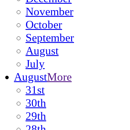
November
October
September
August
July
August
More
31st
30th
29th
28th