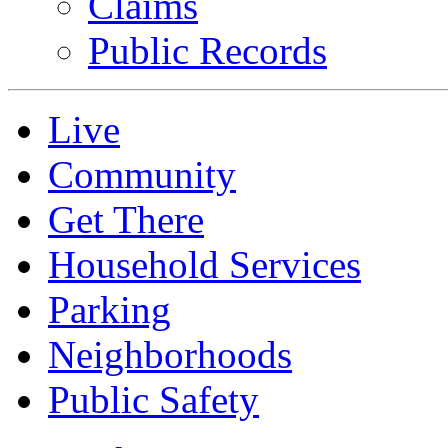
Claims
Public Records
Live
Community
Get There
Household Services
Parking
Neighborhoods
Public Safety