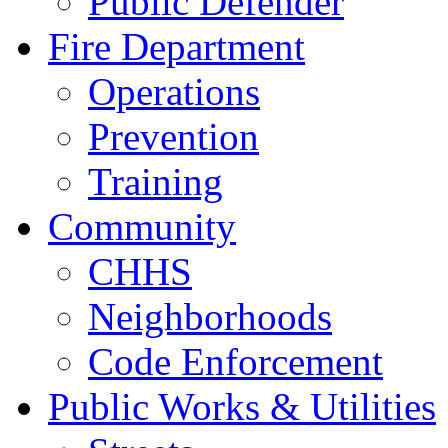
Public Defender
Fire Department
Operations
Prevention
Training
Community
CHHS
Neighborhoods
Code Enforcement
Public Works & Utilities