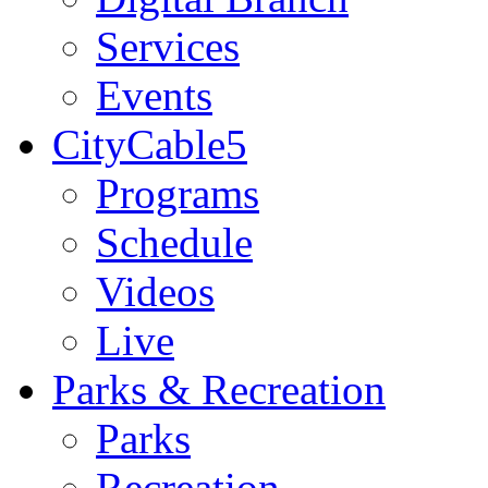
Services
Events
CityCable5
Programs
Schedule
Videos
Live
Parks & Recreation
Parks
Recreation