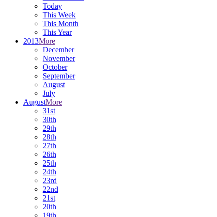
Today
This Week
This Month
This Year
2013
More
December
November
October
September
August
July
August
More
31st
30th
29th
28th
27th
26th
25th
24th
23rd
22nd
21st
20th
19th