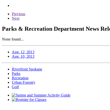
Previous
Next
Parks & Recreation Department News Relea
None found...
Aug. 12, 2013
Aug. 10, 2013
Riverfront Spokane
Parks
Recreation
Urban Forestry
Golf