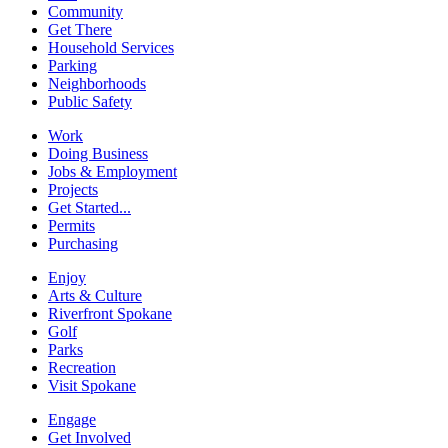
Community
Get There
Household Services
Parking
Neighborhoods
Public Safety
Work
Doing Business
Jobs & Employment
Projects
Get Started...
Permits
Purchasing
Enjoy
Arts & Culture
Riverfront Spokane
Golf
Parks
Recreation
Visit Spokane
Engage
Get Involved