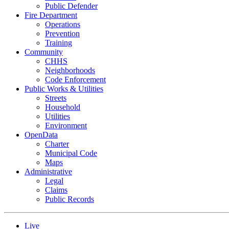
Public Defender
Fire Department
Operations
Prevention
Training
Community
CHHS
Neighborhoods
Code Enforcement
Public Works & Utilities
Streets
Household
Utilities
Environment
OpenData
Charter
Municipal Code
Maps
Administrative
Legal
Claims
Public Records
Live