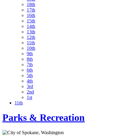
18th
17th
16th
15th
14th
13th
12th
11th
10th
9th
8th
7th
6th
5th
4th
3rd
2nd
1st
11th
Parks & Recreation