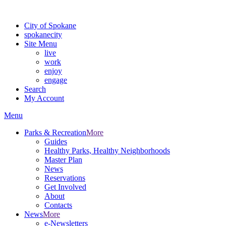
For the most up-to-date evacuation information, visit the Spokane
City of Spokane
spokane
city
Site Menu
live
work
enjoy
engage
Search
My Account
Menu
Parks & Recreation
More
Guides
Healthy Parks, Healthy Neighborhoods
Master Plan
News
Reservations
Get Involved
About
Contacts
News
More
e-Newsletters