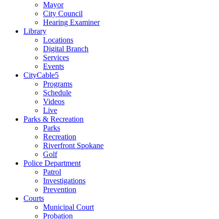
Mayor
City Council
Hearing Examiner
Library
Locations
Digital Branch
Services
Events
CityCable5
Programs
Schedule
Videos
Live
Parks & Recreation
Parks
Recreation
Riverfront Spokane
Golf
Police Department
Patrol
Investigations
Prevention
Courts
Municipal Court
Probation