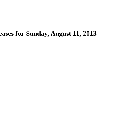
ses for Sunday, August 11, 2013