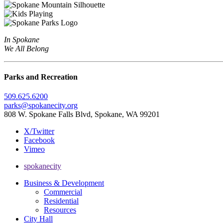
In Spokane
We All Belong
Parks and Recreation
509.625.6200
parks@spokanecity.org
808 W. Spokane Falls Blvd, Spokane, WA 99201
X/Twitter
Facebook
Vimeo
spokanecity
Business & Development
Commercial
Residential
Resources
City Hall