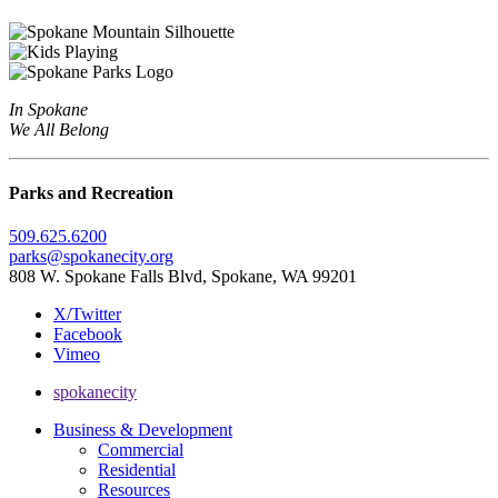
In Spokane
We All Belong
Parks and Recreation
509.625.6200
parks@spokanecity.org
808 W. Spokane Falls Blvd, Spokane, WA 99201
X/Twitter
Facebook
Vimeo
spokanecity
Business & Development
Commercial
Residential
Resources