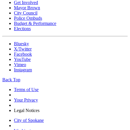
Get Involved
Mayor Brown
City Council
Police Ombuds
Budget & Performance
Elections
Bluesky
X/Twitter
Facebook
YouTube
Vimeo
Instagram
Back Top
Terms of Use
Your Privacy
Legal Notices
City of Spokane