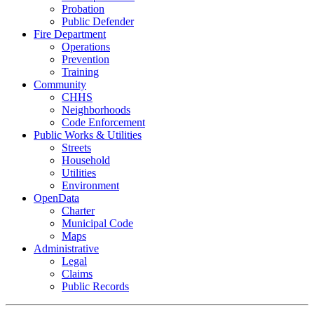
Probation
Public Defender
Fire Department
Operations
Prevention
Training
Community
CHHS
Neighborhoods
Code Enforcement
Public Works & Utilities
Streets
Household
Utilities
Environment
OpenData
Charter
Municipal Code
Maps
Administrative
Legal
Claims
Public Records