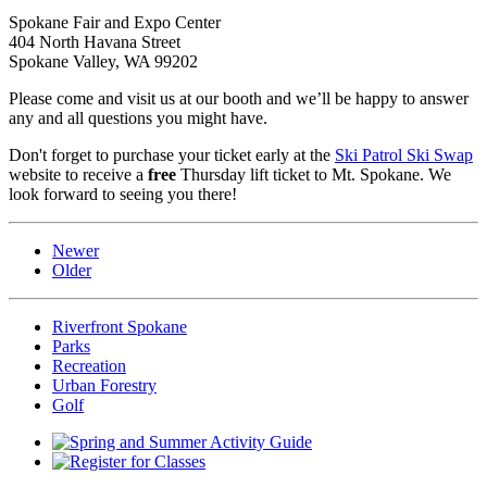
Spokane Fair and Expo Center
404 North Havana Street
Spokane Valley, WA 99202
Please come and visit us at our booth and we’ll be happy to answer
any and all questions you might have.
Don't forget to purchase your ticket early at the
Ski Patrol Ski Swap
website to receive a
free
Thursday lift ticket to Mt. Spokane. We
look forward to seeing you there!
Newer
Older
Riverfront Spokane
Parks
Recreation
Urban Forestry
Golf