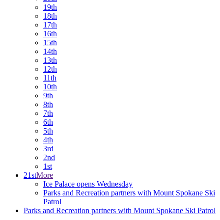
19th
18th
17th
16th
15th
14th
13th
12th
11th
10th
9th
8th
7th
6th
5th
4th
3rd
2nd
1st
21st
More
Ice Palace opens Wednesday
Parks and Recreation partners with Mount Spokane Ski
Patrol
Parks and Recreation partners with Mount Spokane Ski Patrol