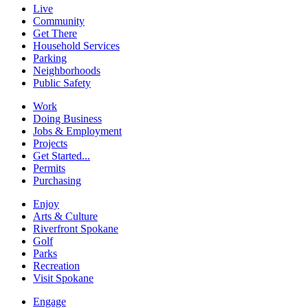
Live
Community
Get There
Household Services
Parking
Neighborhoods
Public Safety
Work
Doing Business
Jobs & Employment
Projects
Get Started...
Permits
Purchasing
Enjoy
Arts & Culture
Riverfront Spokane
Golf
Parks
Recreation
Visit Spokane
Engage