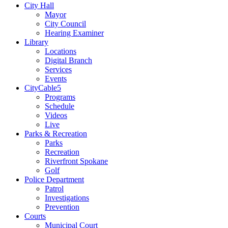
City Hall
Mayor
City Council
Hearing Examiner
Library
Locations
Digital Branch
Services
Events
CityCable5
Programs
Schedule
Videos
Live
Parks & Recreation
Parks
Recreation
Riverfront Spokane
Golf
Police Department
Patrol
Investigations
Prevention
Courts
Municipal Court