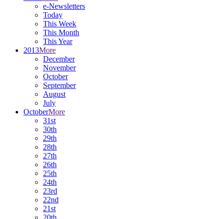
e-Newsletters
Today
This Week
This Month
This Year
2013
More
December
November
October
September
August
July
October
More
31st
30th
29th
28th
27th
26th
25th
24th
23rd
22nd
21st
20th