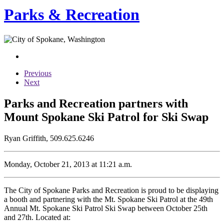
Parks & Recreation
Previous
Next
Parks and Recreation partners with
Mount Spokane Ski Patrol for Ski Swap
Ryan Griffith, 509.625.6246
Monday, October 21, 2013 at 11:21 a.m.
The City of Spokane Parks and Recreation is proud to be displaying
a booth and partnering with the Mt. Spokane Ski Patrol at the 49th
Annual Mt. Spokane Ski Patrol Ski Swap between October 25th
and 27th. Located at: