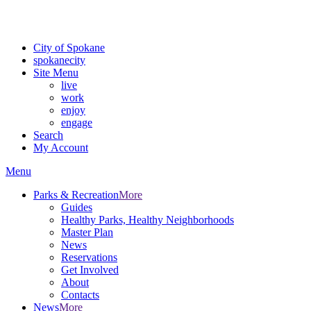
For the most up-to-date evacuation information, visit the Spokane
County Emergency Management
evacuation map
City of Spokane
spokane
city
Site Menu
live
work
enjoy
engage
Search
My Account
Menu
Parks & Recreation
More
Guides
Healthy Parks, Healthy Neighborhoods
Master Plan
News
Reservations
Get Involved
About
Contacts
News
More