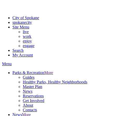
For the most up-to-date evacuation information, visit the Spokane
County Emergency Management
evacuation map
City of Spokane
spokane
city
Site Menu
live
work
enjoy
engage
Search
My Account
Menu
Parks & Recreation
More
Guides
Healthy Parks, Healthy Neighborhoods
Master Plan
News
Reservations
Get Involved
About
Contacts
News
More