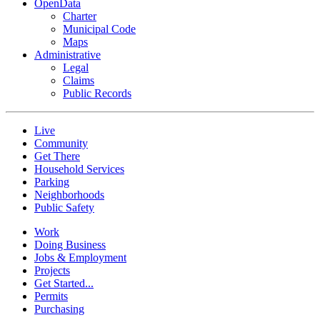
OpenData
Charter
Municipal Code
Maps
Administrative
Legal
Claims
Public Records
Live
Community
Get There
Household Services
Parking
Neighborhoods
Public Safety
Work
Doing Business
Jobs & Employment
Projects
Get Started...
Permits
Purchasing