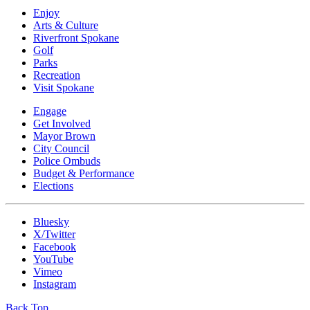
Enjoy
Arts & Culture
Riverfront Spokane
Golf
Parks
Recreation
Visit Spokane
Engage
Get Involved
Mayor Brown
City Council
Police Ombuds
Budget & Performance
Elections
Bluesky
X/Twitter
Facebook
YouTube
Vimeo
Instagram
Back Top