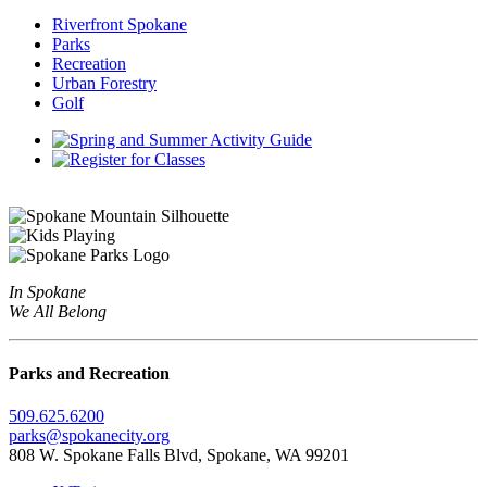
Riverfront Spokane
Parks
Recreation
Urban Forestry
Golf
In Spokane
We All Belong
Parks and Recreation
509.625.6200
parks@spokanecity.org
808 W. Spokane Falls Blvd, Spokane, WA 99201