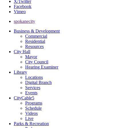
X/Twitter
Facebook
Vimeo
spokanecity
Business & Development
Commercial
Residential
Resources
City Hall
Mayor
City Council
Hearing Examiner
Library
Locations
Digital Branch
Services
Events
CityCable5
Programs
Schedule
Videos
Live
Parks & Recreation