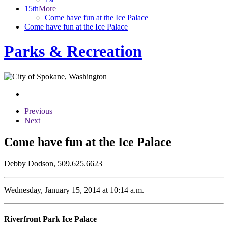
15th
More
Come have fun at the Ice Palace
Come have fun at the Ice Palace
Parks & Recreation
Previous
Next
Come have fun at the Ice Palace
Debby Dodson, 509.625.6623
Wednesday, January 15, 2014 at 10:14 a.m.
Riverfront Park Ice Palace