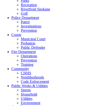
Parks
Recreation
Riverfront Spokane
Golf
Police Department
Patrol
Investigations
Prevention
Courts
Municipal Court
Probation
Public Defender
Fire Department
Operations
Prevention
Training
Community
CHHS
Neighborhoods
Code Enforcement
Public Works & Utilities
Streets
Household
Utilities
Environment