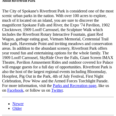
About Riverfront Park
The City of Spokane's Riverfront Park is considered one of the most
scenic urban parks in the nation. With over 100 acres to explore,
much of it located on an island, you are sure to discover the
magnificent Spokane Falls and River, the Expo '74 Pavilion, 1902
Clocktower, 1909 Looff Carrousel, the Sculpture Walk which
includes the Riverfront Rotary Interactive Fountain, giant Red
Wagon, garbage eating goat, Vietnam Memorial, Centennial Trail
bike path, Havermale Point and inviting meadows and conservation
areas. In addition to the abundant scenery, Riverfront Park offers
year round fun and entertaining options for the whole family. The
1909 Looff Carrousel, SkyRide Over the Falls, Giant Screen IMAX
Theatre, Pavilion Amusement Rides and outdoor covered Ice Palace
will engage guests for a full day of opportunities. Riverfront Park is
also the host of the largest regional events including Bloomsday,
Hoopfest, Pig Out in the Park, 4th of July Festival, First Night
Celebration, Pow Wow and the Armed Forces Torchlight Parade.
For more information, visit the
Parks and Recreation page
, like us
on
Facebook
, or follow us on
Twitter
.
Newer
Older