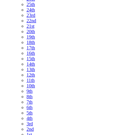
25th
24th
23rd
22nd
21st
20th
19th
18th
17th
16th
15th
14th
13th
12th
11th
10th
9th
8th
7th
6th
5th
4th
3rd
2nd
1st