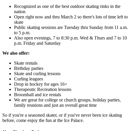
Recognized as one of the best outdoor skating rinks in the
nation
Open right now and thru March 2 so there's lots of time left to
skate
Public skating sessions are Tuesday thru Sunday from 11 a.m.
to 5 p.m.
Also open evenings, 7 to 8:30 p.m. Wed & Thurs and 7 to 10
p.m. Friday and Saturday
We also offer:
Skate rentals
Birthday parties
Skate and curling lessons
Curling leagues
Drop in hockey for ages 16+
Therapeutic Recreation lessons
Broomball and ice rentals
We are great for college or church groups, holiday parties,
family reunions and just an overall great time
So if you're a seasoned skater, or if you've never been ice skating
before, come enjoy the fun at the Ice Palace.