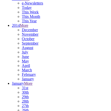
e-Newsletters
Today
This Week
This Month
This Year
2014
More
December
November
October
September
August
July
June
May
April
March
February
January
January
More
31st
30th
29th
28th
27th
26th