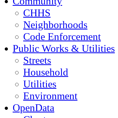
Community
CHHS
Neighborhoods
Code Enforcement
Public Works & Utilities
Streets
Household
Utilities
Environment
OpenData