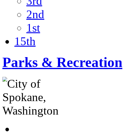
3rd
2nd
1st
15th
Parks & Recreation