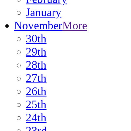
January
November
More
30th
29th
28th
27th
26th
25th
24th
23rd