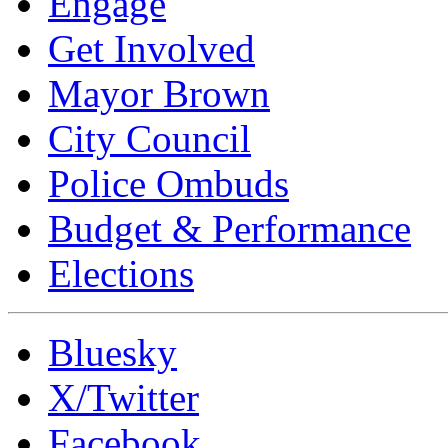
Engage
Get Involved
Mayor Brown
City Council
Police Ombuds
Budget & Performance
Elections
Bluesky
X/Twitter
Facebook