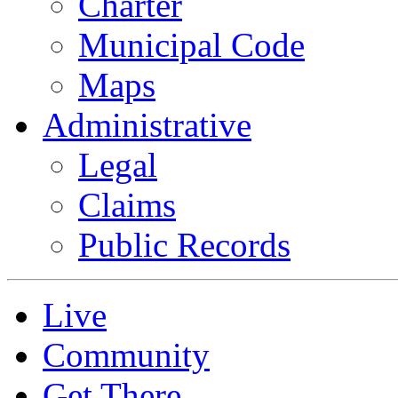
Charter
Municipal Code
Maps
Administrative
Legal
Claims
Public Records
Live
Community
Get There