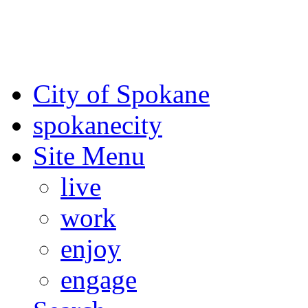
For the most up-to-date evac
Spokane County Emergen
City of Spokane
spokane
city
Site Menu
live
work
enjoy
engage