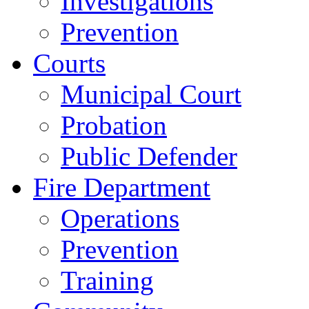
Investigations
Prevention
Courts
Municipal Court
Probation
Public Defender
Fire Department
Operations
Prevention
Training