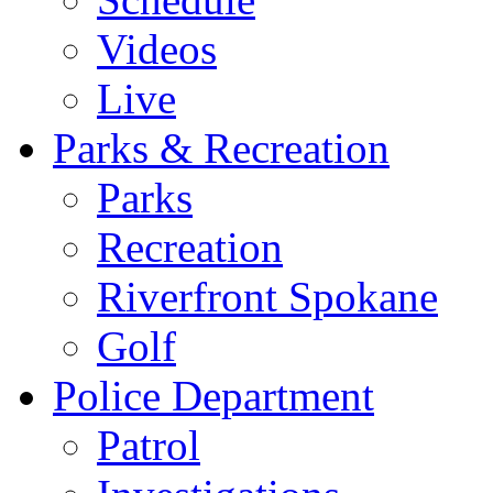
Videos
Live
Parks & Recreation
Parks
Recreation
Riverfront Spokane
Golf
Police Department
Patrol