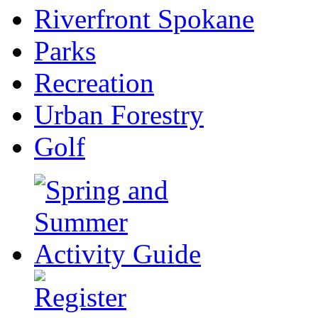
Riverfront Spokane
Parks
Recreation
Urban Forestry
Golf