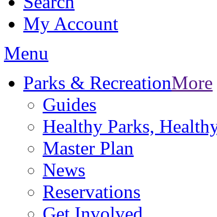
Search
My Account
Menu
Parks & Recreation
More
Guides
Healthy Parks, Healt
Master Plan
News
Reservations
Get Involved