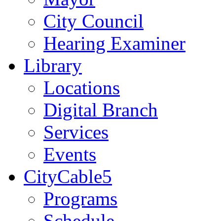
City Council
Hearing Examiner
Library
Locations
Digital Branch
Services
Events
CityCable5
Programs
Schedule