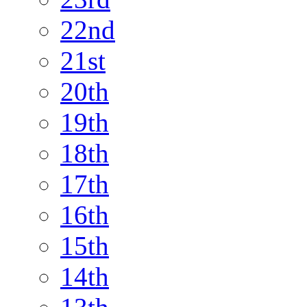
22nd
21st
20th
19th
18th
17th
16th
15th
14th