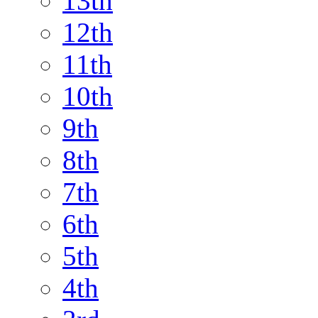
13th
12th
11th
10th
9th
8th
7th
6th
5th
4th