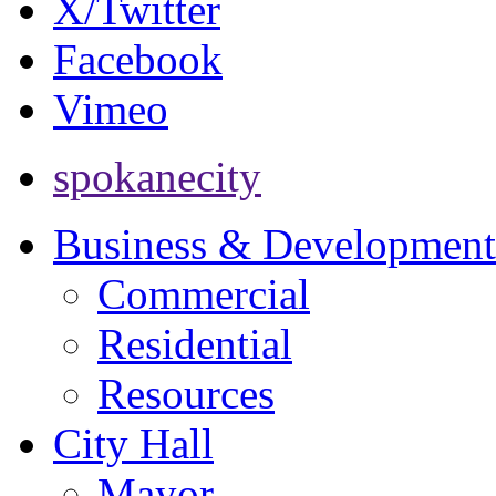
X/Twitter
Facebook
Vimeo
spokanecity
Business & Development
Commercial
Residential
Resources
City Hall
Mayor