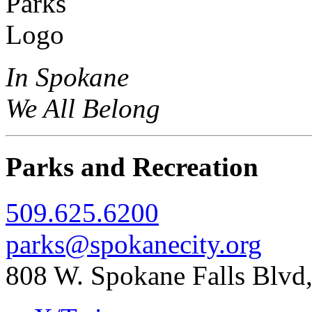
In Spokane
We All Belong
Parks and Recreation
509.625.6200
parks@spokanecity.org
808 W. Spokane Falls Blv