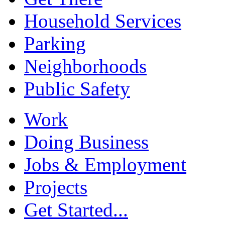
Household Services
Parking
Neighborhoods
Public Safety
Work
Doing Business
Jobs & Employment
Projects
Get Started...