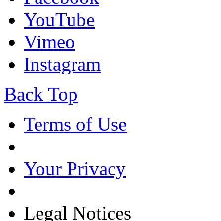
YouTube
Vimeo
Instagram
Back Top
Terms of Use
Your Privacy
Legal Notices