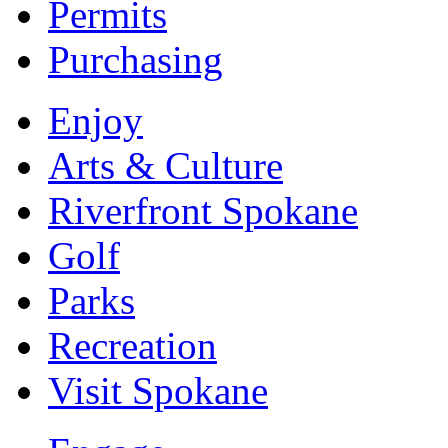
Permits
Purchasing
Enjoy
Arts & Culture
Riverfront Spokane
Golf
Parks
Recreation
Visit Spokane