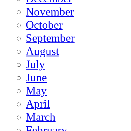
November
October
September
August
July
June
May
April
March
February