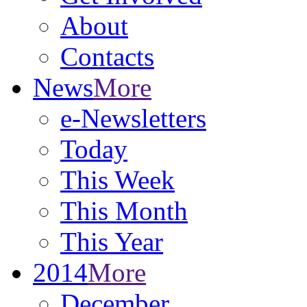
About
Contacts
News
More
e-Newsletters
Today
This Week
This Month
This Year
2014
More
December