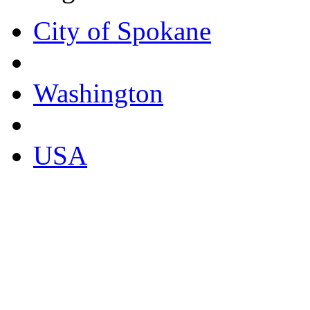
City of Spokane
Washington
USA