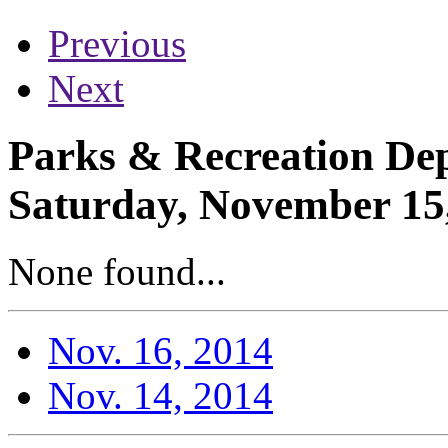
Previous
Next
Parks & Recreation Dep
Saturday, November 15
None found...
Nov. 16, 2014
Nov. 14, 2014