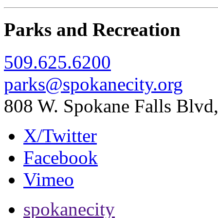
Parks and Recreation
509.625.6200
parks@spokanecity.org
808 W. Spokane Falls Blv
X/Twitter
Facebook
Vimeo
spokanecity