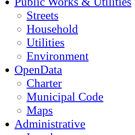
Public Works & Utilities
Streets
Household
Utilities
Environment
OpenData
Charter
Municipal Code
Maps
Administrative