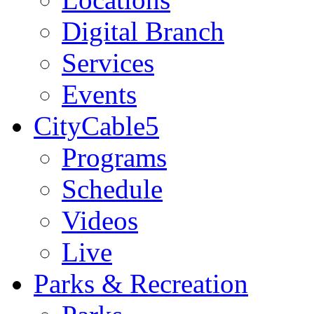
Digital Branch
Services
Events
CityCable5
Programs
Schedule
Videos
Live
Parks & Recreation