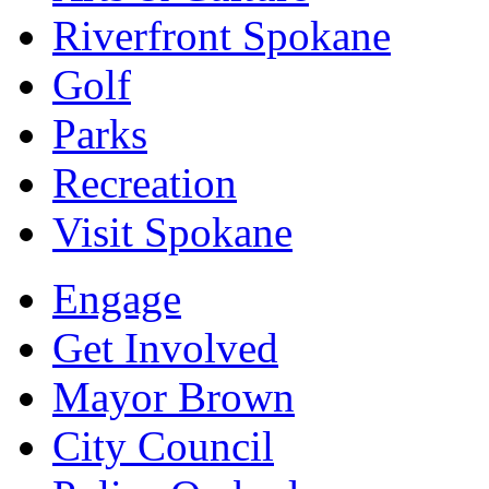
Riverfront Spokane
Golf
Parks
Recreation
Visit Spokane
Engage
Get Involved
Mayor Brown
City Council