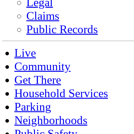
Legal
Claims
Public Records
Live
Community
Get There
Household Services
Parking
Neighborhoods
Public Safety