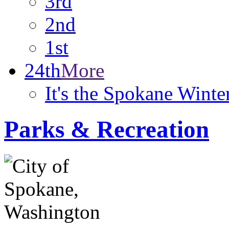
3rd
2nd
1st
24th
More
It's the Spokane Wint
Parks & Recreation