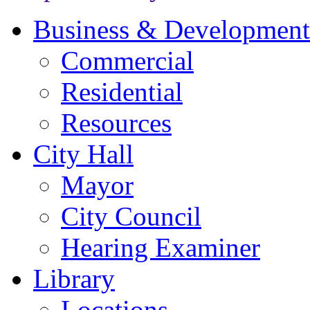
Business & Development
Commercial
Residential
Resources
City Hall
Mayor
City Council
Hearing Examiner
Library
Locations