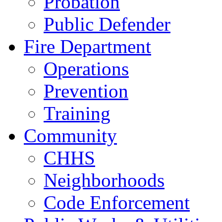
Probation
Public Defender
Fire Department
Operations
Prevention
Training
Community
CHHS
Neighborhoods
Code Enforcement