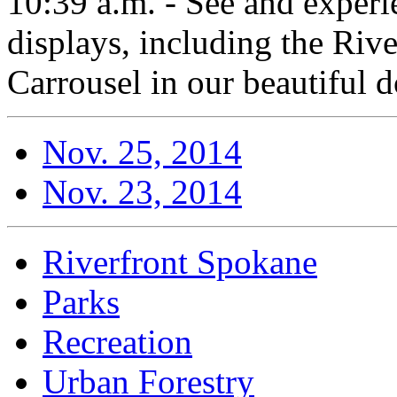
10:39 a.m. - See and experi
displays, including the Rive
Carrousel in our beautiful
Nov. 25, 2014
Nov. 23, 2014
Riverfront Spokane
Parks
Recreation
Urban Forestry