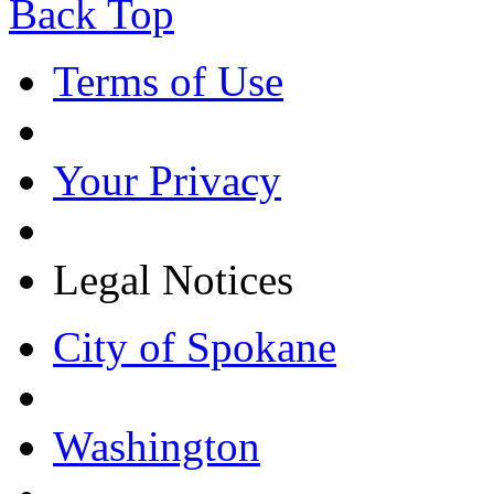
Back Top
Terms of Use
Your Privacy
Legal Notices
City of Spokane
Washington