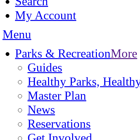
Search
My Account
Menu
Parks & Recreation
More
Guides
Healthy Parks, Healt
Master Plan
News
Reservations
Get Involved