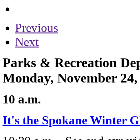
Previous
Next
Parks & Recreation Dep
Monday, November 24,
10 a.m.
It's the Spokane Winter G