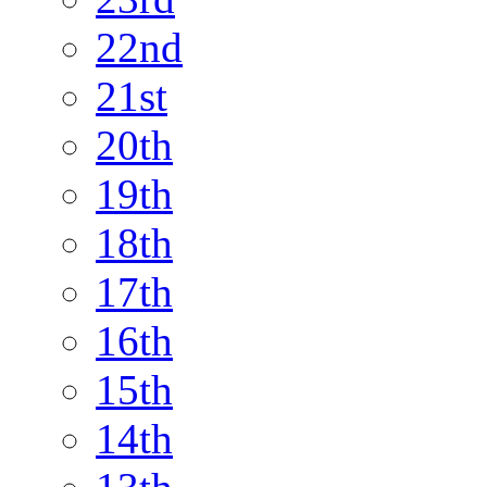
22nd
21st
20th
19th
18th
17th
16th
15th
14th