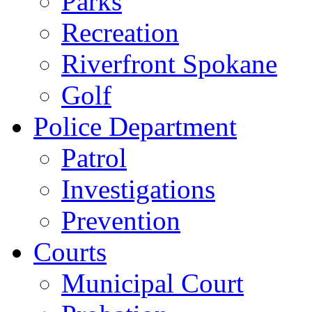
Parks
Recreation
Riverfront Spokane
Golf
Police Department
Patrol
Investigations
Prevention
Courts
Municipal Court