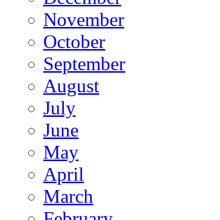
November
October
September
August
July
June
May
April
March
February