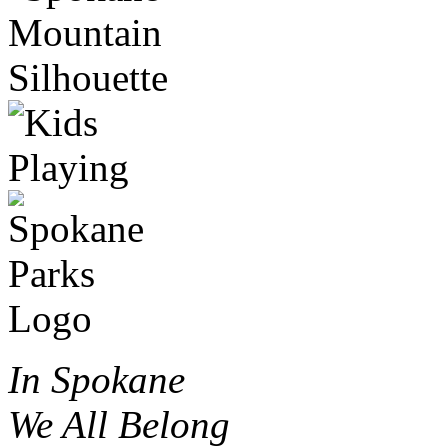
In Spokane
We All Belong