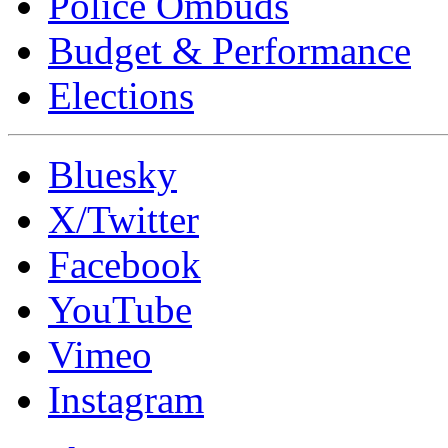
Police Ombuds
Budget & Performance
Elections
Bluesky
X/Twitter
Facebook
YouTube
Vimeo
Instagram