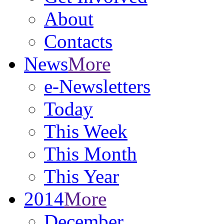
About
Contacts
News
More
e-Newsletters
Today
This Week
This Month
This Year
2014
More
December