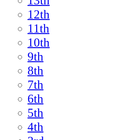
13th
12th
11th
10th
9th
8th
7th
6th
5th
4th