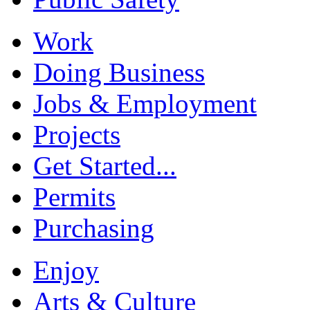
Work
Doing Business
Jobs & Employment
Projects
Get Started...
Permits
Purchasing
Enjoy
Arts & Culture