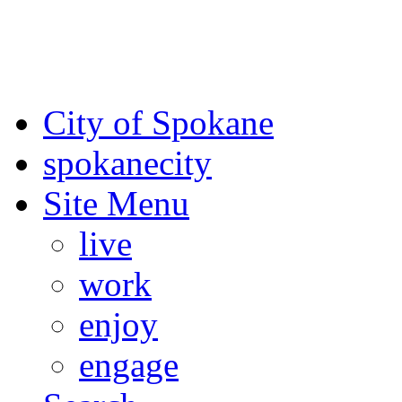
For the most up-to-date evac
Spokane County Emergen
City of Spokane
spokane
city
Site Menu
live
work
enjoy
engage