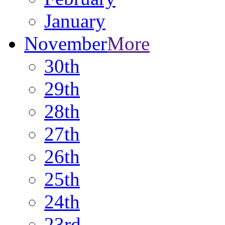
January
November
More
30th
29th
28th
27th
26th
25th
24th
23rd