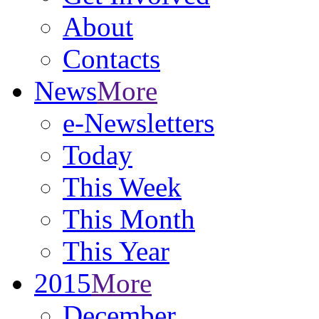
About
Contacts
News
More
e-Newsletters
Today
This Week
This Month
This Year
2015
More
December