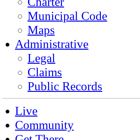
Charter
Municipal Code
Maps
Administrative
Legal
Claims
Public Records
Live
Community
Get There