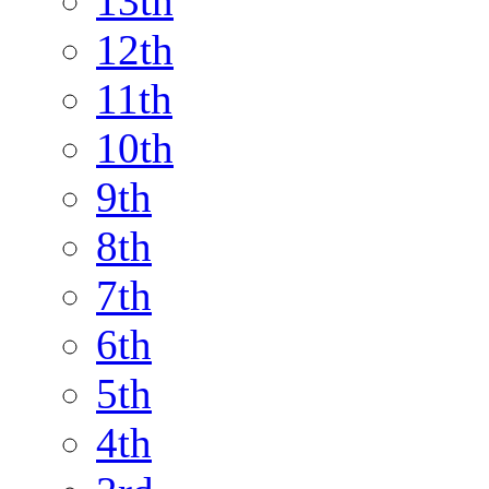
13th
12th
11th
10th
9th
8th
7th
6th
5th
4th