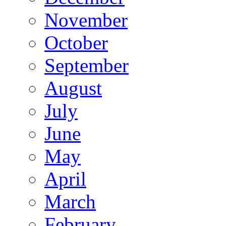
November
October
September
August
July
June
May
April
March
February