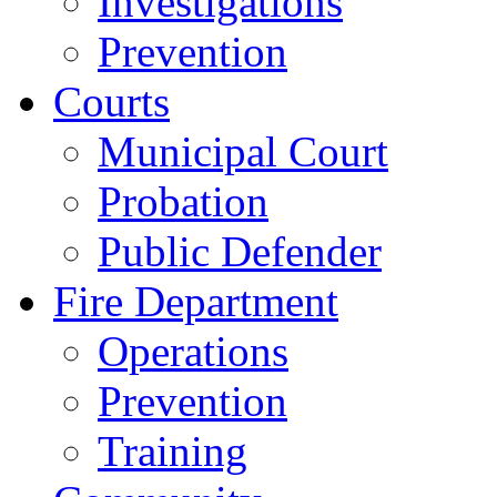
Investigations
Prevention
Courts
Municipal Court
Probation
Public Defender
Fire Department
Operations
Prevention
Training