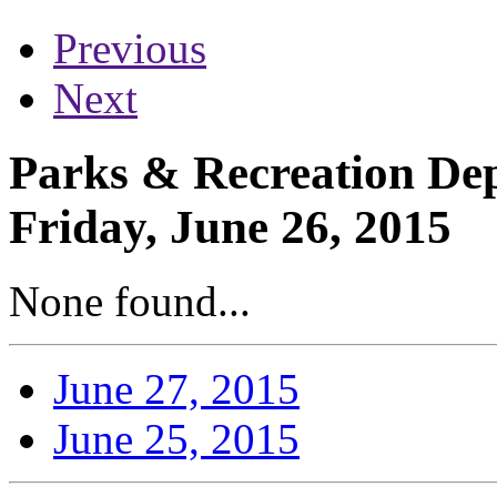
Previous
Next
Parks & Recreation Dep
Friday, June 26, 2015
None found...
June 27, 2015
June 25, 2015