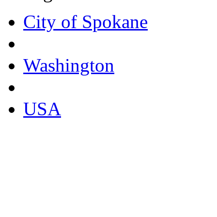
City of Spokane
Washington
USA