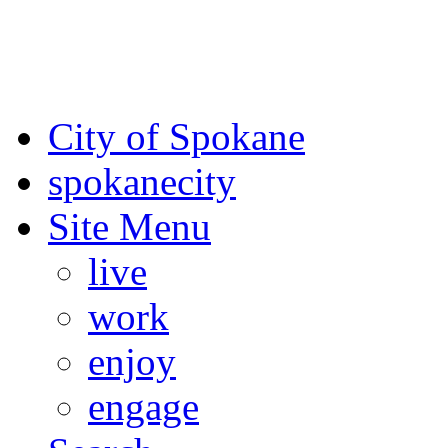
For the most up-to-date evac
Spokane County Emergen
City of Spokane
spokane
city
Site Menu
live
work
enjoy
engage