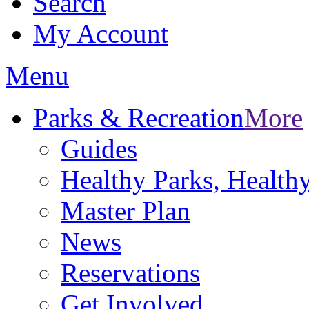
Search
My Account
Menu
Parks & Recreation
More
Guides
Healthy Parks, Healt
Master Plan
News
Reservations
Get Involved