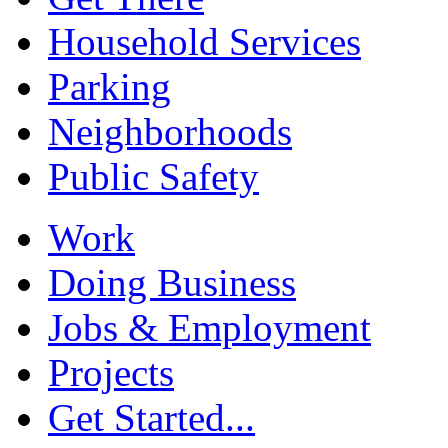
Household Services
Parking
Neighborhoods
Public Safety
Work
Doing Business
Jobs & Employment
Projects
Get Started...