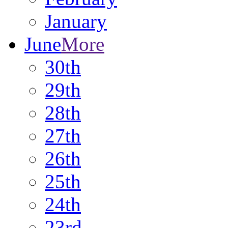
January
June
More
30th
29th
28th
27th
26th
25th
24th
23rd