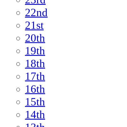
22nd
21st
20th
19th
18th
17th
16th
15th
14th