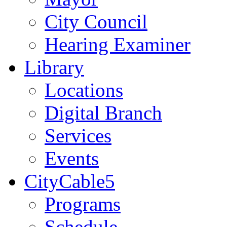
City Council
Hearing Examiner
Library
Locations
Digital Branch
Services
Events
CityCable5
Programs
Schedule