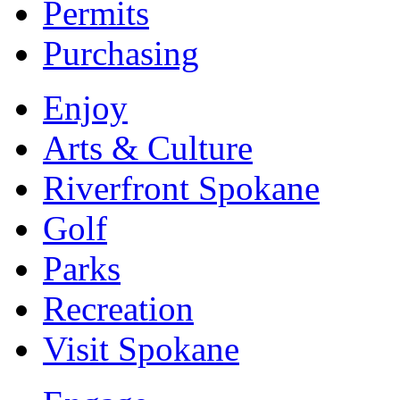
Permits
Purchasing
Enjoy
Arts & Culture
Riverfront Spokane
Golf
Parks
Recreation
Visit Spokane