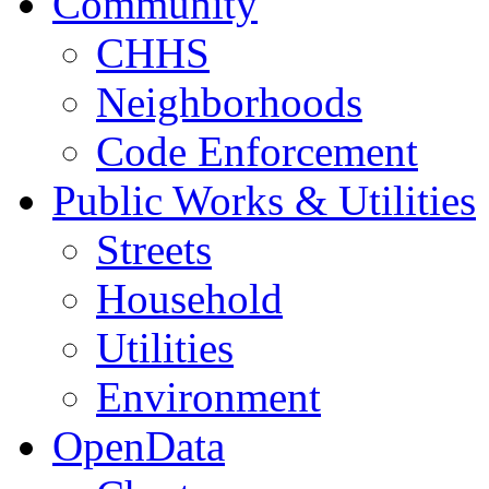
Community
CHHS
Neighborhoods
Code Enforcement
Public Works & Utilities
Streets
Household
Utilities
Environment
OpenData