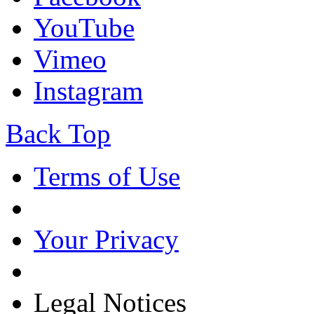
YouTube
Vimeo
Instagram
Back Top
Terms of Use
Your Privacy
Legal Notices