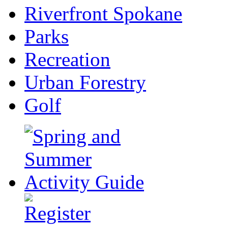
Riverfront Spokane
Parks
Recreation
Urban Forestry
Golf