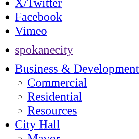
X/Twitter
Facebook
Vimeo
spokanecity
Business & Development
Commercial
Residential
Resources
City Hall
Mayor