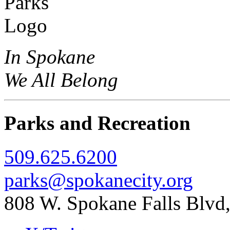
In Spokane
We All Belong
Parks and Recreation
509.625.6200
parks@spokanecity.org
808 W. Spokane Falls Blv