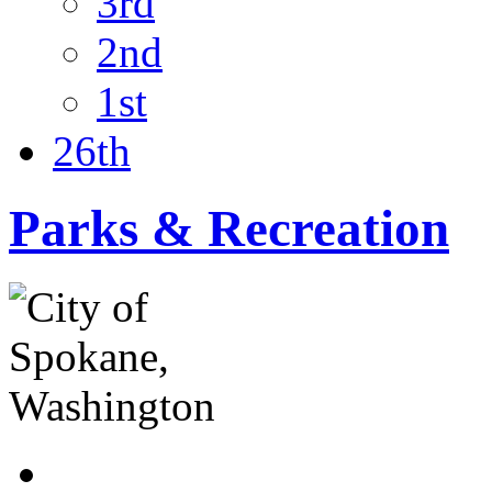
3rd
2nd
1st
26th
Parks & Recreation