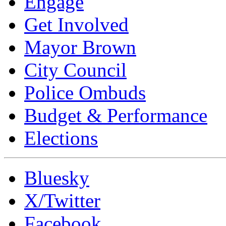
Engage
Get Involved
Mayor Brown
City Council
Police Ombuds
Budget & Performance
Elections
Bluesky
X/Twitter
Facebook