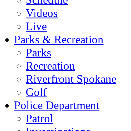
Videos
Live
Parks & Recreation
Parks
Recreation
Riverfront Spokane
Golf
Police Department
Patrol