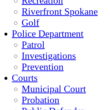
Recreation
Riverfront Spokane
Golf
Police Department
Patrol
Investigations
Prevention
Courts
Municipal Court
Probation