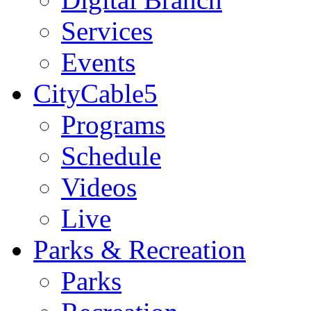
Services
Events
CityCable5
Programs
Schedule
Videos
Live
Parks & Recreation
Parks