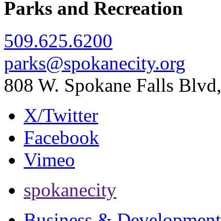
Parks and Recreation
509.625.6200
parks@spokanecity.org
808 W. Spokane Falls Blv
X/Twitter
Facebook
Vimeo
spokanecity
Business & Development