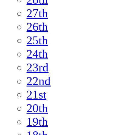
27th
26th
25th
24th
23rd
22nd
21st
20th
19th