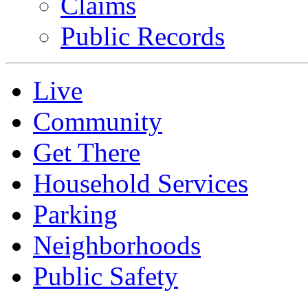
Claims
Public Records
Live
Community
Get There
Household Services
Parking
Neighborhoods
Public Safety