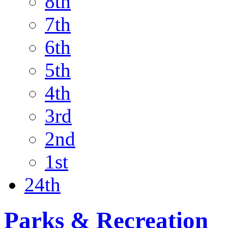
8th
7th
6th
5th
4th
3rd
2nd
1st
24th
Parks & Recreation