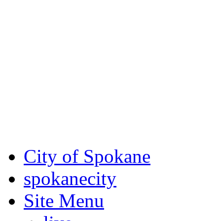
Critical fire weather condit
August 7th, to Saturday, Au
Eastern Washington. Sign up
notices through SCEM.org.
For the most up-to-date evac
Spokane County Emergen
City of Spokane
spokane
city
Site Menu