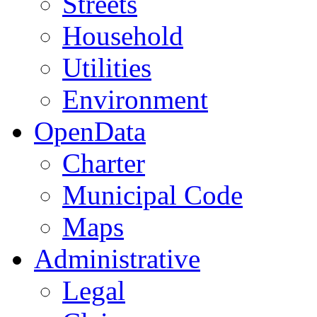
Streets
Household
Utilities
Environment
OpenData
Charter
Municipal Code
Maps
Administrative
Legal