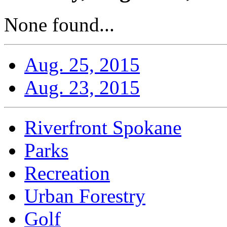
None found...
Aug. 25, 2015
Aug. 23, 2015
Riverfront Spokane
Parks
Recreation
Urban Forestry
Golf