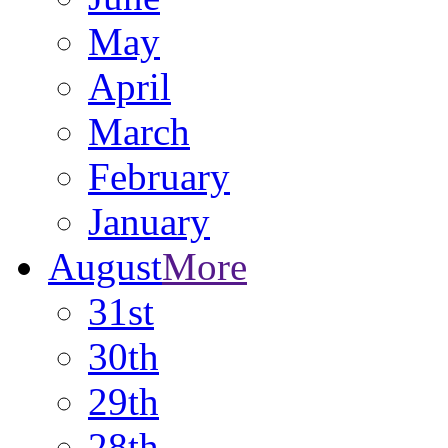
May
April
March
February
January
August
More
31st
30th
29th
28th