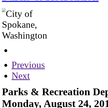
Previous
Next
Parks & Recreation Dep
Monday, August 24, 20