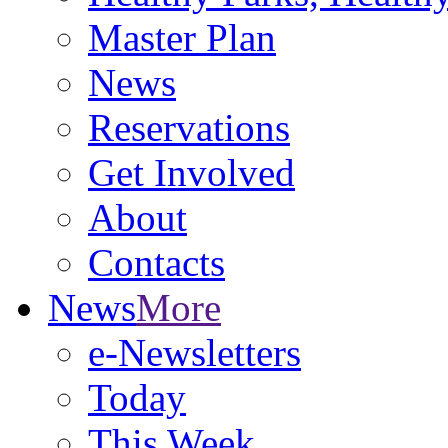
Master Plan
News
Reservations
Get Involved
About
Contacts
News
More
e-Newsletters
Today
This Week