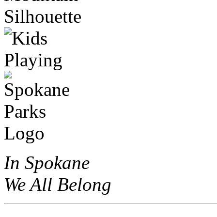
In Spokane
We All Belong