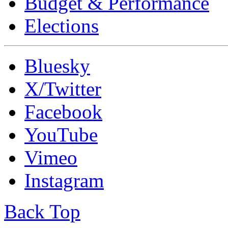
Budget & Performance
Elections
Bluesky
X/Twitter
Facebook
YouTube
Vimeo
Instagram
Back Top