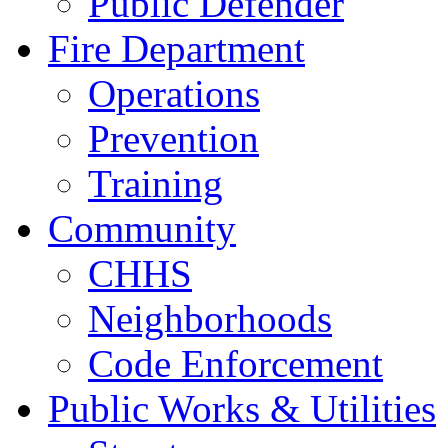
Public Defender
Fire Department
Operations
Prevention
Training
Community
CHHS
Neighborhoods
Code Enforcement
Public Works & Utilities