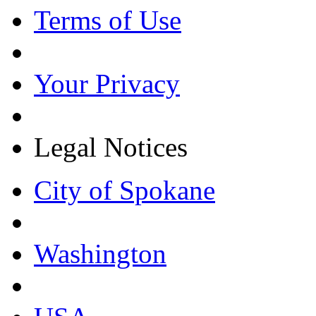
Terms of Use
Your Privacy
Legal Notices
City of Spokane
Washington