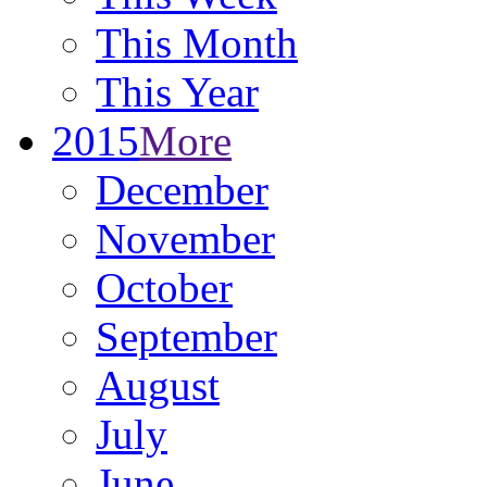
This Month
This Year
2015
More
December
November
October
September
August
July
June