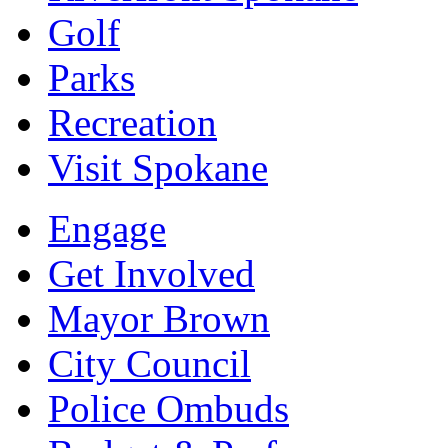
Golf
Parks
Recreation
Visit Spokane
Engage
Get Involved
Mayor Brown
City Council
Police Ombuds