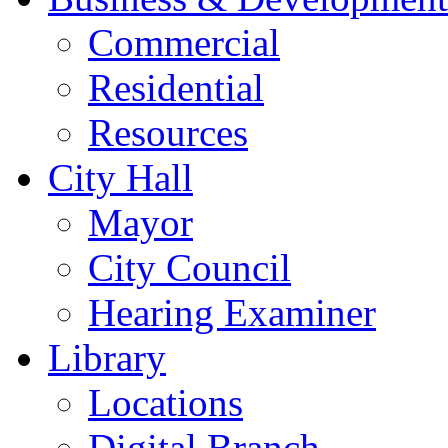
Commercial
Residential
Resources
City Hall
Mayor
City Council
Hearing Examiner
Library
Locations
Digital Branch