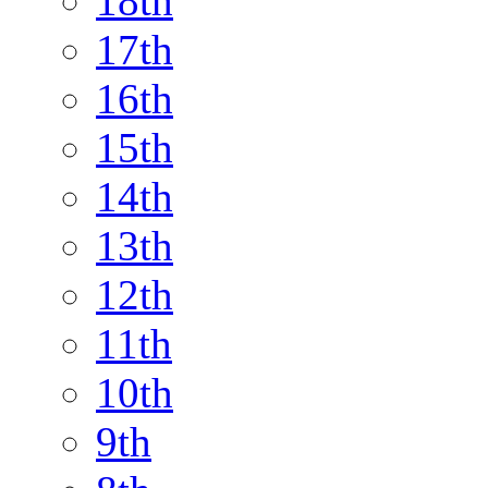
18th
17th
16th
15th
14th
13th
12th
11th
10th
9th