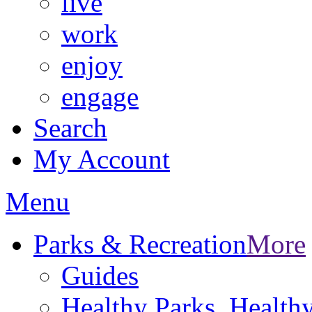
live
work
enjoy
engage
Search
My Account
Menu
Parks & Recreation
More
Guides
Healthy Parks, Healt