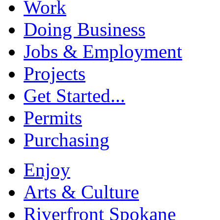
Work
Doing Business
Jobs & Employment
Projects
Get Started...
Permits
Purchasing
Enjoy
Arts & Culture
Riverfront Spokane