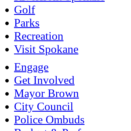
Golf
Parks
Recreation
Visit Spokane
Engage
Get Involved
Mayor Brown
City Council
Police Ombuds