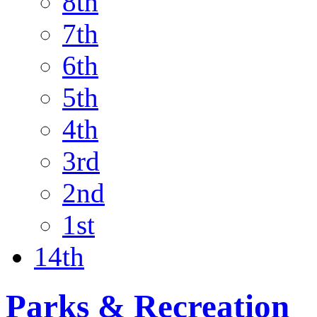
8th
7th
6th
5th
4th
3rd
2nd
1st
14th
Parks & Recreation