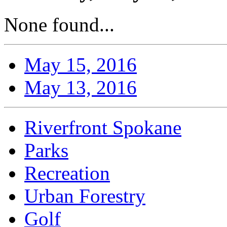
None found...
May 15, 2016
May 13, 2016
Riverfront Spokane
Parks
Recreation
Urban Forestry
Golf