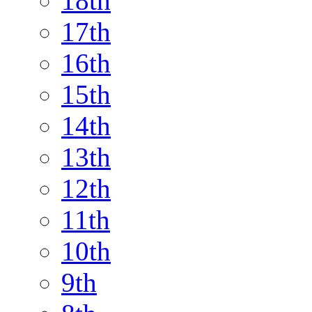
18th
17th
16th
15th
14th
13th
12th
11th
10th
9th