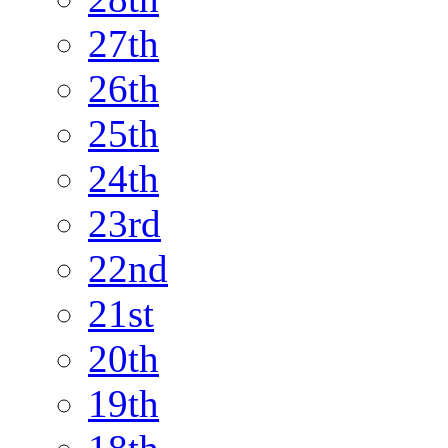
27th
26th
25th
24th
23rd
22nd
21st
20th
19th