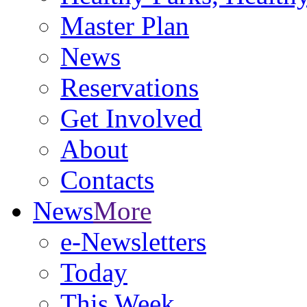
Master Plan
News
Reservations
Get Involved
About
Contacts
News
More
e-Newsletters
Today
This Week