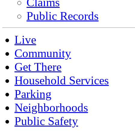
Claims
Public Records
Live
Community
Get There
Household Services
Parking
Neighborhoods
Public Safety