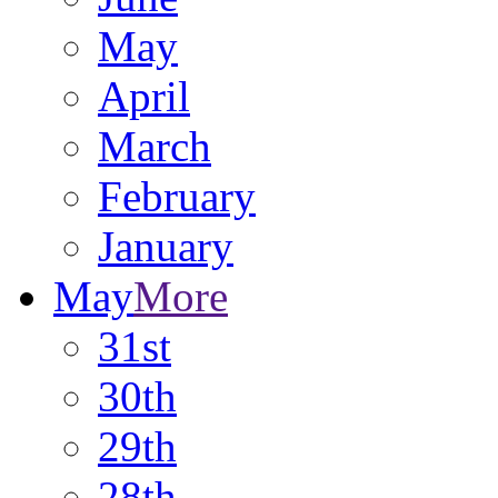
May
April
March
February
January
May
More
31st
30th
29th
28th