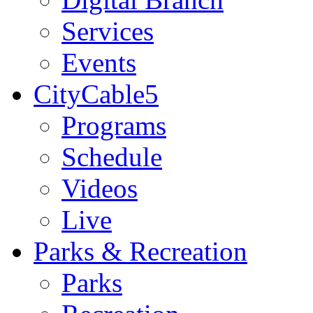
Services
Events
CityCable5
Programs
Schedule
Videos
Live
Parks & Recreation
Parks