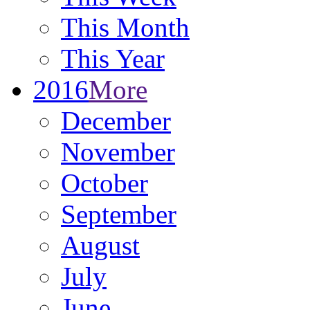
This Month
This Year
2016
More
December
November
October
September
August
July
June