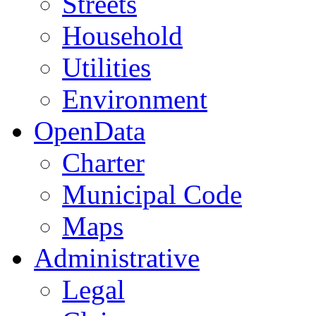
Streets
Household
Utilities
Environment
OpenData
Charter
Municipal Code
Maps
Administrative
Legal