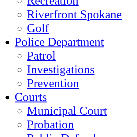
Recreation
Riverfront Spokane
Golf
Police Department
Patrol
Investigations
Prevention
Courts
Municipal Court
Probation