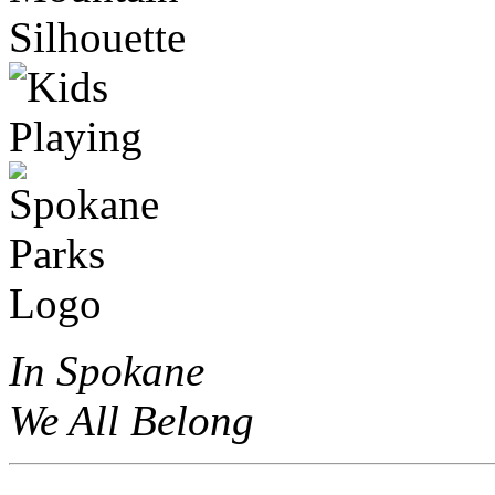
In Spokane
We All Belong