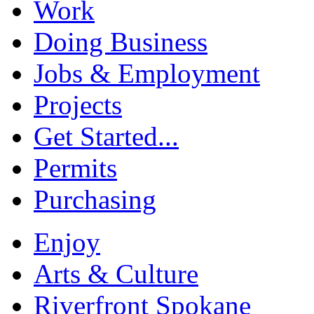
Work
Doing Business
Jobs & Employment
Projects
Get Started...
Permits
Purchasing
Enjoy
Arts & Culture
Riverfront Spokane