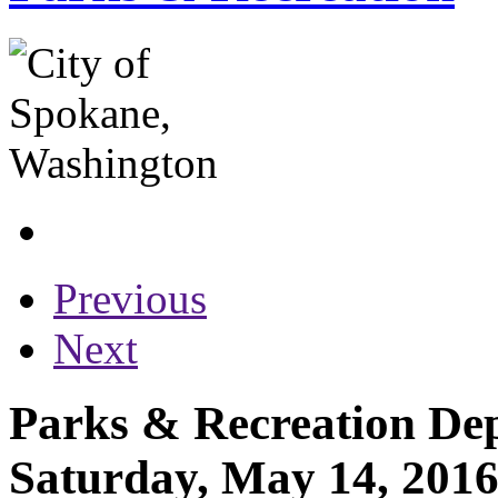
Previous
Next
Parks & Recreation Dep
Saturday, May 14, 201