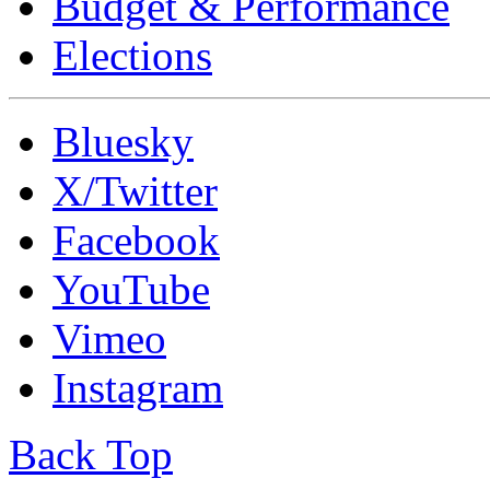
Budget & Performance
Elections
Bluesky
X/Twitter
Facebook
YouTube
Vimeo
Instagram
Back Top