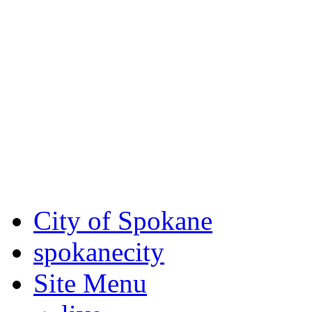
Critical fire weather condit
August 7th, to Saturday, Au
Eastern Washington. Sign up
notices through
SCEM.org
.
For the most up-to-date evac
Spokane County Emergen
City of Spokane
spokane
city
Site Menu