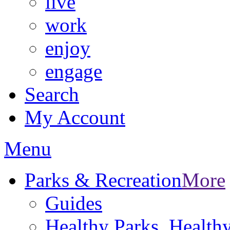
live
work
enjoy
engage
Search
My Account
Menu
Parks & Recreation
More
Guides
Healthy Parks, Healt