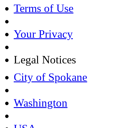
Terms of Use
Your Privacy
Legal Notices
City of Spokane
Washington