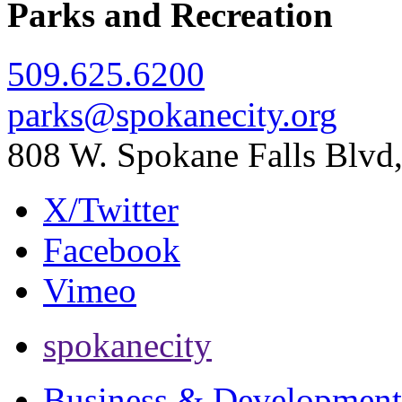
Parks and Recreation
509.625.6200
parks@spokanecity.org
808 W. Spokane Falls Blv
X/Twitter
Facebook
Vimeo
spokanecity
Business & Development