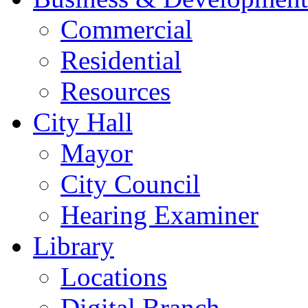
Commercial
Residential
Resources
City Hall
Mayor
City Council
Hearing Examiner
Library
Locations
Digital Branch