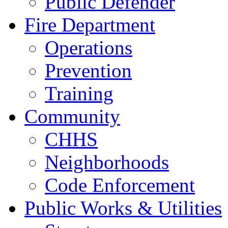
Public Defender
Fire Department
Operations
Prevention
Training
Community
CHHS
Neighborhoods
Code Enforcement
Public Works & Utilities