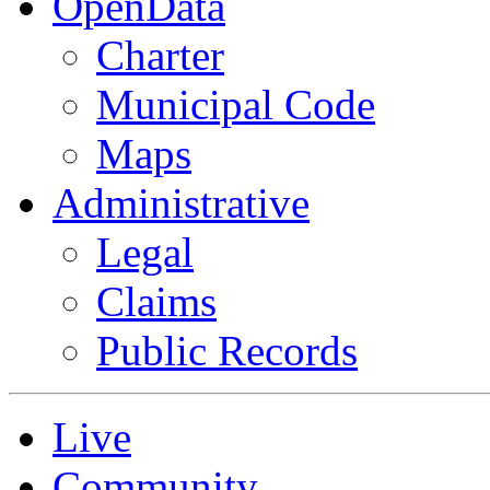
OpenData
Charter
Municipal Code
Maps
Administrative
Legal
Claims
Public Records
Live
Community