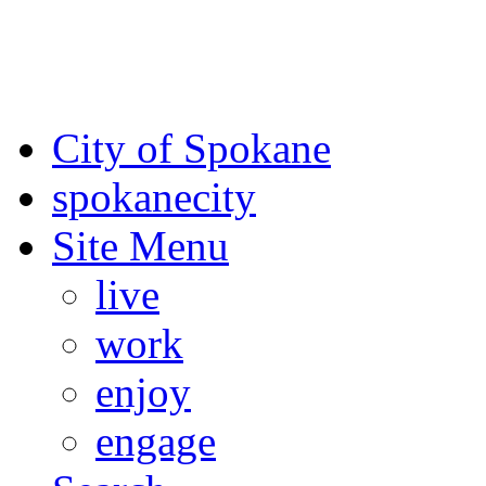
For the most up-to-date evac
Spokane County Emergen
City of Spokane
spokane
city
Site Menu
live
work
enjoy
engage