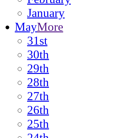
January
May
More
31st
30th
29th
28th
27th
26th
25th
24th