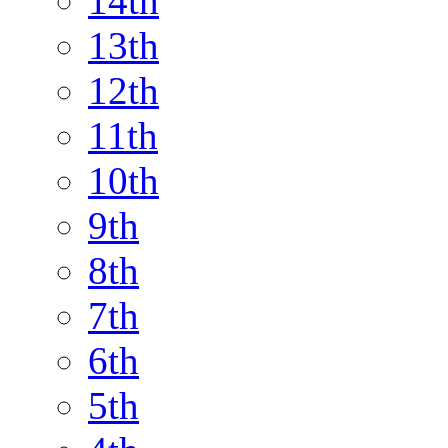
14th
13th
12th
11th
10th
9th
8th
7th
6th
5th