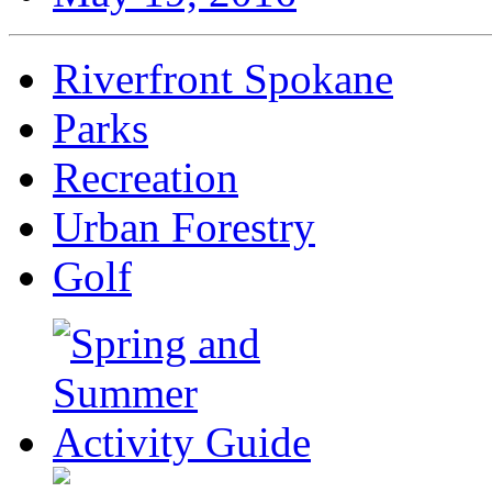
Riverfront Spokane
Parks
Recreation
Urban Forestry
Golf