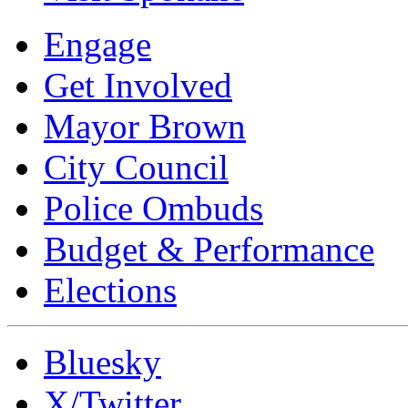
Engage
Get Involved
Mayor Brown
City Council
Police Ombuds
Budget & Performance
Elections
Bluesky
X/Twitter