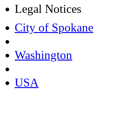
Legal Notices
City of Spokane
Washington
USA