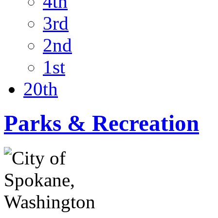
4th
3rd
2nd
1st
20th
Parks & Recreation