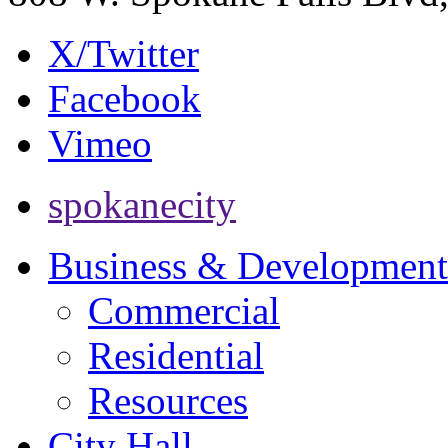
X/Twitter
Facebook
Vimeo
spokanecity
Business & Development
Commercial
Residential
Resources
City Hall