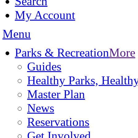
Search
My Account
Menu
Parks & Recreation
More
Guides
Healthy Parks, Healt
Master Plan
News
Reservations
Get Involved