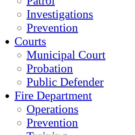
Patrol
Investigations
Prevention
Courts
Municipal Court
Probation
Public Defender
Fire Department
Operations
Prevention