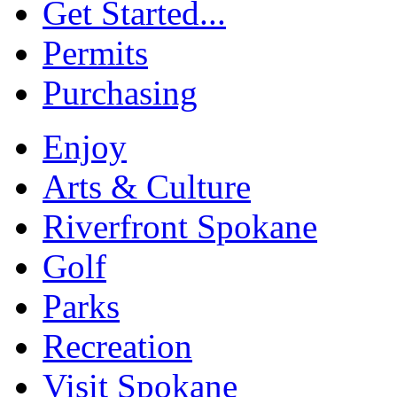
Get Started...
Permits
Purchasing
Enjoy
Arts & Culture
Riverfront Spokane
Golf
Parks
Recreation
Visit Spokane