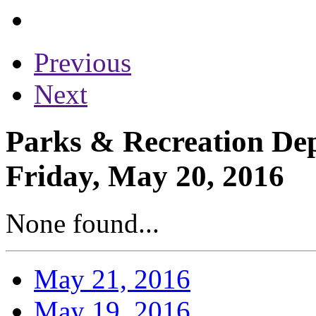
Previous
Next
Parks & Recreation Dep
Friday, May 20, 2016
None found...
May 21, 2016
May 19, 2016