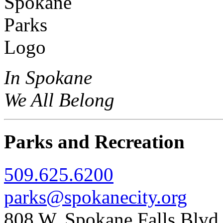
In Spokane
We All Belong
Parks and Recreation
509.625.6200
parks@spokanecity.org
808 W. Spokane Falls Blv