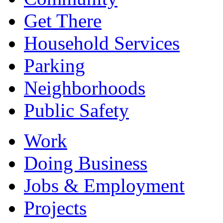
Get There
Household Services
Parking
Neighborhoods
Public Safety
Work
Doing Business
Jobs & Employment
Projects