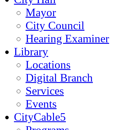
Mayor
City Council
Hearing Examiner
Library
Locations
Digital Branch
Services
Events
CityCable5
Programs