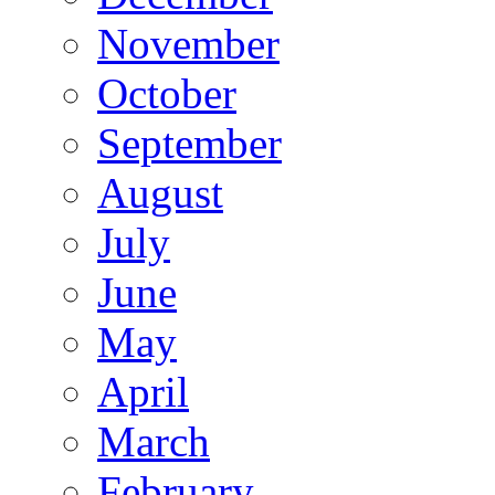
November
October
September
August
July
June
May
April
March
February