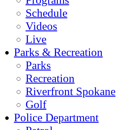
Schedule
Videos
Live
Parks & Recreation
Parks
Recreation
Riverfront Spokane
Golf
Police Department