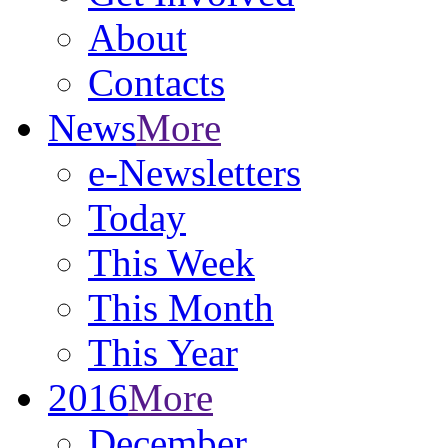
About
Contacts
News
More
e-Newsletters
Today
This Week
This Month
This Year
2016
More
December