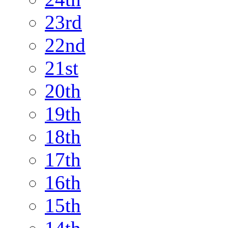
23rd
22nd
21st
20th
19th
18th
17th
16th
15th