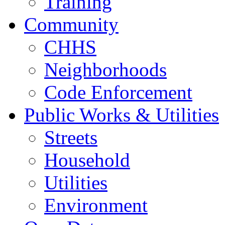
Training
Community
CHHS
Neighborhoods
Code Enforcement
Public Works & Utilities
Streets
Household
Utilities
Environment