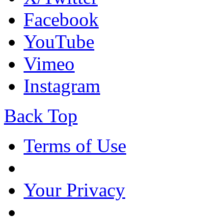
Facebook
YouTube
Vimeo
Instagram
Back Top
Terms of Use
Your Privacy