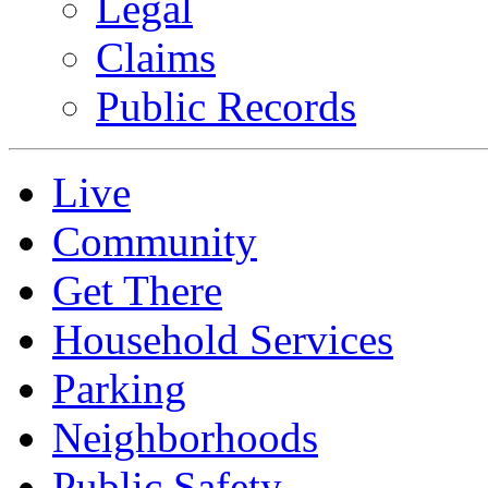
Legal
Claims
Public Records
Live
Community
Get There
Household Services
Parking
Neighborhoods
Public Safety