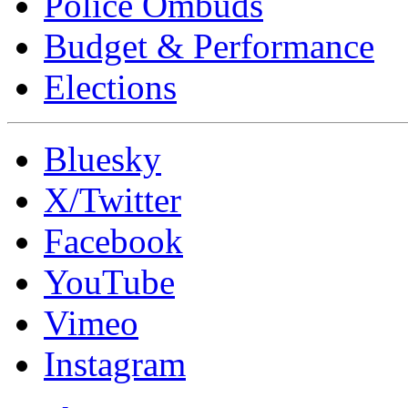
Police Ombuds
Budget & Performance
Elections
Bluesky
X/Twitter
Facebook
YouTube
Vimeo
Instagram