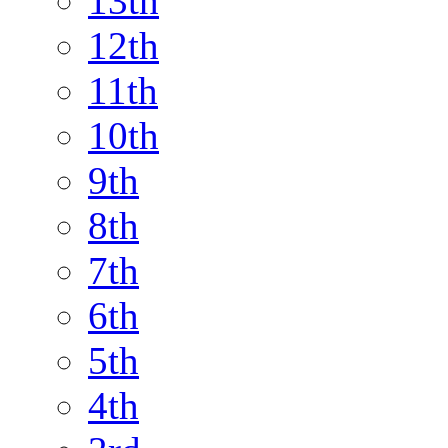
13th
12th
11th
10th
9th
8th
7th
6th
5th
4th