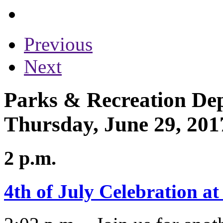
Previous
Next
Parks & Recreation Dep
Thursday, June 29, 201
2 p.m.
4th of July Celebration a