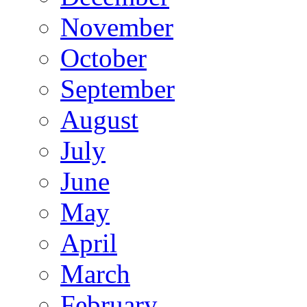
November
October
September
August
July
June
May
April
March
February