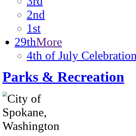
3rd
2nd
1st
29th
More
4th of July Celebratio
Parks & Recreation