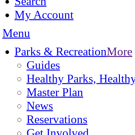
Search
My Account
Menu
Parks & Recreation
More
Guides
Healthy Parks, Healt
Master Plan
News
Reservations
Get Involved