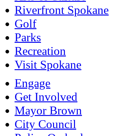
Riverfront Spokane
Golf
Parks
Recreation
Visit Spokane
Engage
Get Involved
Mayor Brown
City Council