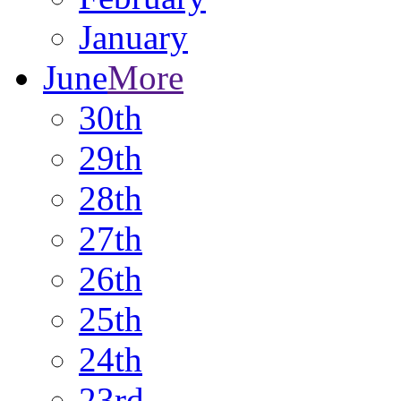
January
June
More
30th
29th
28th
27th
26th
25th
24th
23rd