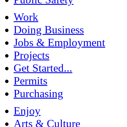
Work
Doing Business
Jobs & Employment
Projects
Get Started...
Permits
Purchasing
Enjoy
Arts & Culture