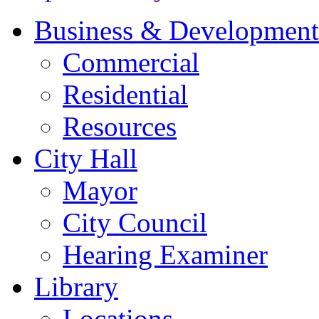
Business & Development
Commercial
Residential
Resources
City Hall
Mayor
City Council
Hearing Examiner
Library
Locations