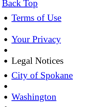
Back Top
Terms of Use
Your Privacy
Legal Notices
City of Spokane
Washington