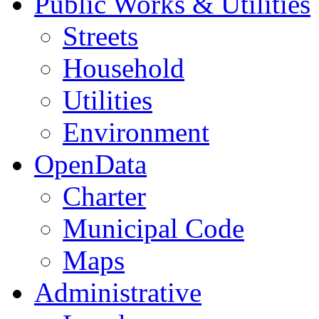
Public Works & Utilities
Streets
Household
Utilities
Environment
OpenData
Charter
Municipal Code
Maps
Administrative