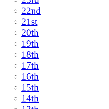
22nd
21st
20th
19th
18th
17th
16th
15th
14th