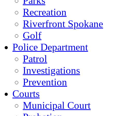
Parks
Recreation
Riverfront Spokane
Golf
Police Department
Patrol
Investigations
Prevention
Courts
Municipal Court