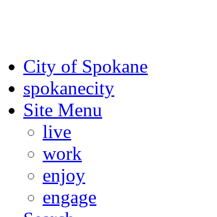
For the most up-to-date evac
Spokane County Emergen
City of Spokane
spokane
city
Site Menu
live
work
enjoy
engage