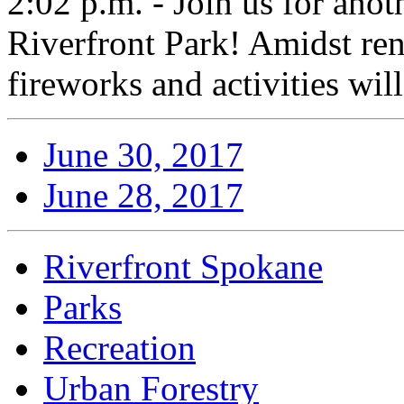
2:02 p.m. - Join us for anot
Riverfront Park! Amidst ren
fireworks and activities wil
June 30, 2017
June 28, 2017
Riverfront Spokane
Parks
Recreation
Urban Forestry