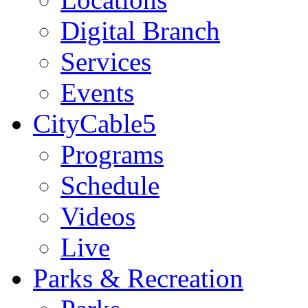
Digital Branch
Services
Events
CityCable5
Programs
Schedule
Videos
Live
Parks & Recreation