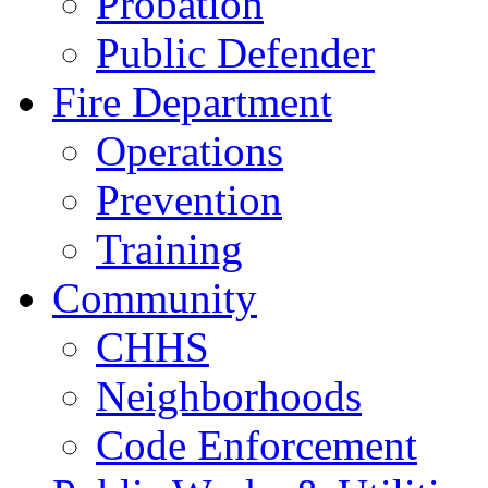
Probation
Public Defender
Fire Department
Operations
Prevention
Training
Community
CHHS
Neighborhoods
Code Enforcement