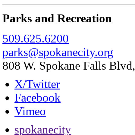
Parks and Recreation
509.625.6200
parks@spokanecity.org
808 W. Spokane Falls Blv
X/Twitter
Facebook
Vimeo
spokanecity