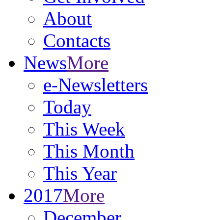
About
Contacts
News
More
e-Newsletters
Today
This Week
This Month
This Year
2017
More
December