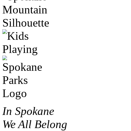
In Spokane
We All Belong