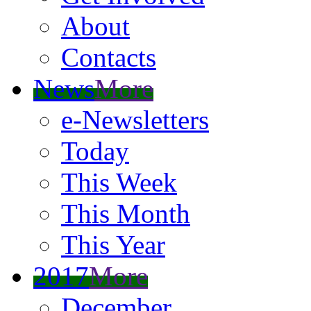
About
Contacts
News
More
e-Newsletters
Today
This Week
This Month
This Year
2017
More
December