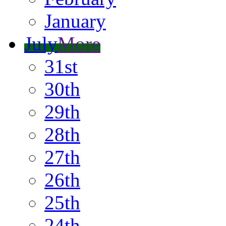
January
July
More
31st
30th
29th
28th
27th
26th
25th
24th