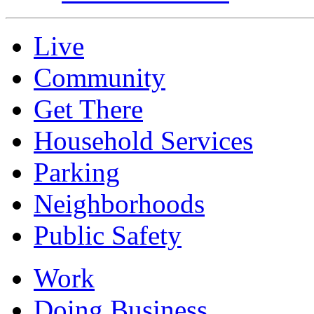
Live
Community
Get There
Household Services
Parking
Neighborhoods
Public Safety
Work
Doing Business