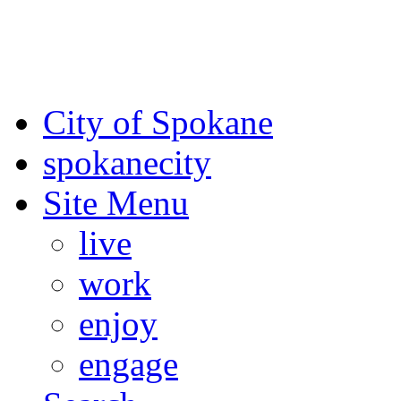
For the most up-to-date evac
Spokane County Emergen
City of Spokane
spokane
city
Site Menu
live
work
enjoy
engage