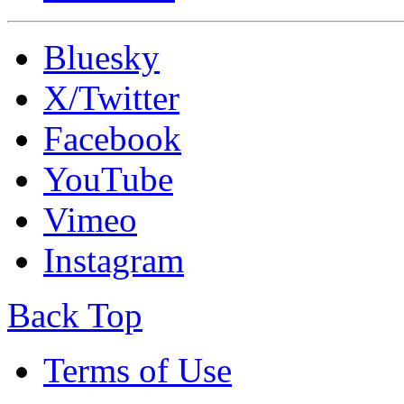
Bluesky
X/Twitter
Facebook
YouTube
Vimeo
Instagram
Back Top
Terms of Use