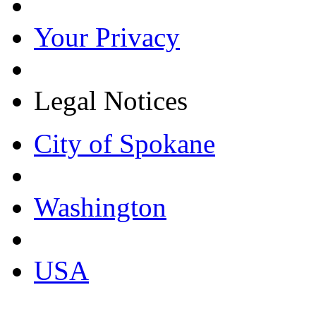
Your Privacy
Legal Notices
City of Spokane
Washington
USA