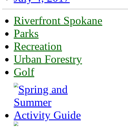
Riverfront Spokane
Parks
Recreation
Urban Forestry
Golf