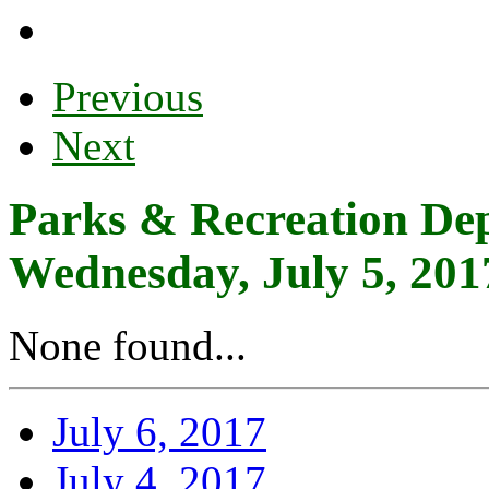
Previous
Next
Parks & Recreation Dep
Wednesday, July 5, 201
None found...
July 6, 2017
July 4, 2017