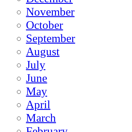
November
October
September
August
July
June
May
April
March
February