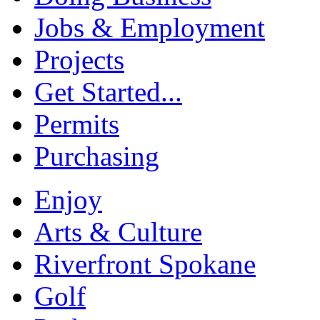
Jobs & Employment
Projects
Get Started...
Permits
Purchasing
Enjoy
Arts & Culture
Riverfront Spokane
Golf