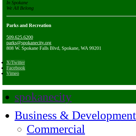
In Spokane
We All Belong
Parks and Recreation
509.625.6200
parks@spokanecity.org
808 W. Spokane Falls Blvd, Spokane, WA 99201
X/Twitter
Facebook
Vimeo
spokanecity
Business & Development
Commercial