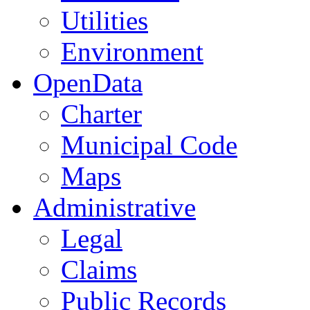
Utilities
Environment
OpenData
Charter
Municipal Code
Maps
Administrative
Legal
Claims
Public Records