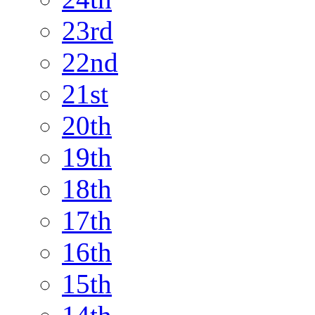
23rd
22nd
21st
20th
19th
18th
17th
16th
15th