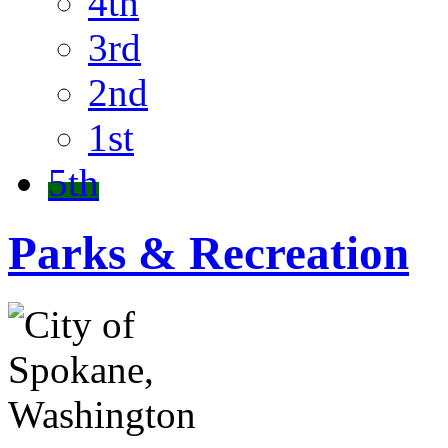
4th
3rd
2nd
1st
5th
Parks & Recreation