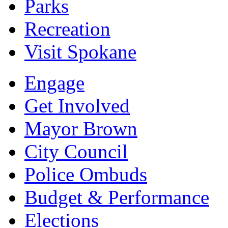
Parks
Recreation
Visit Spokane
Engage
Get Involved
Mayor Brown
City Council
Police Ombuds
Budget & Performance
Elections