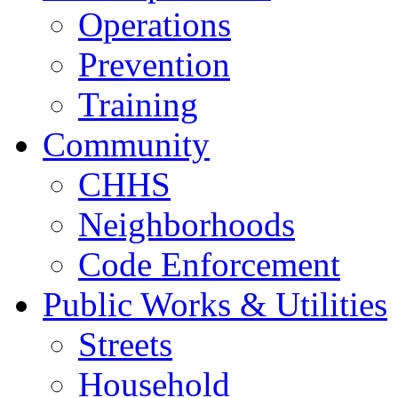
Operations
Prevention
Training
Community
CHHS
Neighborhoods
Code Enforcement
Public Works & Utilities
Streets
Household