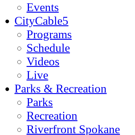
Events
CityCable5
Programs
Schedule
Videos
Live
Parks & Recreation
Parks
Recreation
Riverfront Spokane