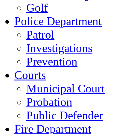
Golf
Police Department
Patrol
Investigations
Prevention
Courts
Municipal Court
Probation
Public Defender
Fire Department