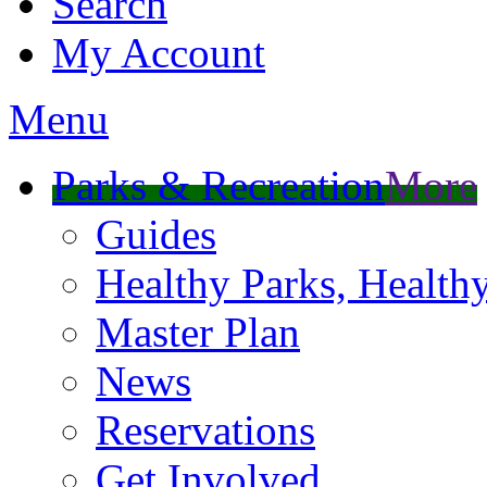
Search
My Account
Menu
Parks & Recreation
More
Guides
Healthy Parks, Healt
Master Plan
News
Reservations
Get Involved