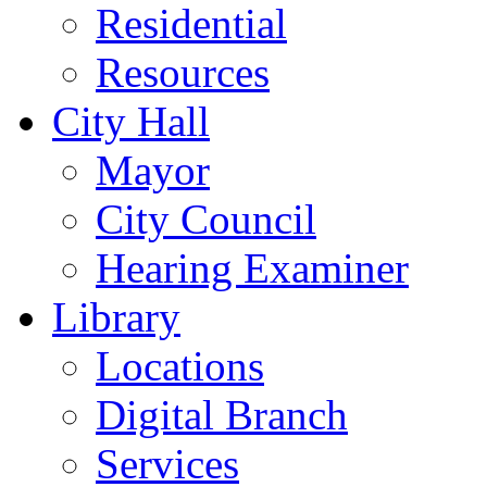
Residential
Resources
City Hall
Mayor
City Council
Hearing Examiner
Library
Locations
Digital Branch
Services