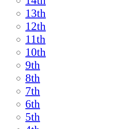
14th
13th
12th
11th
10th
9th
8th
7th
6th
5th