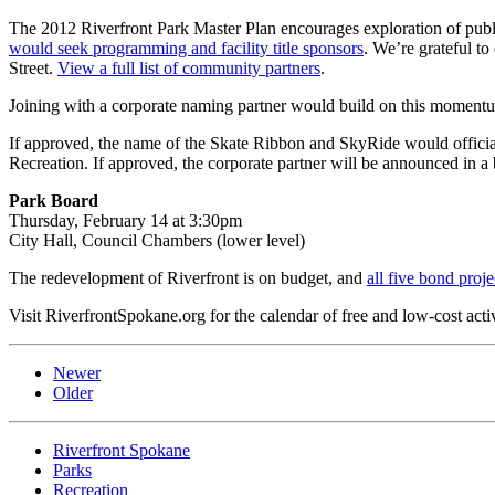
The 2012 Riverfront Park Master Plan encourages exploration of publi
would seek programming and facility title sponsors
. We’re grateful 
Street.
View a full list of community partners
.
Joining with a corporate naming partner would build on this momentu
If approved, the name of the Skate Ribbon and SkyRide would officiall
Recreation. If approved, the corporate partner will be announced in a
Park Board
Thursday, February 14 at 3:30pm
City Hall, Council Chambers (lower level)
The redevelopment of Riverfront is on budget, and
all five bond proje
Visit RiverfrontSpokane.org for the calendar of free and low-cost activ
Newer
Older
Riverfront Spokane
Parks
Recreation