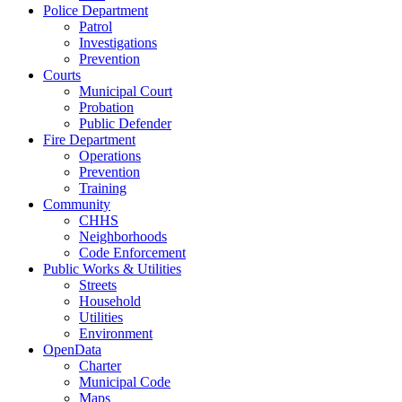
Police Department
Patrol
Investigations
Prevention
Courts
Municipal Court
Probation
Public Defender
Fire Department
Operations
Prevention
Training
Community
CHHS
Neighborhoods
Code Enforcement
Public Works & Utilities
Streets
Household
Utilities
Environment
OpenData
Charter
Municipal Code
Maps