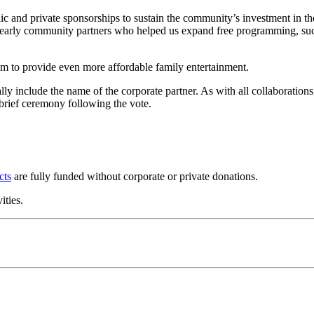
c and private sponsorships to sustain the community’s investment in t
to early community partners who helped us expand free programming, s
m to provide even more affordable family entertainment.
y include the name of the corporate partner. As with all collaborations
 brief ceremony following the vote.
cts
are fully funded without corporate or private donations.
ities.