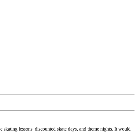
e skating lessons, discounted skate days, and theme nights. It would