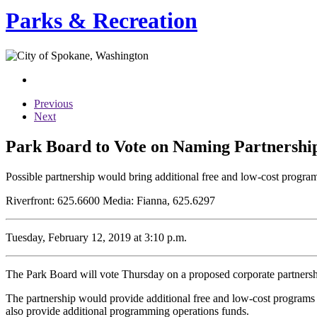
Parks & Recreation
Previous
Next
Park Board to Vote on Naming Partnershi
Possible partnership would bring additional free and low-cost progr
Riverfront: 625.6600 Media: Fianna, 625.6297
Tuesday, February 12, 2019 at 3:10 p.m.
The Park Board will vote Thursday on a proposed corporate partners
The partnership would provide additional free and low-cost programs a
also provide additional programming operations funds.