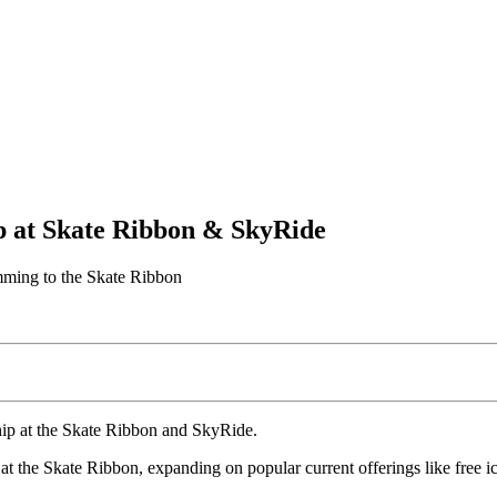
p at Skate Ribbon & SkyRide
amming to the Skate Ribbon
hip at the Skate Ribbon and SkyRide.
t the Skate Ribbon, expanding on popular current offerings like free ic