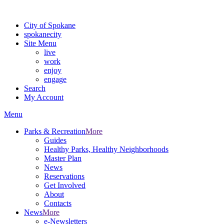
For the most up-to-date evacuation information, visit the Spokane
City of Spokane
spokane
city
Site Menu
live
work
enjoy
engage
Search
My Account
Menu
Parks & Recreation
More
Guides
Healthy Parks, Healthy Neighborhoods
Master Plan
News
Reservations
Get Involved
About
Contacts
News
More
e-Newsletters