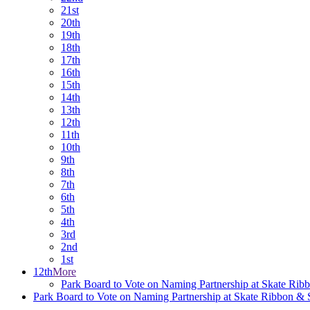
21st
20th
19th
18th
17th
16th
15th
14th
13th
12th
11th
10th
9th
8th
7th
6th
5th
4th
3rd
2nd
1st
12th
More
Park Board to Vote on Naming Partnership at Skate Ri
Park Board to Vote on Naming Partnership at Skate Ribbon &