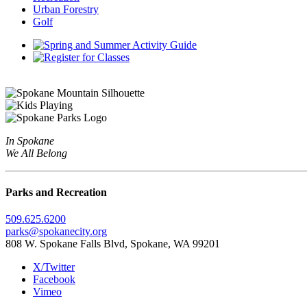
Urban Forestry
Golf
In Spokane
We All Belong
Parks and Recreation
509.625.6200
parks@spokanecity.org
808 W. Spokane Falls Blvd, Spokane, WA 99201
X/Twitter
Facebook
Vimeo