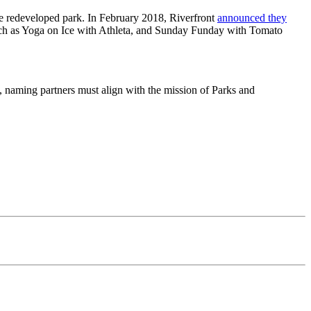
he redeveloped park. In February 2018, Riverfront
announced they
uch as Yoga on Ice with Athleta, and Sunday Funday with Tomato
, naming partners must align with the mission of Parks and