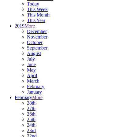
Today
This Week
This Month
This Year
2019
More
December
November
October
September
August
July
June
May
April
March
February
January
February
More
28th
27th
26th
25th
24th
23rd
22nd