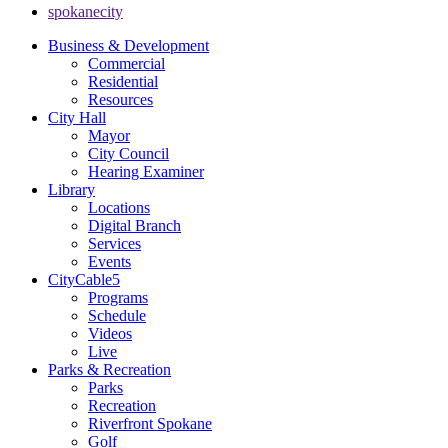
spokanecity
Business & Development
Commercial
Residential
Resources
City Hall
Mayor
City Council
Hearing Examiner
Library
Locations
Digital Branch
Services
Events
CityCable5
Programs
Schedule
Videos
Live
Parks & Recreation
Parks
Recreation
Riverfront Spokane
Golf