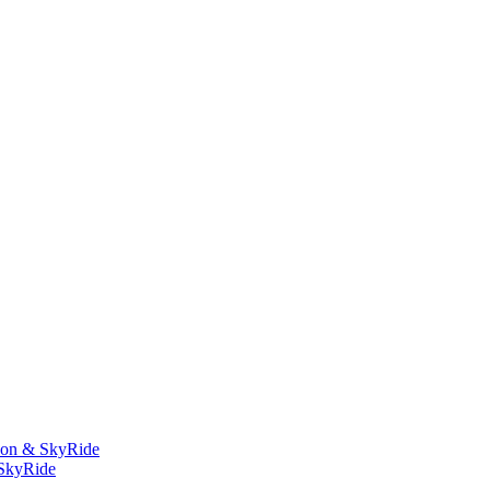
bbon & SkyRide
 SkyRide