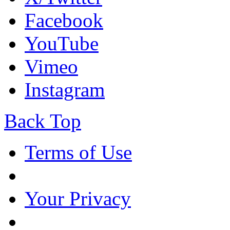
Facebook
YouTube
Vimeo
Instagram
Back Top
Terms of Use
Your Privacy