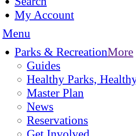
Search
My Account
Menu
Parks & Recreation
More
Guides
Healthy Parks, Healt
Master Plan
News
Reservations
Get Involved