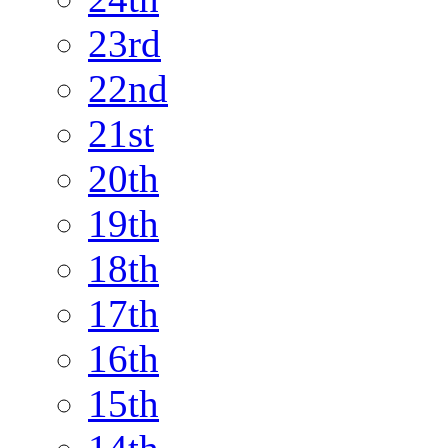
23rd
22nd
21st
20th
19th
18th
17th
16th
15th