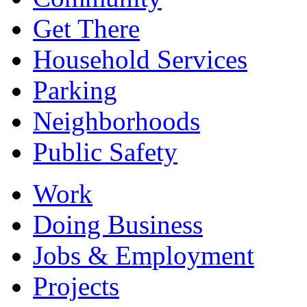
Get There
Household Services
Parking
Neighborhoods
Public Safety
Work
Doing Business
Jobs & Employment
Projects