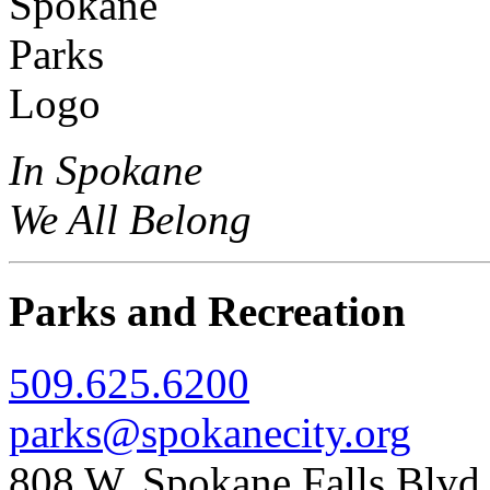
In Spokane
We All Belong
Parks and Recreation
509.625.6200
parks@spokanecity.org
808 W. Spokane Falls Blv