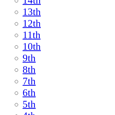
14th
13th
12th
11th
10th
9th
8th
7th
6th
5th