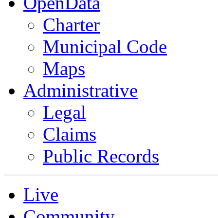
OpenData
Charter
Municipal Code
Maps
Administrative
Legal
Claims
Public Records
Live
Community