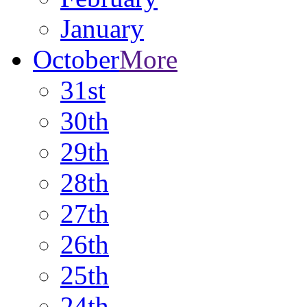
January
October
More
31st
30th
29th
28th
27th
26th
25th
24th