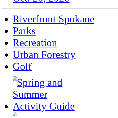
Riverfront Spokane
Parks
Recreation
Urban Forestry
Golf