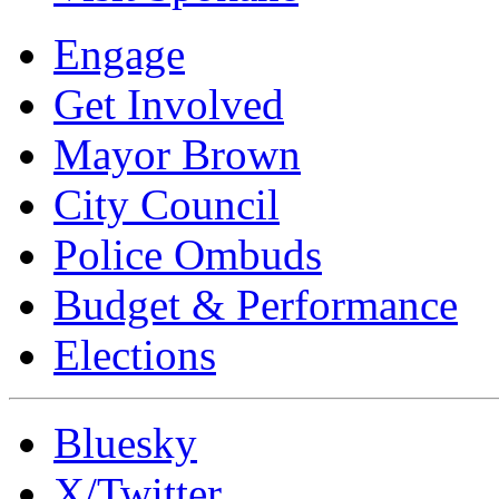
Engage
Get Involved
Mayor Brown
City Council
Police Ombuds
Budget & Performance
Elections
Bluesky
X/Twitter