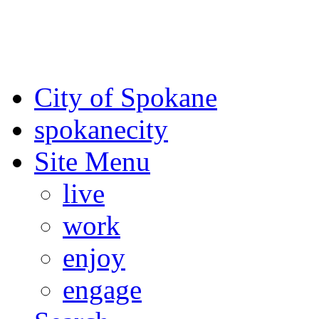
For the most up-to-date evac
Spokane County Emergen
City of Spokane
spokane
city
Site Menu
live
work
enjoy
engage