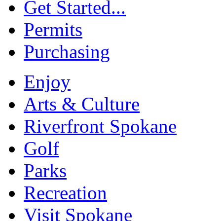
Get Started...
Permits
Purchasing
Enjoy
Arts & Culture
Riverfront Spokane
Golf
Parks
Recreation
Visit Spokane