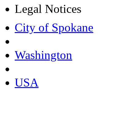
Legal Notices
City of Spokane
Washington
USA