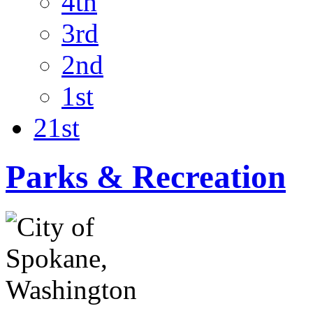
4th
3rd
2nd
1st
21st
Parks & Recreation