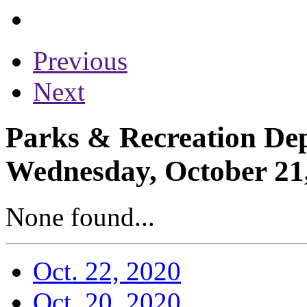
Previous
Next
Parks & Recreation Dep
Wednesday, October 21
None found...
Oct. 22, 2020
Oct. 20, 2020