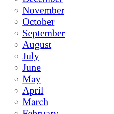
November
October
September
August
July
June
May
April
March
February