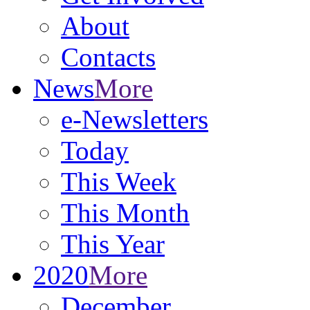
About
Contacts
News
More
e-Newsletters
Today
This Week
This Month
This Year
2020
More
December