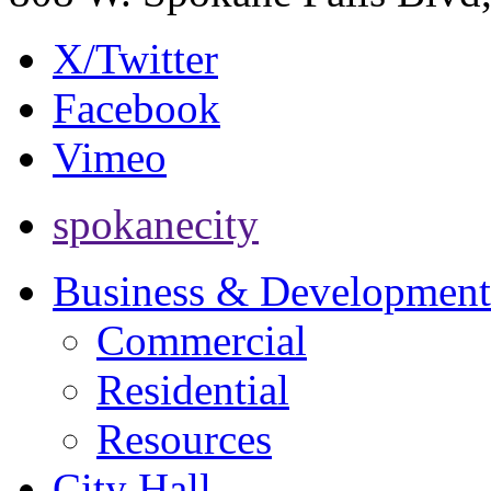
X/Twitter
Facebook
Vimeo
spokanecity
Business & Development
Commercial
Residential
Resources
City Hall