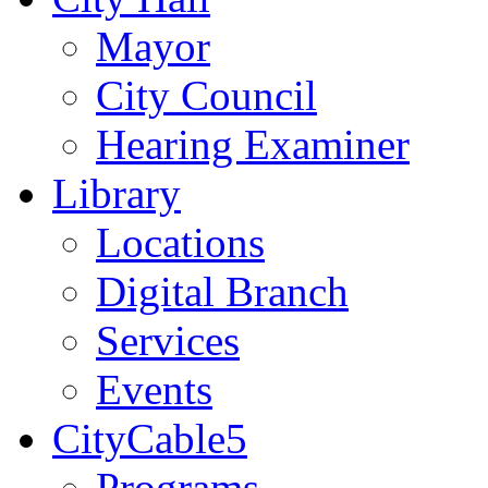
Mayor
City Council
Hearing Examiner
Library
Locations
Digital Branch
Services
Events
CityCable5
Programs