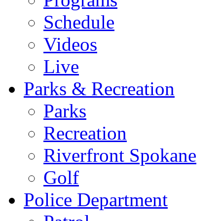
Schedule
Videos
Live
Parks & Recreation
Parks
Recreation
Riverfront Spokane
Golf
Police Department