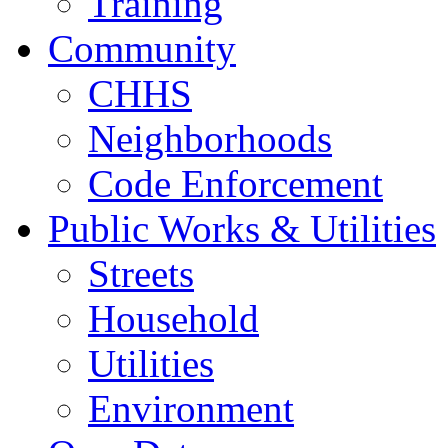
Training
Community
CHHS
Neighborhoods
Code Enforcement
Public Works & Utilities
Streets
Household
Utilities
Environment