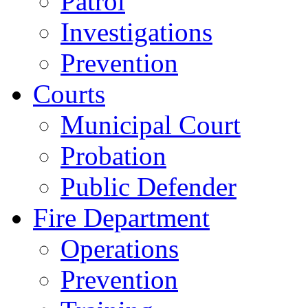
Patrol
Investigations
Prevention
Courts
Municipal Court
Probation
Public Defender
Fire Department
Operations
Prevention